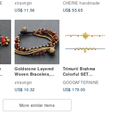
Silver Woven Cord
Double Strand
E
xtravirgin
CHERIE handmade
Bracelets, Macrame
Bracelet, Layered
US$ 11.56
US$ 55.65
Hippy Tibetan Ethnic
Style, 2mm, Magnetic
Colorful Bracelets
Clasp, Adjustable
Size, For Women, Gift
y
Goldstone Layered
Trimurti Brahma
Woven Bracelets,
Colorful SET
Multi Strand Brass
Bracelets - two
xtravirgin
GOODAFTERNINE
ippy
Stone Bracelets,
bracelets.
US$ 10.32
US$ 179.00
Bohemian Gypsy
Hippy Bracelets
More similar items