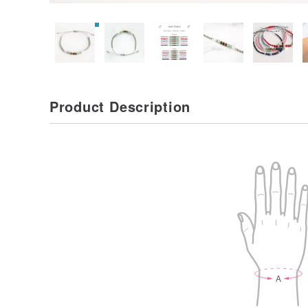
Product Description