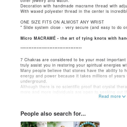
other jewelry and watch.
Decoration with handmade macrame thread with adjus
With waxed polyester thread in the center is incredi
ONE SIZE FITS ON ALMOST ANY WRIST
* Slide system close - very secure (and easy to do o
Micro MACRAMÉ - the art of tying knots with ha
**************************************
7 Chakras are considered to be your most important
truly assist you in restoring your spiritual energies w
Many people believe that stones have the ability to 
energy and power because it takes millions of years
underground.
Although there is no scientific proof that crystal th
more and more individuals are open to seeking out th
have to offer.
It is a widely held view that certain crystals and ston
which can be transmitted to you and restore your ow
People also search for...
* Seventh chakra - crown chakra: Amethyst (calming, 
* Sixth chakra - third eye chakra: Lapis Lazuli (intuiti
confidence)