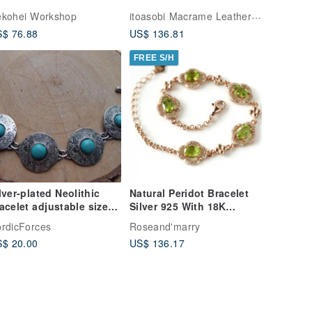
methyst
Bracelet
itoasobi Macrame Leather Works
kohei Workshop
$ 76.88
US$ 136.81
FREE S/H
lver-plated Neolithic
Natural Peridot Bracelet
et adjustable size
Silver 925 With 18K
th togle clasp
whitegold plated
rdicForces
Roseand'marry
$ 20.00
US$ 136.17