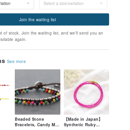
Join the waiting list
t of stock. Join the waiting list, and we'll send you an
vailable again.
ems
See more
Beaded Stone
【Made in Japan】
Bracelets, Candy Mix
Synthetic Ruby