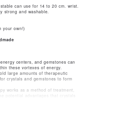
table can use for 14 to 20 cm. wrist.
bly strong and washable.
n your own!)
ndmade
 energy centers, and gemstones can
ithin these vortexes of energy.
hold large amounts of therapeutic
 for crystals and gemstones to form
erapy works as a method of treatment,
e potential advantages that crystals
es contain high vibrational energy,
n energetic balance.
balancing, protection)
on, reveals inner truth, self-