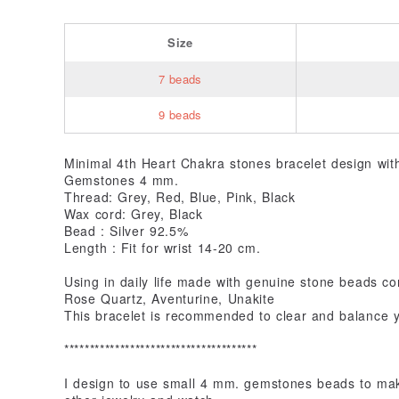
Size
7 beads
9 beads
Minimal 4th Heart Chakra stones bracelet design wi
Gemstones 4 mm.
Thread: Grey, Red, Blue, Pink, Black
Wax cord: Grey, Black
Bead : Silver 92.5%
Length : Fit for wrist 14-20 cm.
Using in daily life made with genuine stone beads co
Rose Quartz, Aventurine, Unakite
This bracelet is recommended to clear and balance yo
**************************************
I design to use small 4 mm. gemstones beads to make