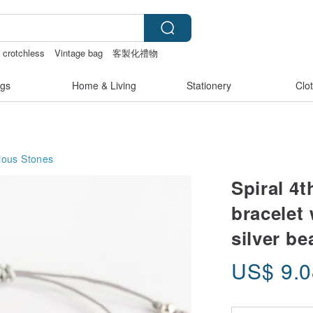
crotchless
Vintage bag
客製化禮物
gs
Home & Living
Stationery
Clo
ious Stones
Spiral 4
bracelet
silver be
US$
9.