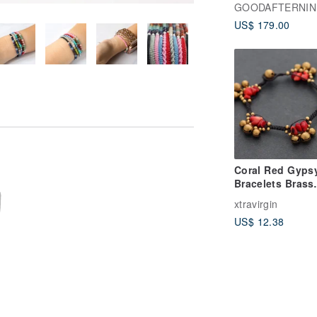
Bracelets - two
GOODAFTERNIN
bracelets.
US$ 179.00
Coral Red Gyps
Bracelets Brass
Woven Beaded
xtravirgin
Braided Boho H
US$ 12.38
Tribal Ethnic