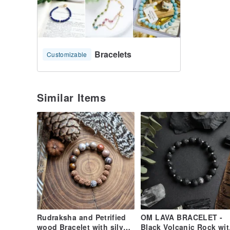
* Fifth chakra - throat chakra: Blue Agate (courage, 
* Fourth chakra - heart chakra: Aventurine (purify, w
* Third chakra - solar plexus chakra: Tiger Eye (prot
* Second chakra - sacral chakra: Carnelian (cleansing, p
* First chakra - base chakra: Red Jasper (grounding, 
Bracelets
Customizable
Shipping and Delivery :
I will deliver within 1-3 business days because of I m
Similar Items
The package will be shipped directly from Thailand v
number
it will take about 14-28 business days depending on 
maybe more delay from uncontrollable circumstances
Please Note:
Import duties, taxes, and charges are not included in
charges are the buyer's responsibility.
Rudraksha and Petrified
OM LAVA BRACELET -
wood Bracelet with silver
Black Volcanic Rock wit