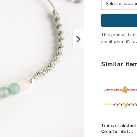
This product is ou
email when it's a
Similar It
Tridevi Lakshmi
Colorful SET