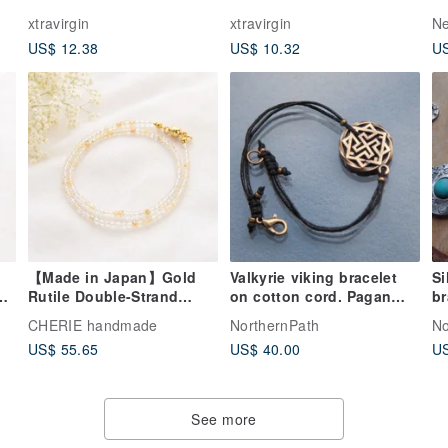
Stone Metal Woven
Cuff Bangle
A
xtravirgin
xtravirgin
Ne
US$ 12.38
US$ 10.32
US
【Made in Japan】Gold
Valkyrie viking bracelet
Si
nd
Rutile Double-Strand
on cotton cord. Pagan
bracel
Bracelet, Layered Look,
jewelry. Sacred sign rope
wi
CHERIE handmade
NorthernPath
No
2mm Natural Stone,
bangle.
US$ 55.65
US$ 40.00
US
p,
Financial Luck, Magnetic
Clasp, Adjustable Size,
Gift
See more