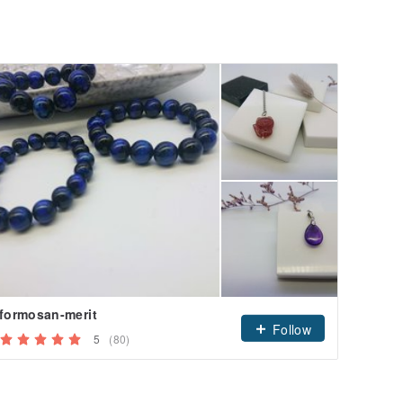
formosan-merit
Follow
5
(80)