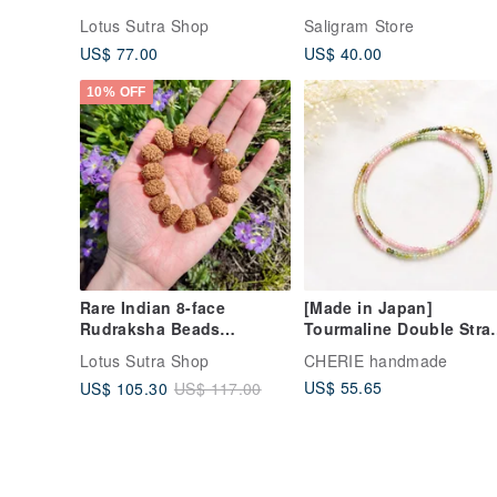
beads Ganesha
Silver
Lotus Sutra Shop
Saligram Store
US$ 77.00
US$ 40.00
10% OFF
Rare Indian 8-face
[Made in Japan]
Rudraksha Beads
Tourmaline Double Stra
Bracelet Natural Seeds
Bracelet, Layered Look,
Lotus Sutra Shop
CHERIE handmade
2mm Natural Stone,
US$ 55.65
US$ 105.30
US$ 117.00
Gradient, Magnetic Clas
Adjustable Size, Gift