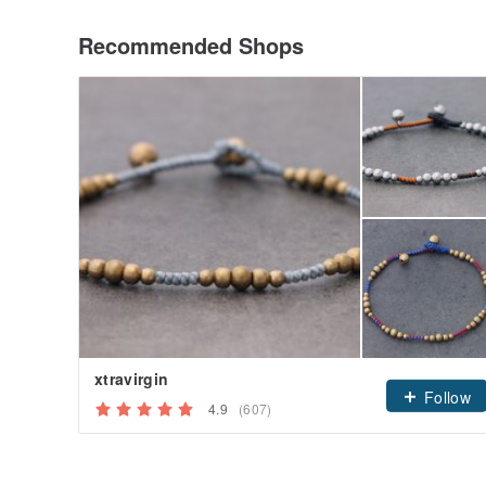
Recommended Shops
xtravirgin
Follow
4.9
(607)