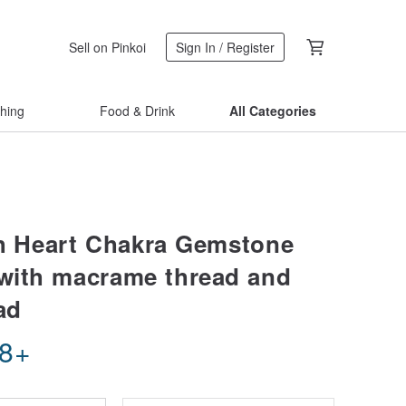
Sell on Pinkoi
Sign In / Register
thing
Food & Drink
All Categories
th Heart Chakra Gemstone
 with macrame thread and
ad
08
+