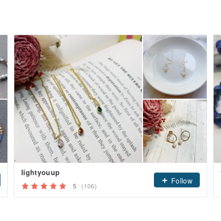
lightyouup
Follow
5
(106)