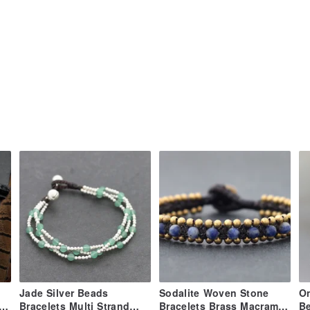
tolerance, self-expression)
isdom, concentration)
ection, grounding, self-confidence)
ositivity, fertility)
cleansing, stimulating)
ake by myself so I'll do my best.
ia Thailand ePacket plus with tracking
each country delivery condition and
.
 the item price or shipping cost. These
Jade Silver Beads
Sodalite Woven Stone
On
h
Bracelets Multi Strand
Bracelets Brass Macrame
Be