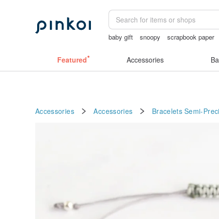
baby gift
snoopy
scrapbook paper
女性情趣内衣
Cats
Featured
Accessories
Ba
Accessories
Accessories
Bracelets
Semi-Prec