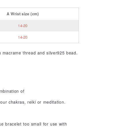
A
Wrist size
(cm)
14-20
14-20
th macrame thread and silver925 bead.
mbination of
ur chakras, reiki or meditation.
 bracelet too small for use with