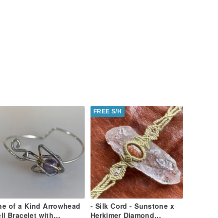
FREE S/H
e of a Kind Arrowhead
- Silk Cord - Sunstone x
ll Bracelet with
Herkimer Diamond