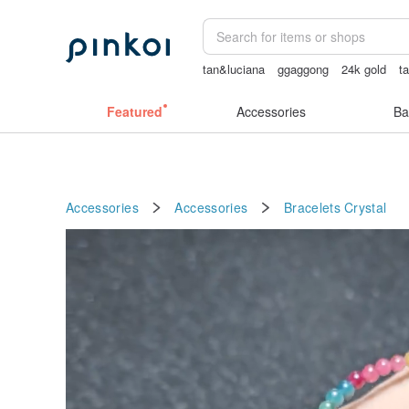
tan&luciana
ggaggong
24k gold
t
miffy bracelet
燈
sexy crotchless bi
Featured
Accessories
Ba
Accessories
Accessories
Bracelets
Crystal