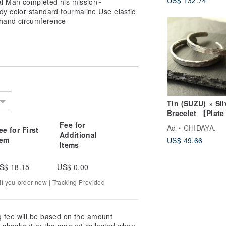
tal Man completed his mission~
Spheres - Prem
y color standard tourmaline Use elastic
Color Ethereal
hand circumference
Amethyst Bracel
Tin (SUZU) × Sil
Bracelet 【Plate
Bangle】 Bangl
Fee for
Ad
CHIDAYA.
ee for First
Silver Metal Ja
Additional
tem
US$ 49.66
Items
S$ 18.15
US$ 0.00
f you order now | Tracking Provided
g fee will be based on the amount
at checkout or the amount collected when