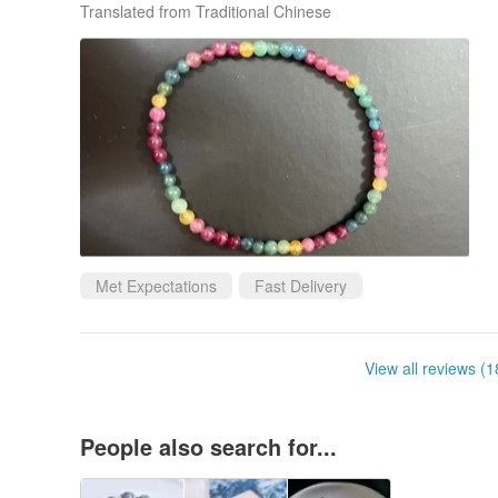
Translated from Traditional Chinese
Met Expectations
Fast Delivery
View all reviews (1
People also search for...