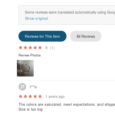
Some reviews were translated automatically using Goog
Show original
Reviews for This Item
All Reviews
5
(1)
Review Photos
I***e
1 years ago
The colors are saturated, meet expectations, and shipp
Size is too big