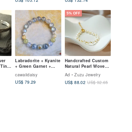
ium
Small Sugar Bean
Irregular Bracelet
et
5% OFF
ver
Labradorite + Kyanite
Handcrafted Custom
 Tin
+ Green Garnet +
Natural Pearl Woven
e
Rutilated Quartz +
Bracelet with 18k
cawaiidaisy
Ad
Zuzu Jewelry
pan
Chalcedony Sterling
Gold Plated Medical
US$ 79.29
US$ 88.02
US$ 92.65
Silver Crystal
Steel
Bracelet