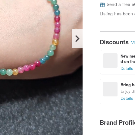
Send a free e
Listing has been 
Discounts
Vi
New mem
d on the
Details
Bring h
Enjoy di
Details
Brand Profi