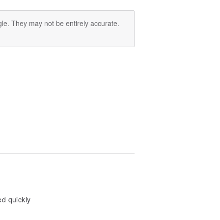
le. They may not be entirely accurate.
ed quickly