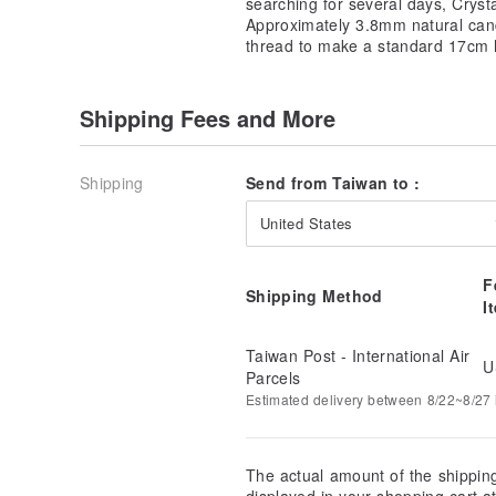
searching for several days, Crys
Approximately 3.8mm natural cand
thread to make a standard 17cm 
Shipping Fees and More
Shipping
Send from Taiwan to :
United States
F
Shipping Method
I
Taiwan Post - International Air
U
Parcels
Estimated delivery between 8/22~8/27 i
The actual amount of the shippin
displayed in your shopping cart 