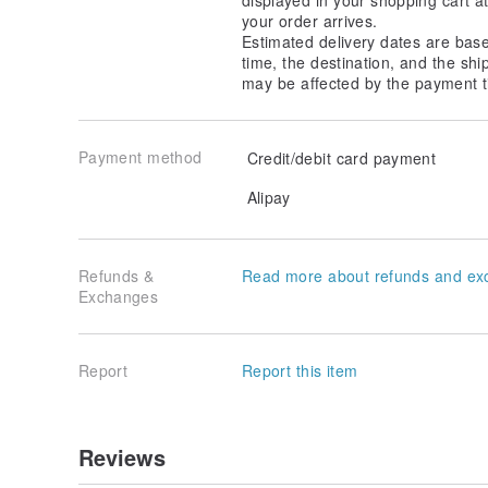
your order arrives.
Estimated delivery dates are bas
time, the destination, and the shi
may be affected by the payment t
Payment method
Credit/debit card payment
Alipay
Refunds &
Read more about refunds and ex
Exchanges
Report
Report this item
Reviews