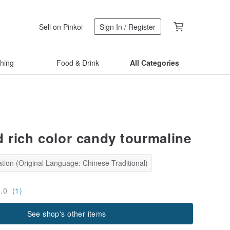
Sell on Pinkoi
Sign In / Register
thing
Food & Drink
All Categories
d rich color candy tourmaline
tion (Original Language: Chinese-Traditional)
5.0
(1)
See shop's other items