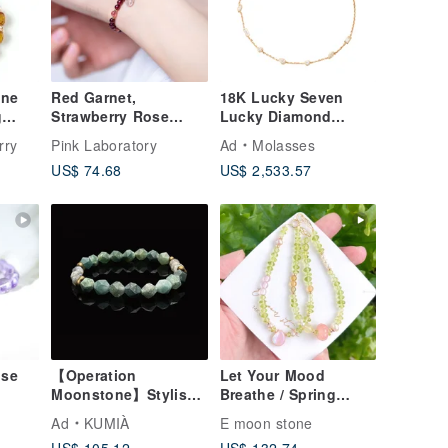
ine
Red Garnet,
18K Lucky Seven
g
Strawberry Rose
Lucky Diamond
old
Quartz, 14K Gold
Bracelet
rry
Pink Laboratory
Ad
Molasses
Filled Findings
US$ 74.68
US$ 2,533.57
Bracelet
use
【Operation
Let Your Mood
Moonstone】Stylish
Breathe / Spring
-
Matte Moss Agate &
Green Bud Mood
Ad
KUMIÀ
E moon stone
atery
Labradorite Bracelet
Detox Natural Peridot
US$ 105.12
US$ 132.74