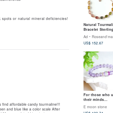
spots or natural mineral deficiencies!
Natural Tourmal
Bracelet Sterlin
Silver925 roseg
Ad
Roseand'ma
Plated gift.
US$ 152.67
For those who 
their minds
 find affordable candy tourmaline!!!
extensively / Ice
E moon stone
een and blue like a color scale After
brewed Grape W
US$ 132.74