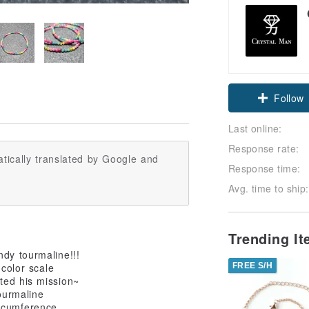
Follow
Last online:
Response rate:
tically translated by Google and
Response time:
Avg. time to ship:
Trending I
ndy tourmaline!!!
FREE S/H
 color scale
ted his mission~
ourmaline
ircumference