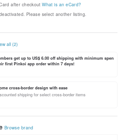
Card after checkout
What is an eCard?
deactivated. Please select another listing.
ew all (2)
bers get up to US$ 6.00 off shipping with minimum spen
ir first Pinkoi app order within 7 days!
ome cross-border design with ease
scounted shipping for select cross-border items
le
Browse brand