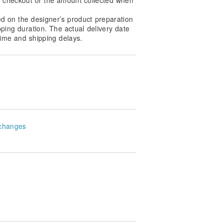
ed on the designer’s product preparation
pping duration. The actual delivery date
ime and shipping delays.
changes