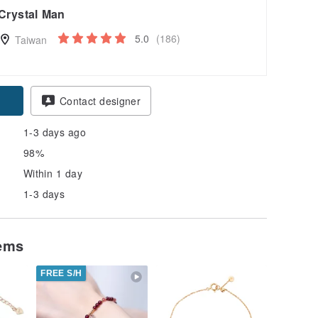
Crystal Man
5.0
(186)
Taiwan
Contact designer
1-3 days ago
98%
Within 1 day
1-3 days
tems
FREE S/H