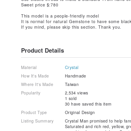
Sweet price $:780
This model is a people-friendly model
It is normal for natural Gemstone to have some black 
If you mind, please skip this section. Thank you.
Product Details
Material
Crystal
How It's Made
Handmade
Where It's Made
Taiwan
Popularity
2,534 views
1 sold
30 have saved this item
Product Type
Original Design
Listing Summary
Crystal Man promised to help fans
Saturated and rich red, yellow, gr