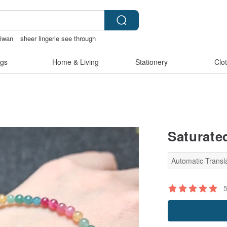
aiwan
sheer lingerie see through
kinis
gs
Home & Living
Stationery
Clo
Saturate
Automatic Transla