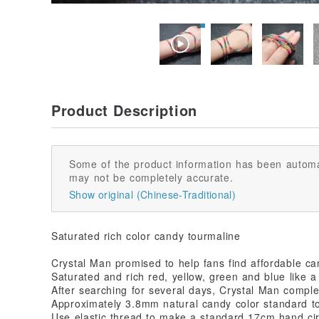
Product Description
Some of the product information has been automa
may not be completely accurate.
Show original (Chinese-Traditional)
Saturated rich color candy tourmaline
Crystal Man promised to help fans find affordable ca
Saturated and rich red, yellow, green and blue like a
After searching for several days, Crystal Man comple
Approximately 3.8mm natural candy color standard t
Use elastic thread to make a standard 17cm hand c