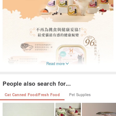
Read more
People also search for...
Cat Canned Food/Fresh Food
Pet Supplies