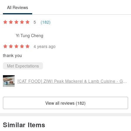
All Reviews
5
(182)
Yi Tung Cheng
4 years ago
thank you
Met Expectations
[CAT FOOD] ZIWI Peak Mackerel & Lamb Cuisine - Grain & Gum Free, Pâté
View all reviews (182)
Similar Items