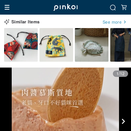
Similar Items
See more
1/12