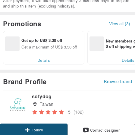
After payment, it will take approximately 3 business days to prepare
and ship this item (excluding holidays).
Promotions
View all (3)
Get up to US$ 3.30 off
New members ge
0 off shipping
Get a maximum of US$ 3.30 off
end on their fir
er within 7 days
Details
Details
Brand Profile
Browse brand
sofydog
Taiwan
5
(182)
Follow
Contact designer