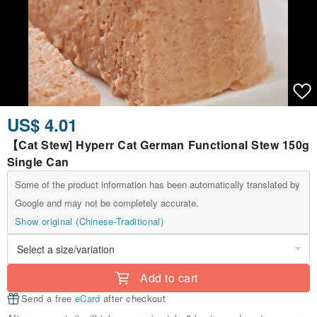
US$ 4.01
【Cat Stew] Hyperr Cat German Functional Stew 150g
Single Can
Some of the product information has been automatically translated by
Google and may not be completely accurate.
Show original (Chinese-Traditional)
Add to cart
Send a free
eCard
after checkout