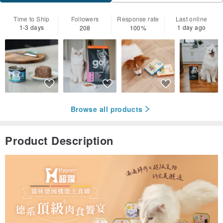
Time to Ship
Followers
Response rate
Last online
1-3 days
1 day ago
208
100%
Browse all products
Product Description