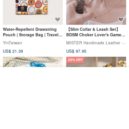
Water-Repellent Drawstring
【Slim Collar & Leash Set】
Pouch | Storage Bag | Travel
BDSM Choker Lover's Game
Pouch for Small Items -
Italian Leather Engraving
MISTER Handmade Leather Studio
YinTaiwan
(W26xL30cm)
US$ 21.39
US$ 97.95
20% OFF
Add to cart
Add to Wish List
View Shop
Comes with styled name tag.
Hand-woven Floral Phone
They are all cars - 6 models to
Lanyard