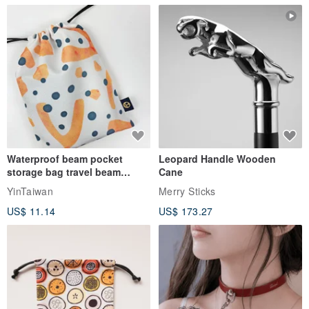
Waterproof beam pocket
Leopard Handle Wooden
storage bag travel beam
Cane
storage bag small bag-Taiwan
YinTaiwan
Merry Sticks
papaya
US$ 11.14
US$ 173.27