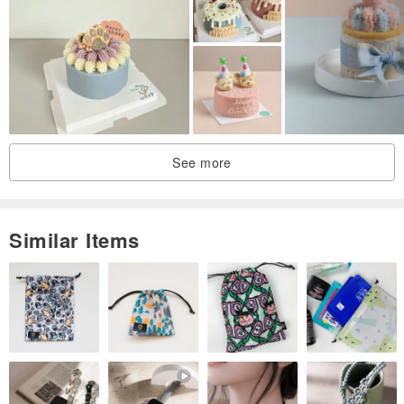
See more
Similar Items