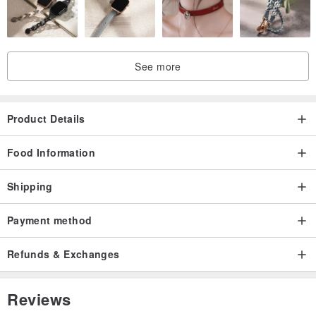
See more
Product Details
Food Information
Shipping
Payment method
Refunds & Exchanges
Reviews