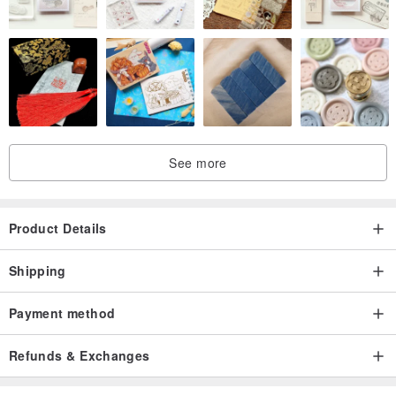
See more
Product Details
Shipping
Payment method
Refunds & Exchanges