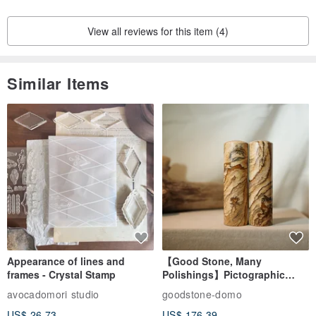
View all reviews for this item (4)
Similar Items
Appearance of lines and
【Good Stone, Many
frames - Crystal Stamp
Polishings】Pictographic
Stone Jade Seal - Couple's
avocadomori studio
goodstone-domo
Wedding Pair Seals - Round
US$ 26.73
US$ 176.39
Seal