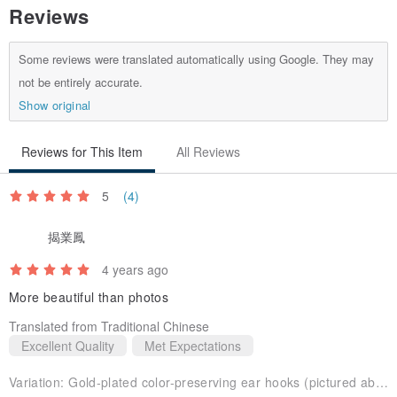
Reviews
Some reviews were translated automatically using Google. They may
not be entirely accurate.
Show original
Reviews for This Item
All Reviews
5
(4)
揭業鳳
4 years ago
More beautiful than photos
Translated from Traditional Chinese
Excellent Quality
Met Expectations
Variation:
Gold-plated color-preserving ear hooks (pictured above)Pink crystal