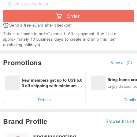
Order
Send a free
eCard
after checkout
This is a "made-to-order" product. After payment, it will take
approximately 10 business days to create and ship this item
(excluding holidays).
Promotions
View all (2)
Bring home cro
New members get up to US$ 6.0
n with ease
0 off shipping with minimum sp
Enjoy discounted
end on their first Pinkoi app ord
ct cross-border 
er within 7 days!
Details
Details
Brand Profile
Browse brand
longyungongfang