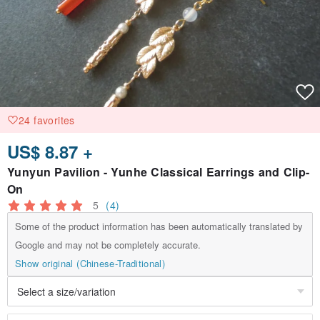
24 favorites
US$ 8.87 +
Yunyun Pavilion - Yunhe Classical Earrings and Clip-
On
5
(4)
Some of the product information has been automatically translated by
Google and may not be completely accurate.
Show original (Chinese-Traditional)