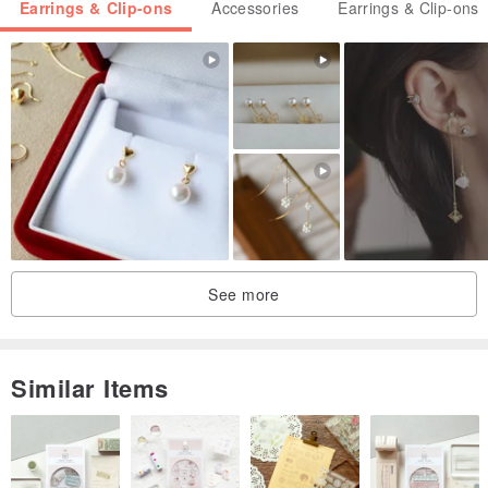
Earrings & Clip-ons
Accessories
Earrings & Clip-ons
See more
Similar Items