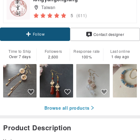
Taiwan
5
(611)
Follow
Contact designer
Time to Ship
Followers
Response rate
Last online
Over 7 days
1 day ago
2,600
100%
Browse all products
Product Description