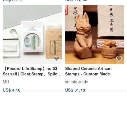
【Record Life Stamp】no.03-
Shaped Ceramic Artisan
Set sail | Clear Stamp、Splice
Stamps - Custom Made
Stamp
MU
simple-triple
US$ 4.46
US$ 31.18
Order
Add to Wish List
View Shop