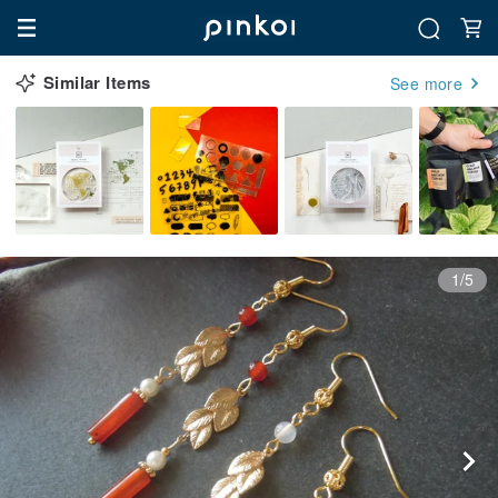
Similar Items
See more
1/5