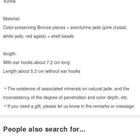
Yunhe
Material:
Color-preserving Bronze pieces + aventurine jade (pink crystal,
white jade, red agate) + shell beads
length:
With ear hooks about 7.2 cm long
Length about 5.2 cm without ear hooks
＊The existence of associated minerals on natural jade, and the
inconsistency of the degree of penetration and color depth, etc.
＊If you need a gift, please let us know in the remarks or message
People also search for...