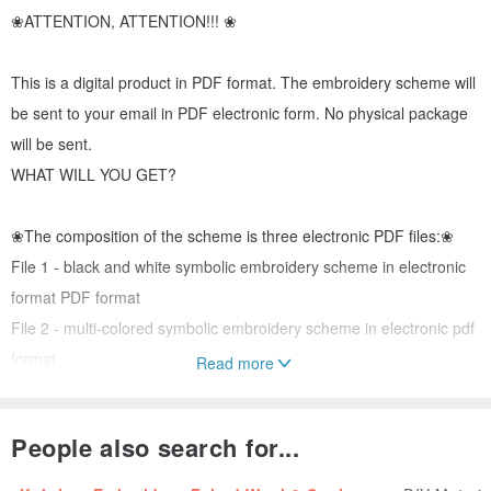
❀ATTENTION, ATTENTION!!! ❀
This is a digital product in PDF format. The embroidery scheme will
be sent to your email in PDF electronic form. No physical package
will be sent.
WHAT WILL YOU GET?
❀The composition of the scheme is three electronic PDF files:❀
File 1 - black and white symbolic embroidery scheme in electronic
format PDF format
File 2 - multi-colored symbolic embroidery scheme in electronic pdf
format
Read more
File 3 is the key to the embroidery pattern, it contains information: a
symbol, a DMC thread, a description of the thread, the number of
People also search for...
threads.
❀❀❀❀❀