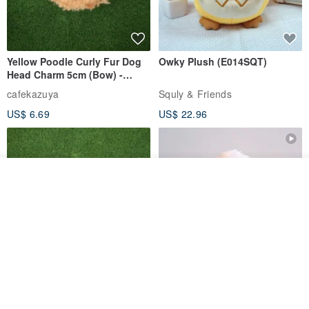
Yellow Poodle Curly Fur Dog
Owky Plush (E014SQT)
Head Charm 5cm (Bow) -
Chenille Stem Handmade
cafekazuya
Squly & Friends
Charm / Craft Wire Art
US$ 6.69
US$ 22.96
Join the waiting list
View Shop
Yellow Poodle Curly Fur Dog
Fluffy Toy Poodle White –
Head Charm 5cm - Chenille
Sitting Dog Plush Keychain
Stem Handmade Charm /