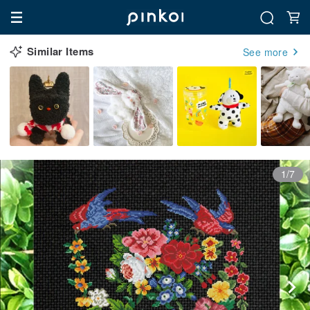
Similar Items
See more
1/7