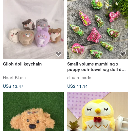
Giioh doll keychain
Small volume mumbling x
puppy ooh-towel rag doll doll
pendant
Heart Blush
chuan.made
US$ 13.47
US$ 11.14