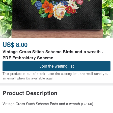
US$ 8.00
Vintage Cross Stitch Scheme Birds and a wreath -
PDF Embroidery Scheme
Join the waiting list
This product is out of stock. Join the waiting list, and we'll send you
an email when it's available again.
Product Description
Vintage Cross Stitch Scheme Birds and a wreath (С-160)