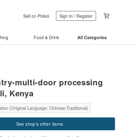
Sell on Pinkoi
Sign In / Register
thing
Food & Drink
All Categories
ntry-multi-door processing
eli, Kenya
tion (Original Language: Chinese-Traditional)
See shop's other items