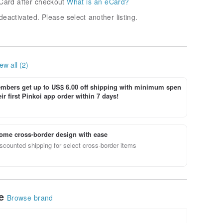
Card after checkout
What is an eCard?
deactivated. Please select another listing.
ew all (2)
bers get up to US$ 6.00 off shipping with minimum spen
ir first Pinkoi app order within 7 days!
ome cross-border design with ease
scounted shipping for select cross-border items
le
Browse brand