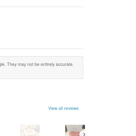
le. They may not be entirely accurate.
View all reviews