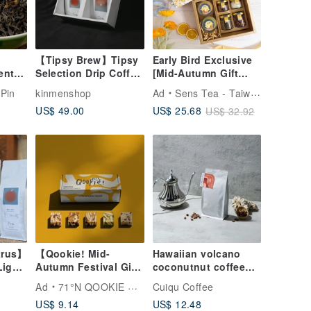
【Tipsy Brew】Tipsy
Early Bird Exclusive
ent
Selection Drip Coffee
[Mid-Autumn Gift
pin
Gift Box
Box] Tea Leaf Cookie
Pin
kinmenshop
Ad
Sens Tea - Taiwan Tea Selection
ral
Honey Reunion
US$ 49.00
US$ 25.68
US$ 32.92
 |
Furoshiki Gift Box
ng]
trus】
【Qookie! Mid-
Hawaiian volcano
Light
Autumn Festival Gift
coconutnut coffee
fee
Box】Classic Single
beans
Ad
71°N QOOKIE MADE
Cuiqu Coffee
ty
Flavor - 10
US$ 9.14
US$ 12.48
Handmade Cookies