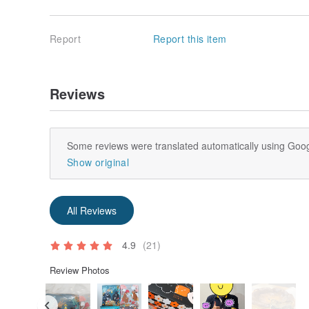
Report
Report this item
Reviews
Some reviews were translated automatically using Goog
Show original
All Reviews
4.9
(21)
Review Photos