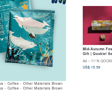
Essential
Mid-Autumn Fes
Gift | Qookie! S
Series | Tiramis
Ad
71°N QOOKIE M
Handmade Cook
US$ 15.59
(10 pcs, include
bag)