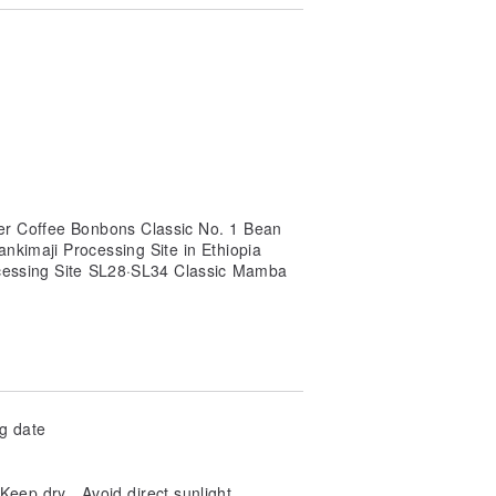
ter Coffee Bonbons Classic No. 1 Bean
kimaji Processing Site in Ethiopia
cessing Site SL28·SL34 Classic Mamba
ng date
ep dry、Avoid direct sunlight