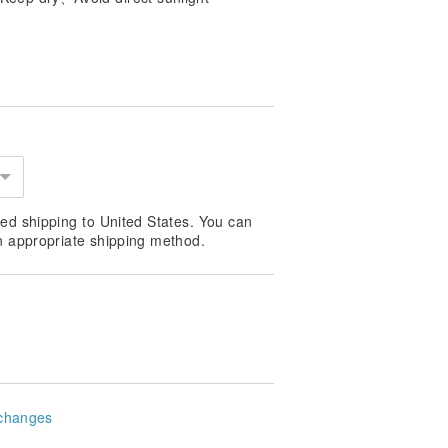
ed shipping to United States. You can
n appropriate shipping method.
changes