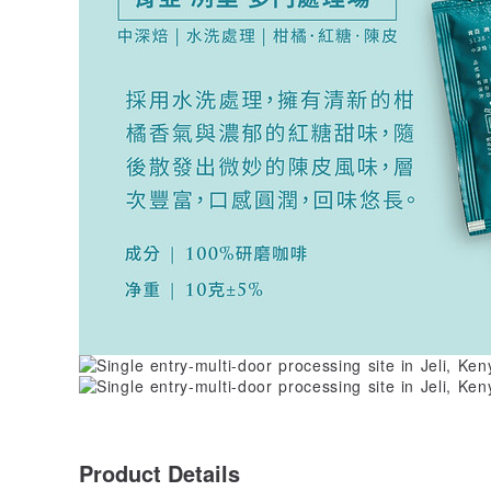
Product Details