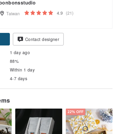
bonbonsstudio
4.9
(21)
Taiwan
Contact designer
1 day ago
88%
Within 1 day
4-7 days
tems
22% OFF