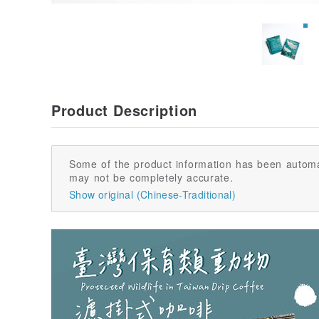
Product Description
Some of the product information has been automa
may not be completely accurate.
Show original (Chinese-Traditional)