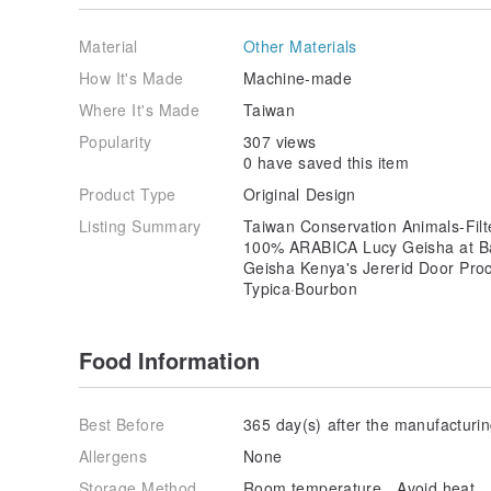
Material
Other Materials
How It's Made
Machine-made
Where It's Made
Taiwan
Popularity
307 views
0 have saved this item
Product Type
Original Design
Listing Summary
Taiwan Conservation Animals-Fil
100% ARABICA Lucy Geisha at Ban
Geisha Kenya's Jererid Door Pro
Typica·Bourbon
Food Information
Best Before
365 day(s) after the manufacturi
Allergens
None
Storage Method
Room temperature、Avoid heat、Ke