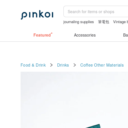
journaling supplies
筆電包
Vintage 
canvas shoulder bag
sex toys taiwan
Featured
Accessories
Ba
Food & Drink
Drinks
Coffee
Other Materials