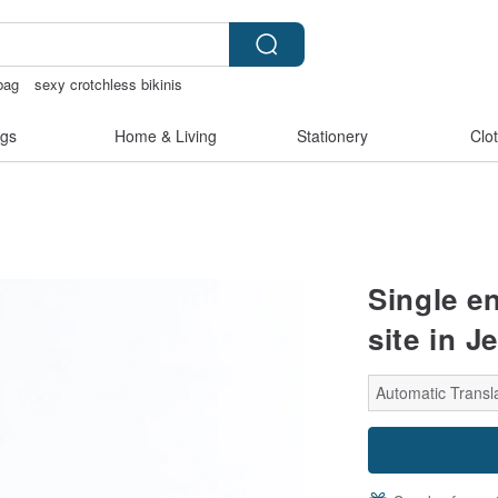
bag
sexy crotchless bikinis
baby gift
crotchless
gs
Home & Living
Stationery
Clo
Single e
site in J
Automatic Transla