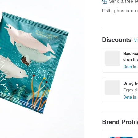
Send a free e
Listing has been 
Discounts
Vi
New mem
d on the
Details
Bring h
Enjoy di
Details
Brand Profi