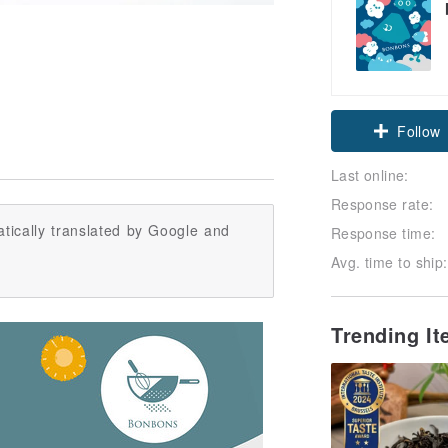
Follow
Last online:
Response rate:
tically translated by Google and
Response time:
Avg. time to ship:
Trending I