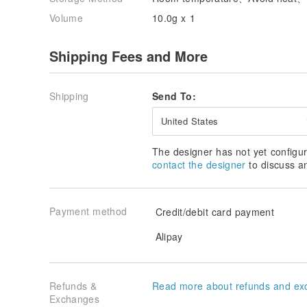
Volume
10.0g x 1
Shipping Fees and More
Shipping
Send To:
United States
The designer has not yet configur
contact the designer
to discuss a
Payment method
Credit/debit card payment
Alipay
Refunds &
Read more about refunds and ex
Exchanges