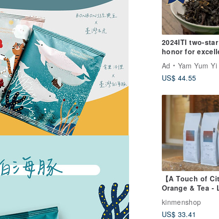
2024ITI two-star
honor for excell
flavor-Fuyun Yi
Ad
Yam Yum Yi 
[Taiwanese Natu
US$ 44.55
Farming Method
Osmanthus
Fragrance Oolo
【A Touch of Ci
Orange & Tea - 
Roast Blend Cof
kinmenshop
Beans - Special
US$ 33.41
Coffee, Office