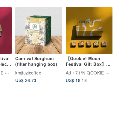
(Gift Bag Included)
(Five Varieties)
tival
Carnival Sorghum
【Qookie! Moon
elect
(filter hanging box)
Festival Gift Box】
u
Classic Single Flavor
ADE
kmjiuzicoffee
Ad
71°N QOOKIE MADE
ies
- 20 Handmade
US$ 26.73
US$ 18.18
s gift
Cookies (Includes
Gift Bag) (Five
Styles)