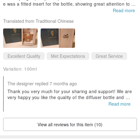
e was a fitted insert for the bottle, showing great attention to de
tail. Thank you to the customer service for their patient introduc
Read more
tion.
Translated from Traditional Chinese
Specifications and Suitable Environments
Excellent Quality
Met Expectations
Great Service
The collection is available in two sizes: 50ml and 100ml.
Refill bottles and diffuser sticks can be purchased separately for
Variation:
100ml
eco-friendly replenishment.
The designer replied 7 months ago
Thank you very much for your sharing and support! We are
The natural, subtle aroma of our essential oil diffuser is not
very happy you like the quality of the diffuser bottle and wo
overpowering,
oden box, and that you appreciate our attention to detail.
Read more
We are also delighted to have been able to patiently introd
making it ideal for smaller spaces such as entryways, desks,
uce and assist you. Wishing you a Merry Christmas and ha
bedside tables, and bathrooms.
ppy gift-giving!
View all reviews for this item (10)
For larger areas, we recommend our single or blended Taiwanese
cypress pure essential oils,