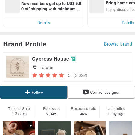
Bring home cro
New members get up to US$ 6.0
n with ease
0 off shipping with minimum sp
Enjoy discounted
end on their first Pinkoi app ord
ct cross-border 
er within 7 days!
Details
Details
Brand Profile
Browse brand
Cypress House
Taiwan
5
(3,022)
Claim coupon
Contact designer
Follow
Time to Ship
Followers
Response rate
Last online
1-3 days
1 day ago
9,092
96%