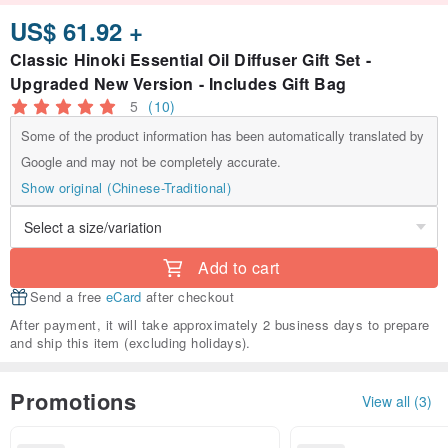
US$ 61.92 +
Classic Hinoki Essential Oil Diffuser Gift Set -
Upgraded New Version - Includes Gift Bag
5
(10)
Some of the product information has been automatically translated by
Google and may not be completely accurate.
Show original (Chinese-Traditional)
Add to cart
Send a free
eCard
after checkout
After payment, it will take approximately 2 business days to prepare
and ship this item (excluding holidays).
Promotions
View all (3)