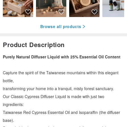
Browse all products
Product Description
Purely Natural Diffuser Liquid with 25% Essential Oil Content
Capture the spirit of the Taiwanese mountains within this elegant
bottle,
transforming your home into a tranquil, misty forest sanctuary.
Our Classic Cypress Diffuser Liquid is made with just two
ingredients:
Taiwanese Red Cypress Essential Oil and Isoparaffin (the diffuser
base).