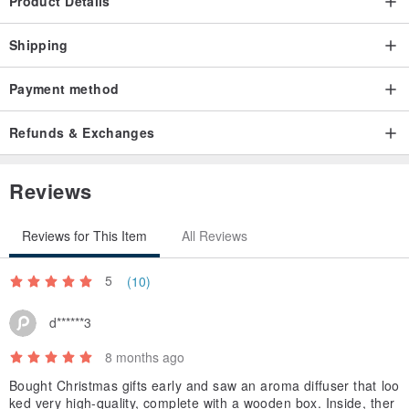
Product Details
promoting sustainability.
The generous size includes adjustable wooden dividers.
Shipping
Simply remove the dividers to store other items.
Payment method
Refunds & Exchanges
Reviews
Reviews for This Item
All Reviews
5
(10)
d******3
8 months ago
Bought Christmas gifts early and saw an aroma diffuser that loo
ked very high-quality, complete with a wooden box. Inside, ther