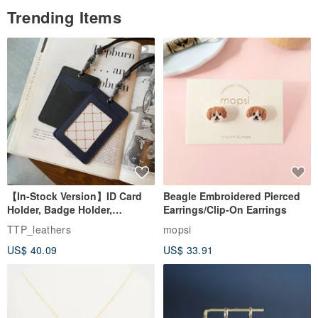
Trending Items
which offer a more pronounced fragrance when used with a
humidifier or an aroma diffuser.
50ml Diffuser Bottle | 3-4 weeks
100ml Diffuser Bottle | 5-8 weeks
【In-Stock Version】ID Card
Beagle Embroidered Pierced
Holder, Badge Holder,
Earrings/Clip-On Earrings
EasyCard Leather Case,
TTP_leathers
mopsi
Leather Goods, ID Holder,
US$ 40.09
US$ 33.91
Birthday Gift