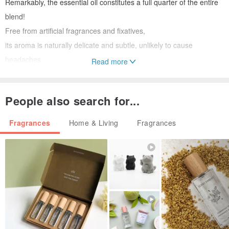
Remarkably, the essential oil constitutes a full quarter of the entire
blend!
Free from artificial fragrances and fixatives,
its aroma is naturally delicate and subtle, unlikely to cause
headaches.
Read more
Includes a bilingual instruction card in English and Chinese,
People also search for...
making it the perfect Taiwanese souvenir for friends abroad!
Fragrances
Home & Living
Fragrances