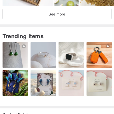
See more
Trending Items
A Thoughtful Wooden Box to Convey Your Sentiments
Crafted from AA-grade Canadian Hemlock original wood, from the
outer box to the inner tray,
its substantial and warm texture makes for a truly impressive gift.
This thoughtful packaging can be repurposed by the recipient,