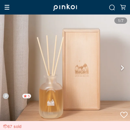
1/7
5
67 sold