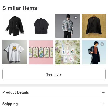
Similar Items
See more
Product Details
Shipping