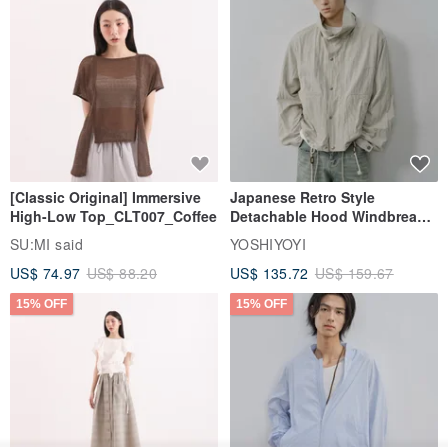
[Classic Original] Immersive
Japanese Retro Style
High-Low Top_CLT007_Coffee
Detachable Hood Windbreaker
Jacket
SU:MI said
YOSHIYOYI
US$ 74.97
US$ 88.20
US$ 135.72
US$ 159.67
15% OFF
15% OFF