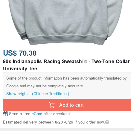
US$ 70.38
90s Indianapolis Racing Sweatshirt - Two-Tone Collar
University Tee
Some of the product information has been automatically translated by
Google and may not be completely accurate.
Show original (Chinese-Traditional)
Add to cart
Send a free
eCard
after checkout
Estimated delivery between 8/20~8/26 if you order now.