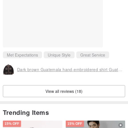
Met Expectations
Unique Style
Great Service
Dark brown Guatemala hand-embroidered shirt Guatemala Quetzal Shirt
View all reviews (18)
Trending Items
15% OFF
15% OFF