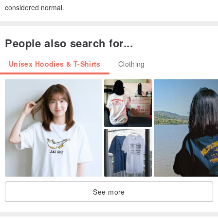
considered normal.
People also search for...
Unisex Hoodies & T-Shirts
Clothing
See more