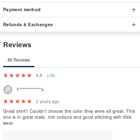
Payment method
Refunds & Exchanges
Reviews
All Reviews
4.9
(18)
F**************s
2 years ago
Great shirt!! Couldn't choose the color they were all great. This
one is in great state, rich colours and good stitching with little
wear.