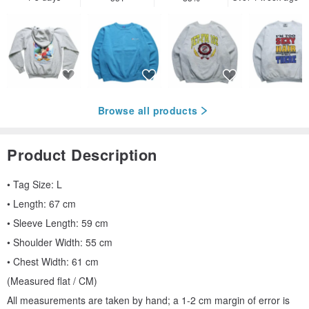
Browse all products
Product Description
• Tag Size: L
• Length: 67 cm
• Sleeve Length: 59 cm
• Shoulder Width: 55 cm
• Chest Width: 61 cm
(Measured flat / CM)
All measurements are taken by hand; a 1-2 cm margin of error is