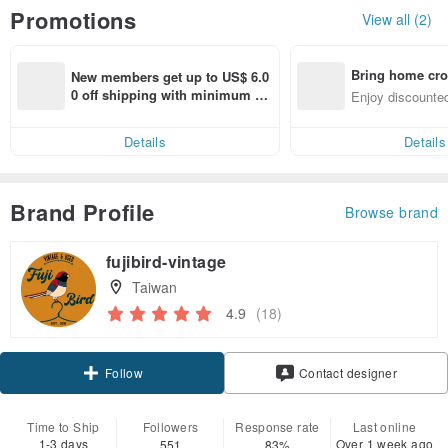
Promotions
View all (2)
Bring home cro
New members get up to US$ 6.0
n with ease
0 off shipping with minimum sp
Enjoy discounted
end on their first Pinkoi app ord
ct cross-border 
er within 7 days!
Details
Details
Brand Profile
Browse brand
fujibird-vintage
Taiwan
4.9
(18)
Follow
Contact designer
Time to Ship
Followers
Response rate
Last online
1-3 days
Over 1 week ago
551
83%