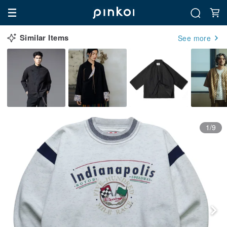
Similar Items
See more
1/9