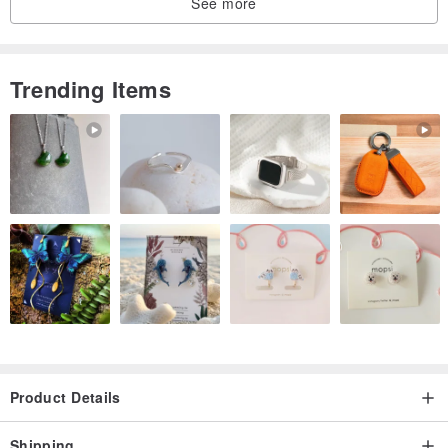
See more
Trending Items
Product Details
Shipping