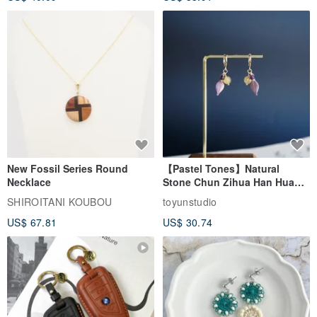
New Fossil Series Round
【Pastel Tones】Natural
Necklace
Stone Chun Zihua Han Hua
Ear Cuffs | Morganite,
SHIROITANI KOUBOU
toyunstudio
Rutilated Quartz, Smoky
US$ 67.81
US$ 30.74
Quartz, Tourmaline