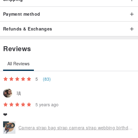
Payment method
Refunds & Exchanges
Reviews
All Reviews
5
(83)
瑱
5 years ago
❤️
Camera strap bag strap camera strap webbing birthday gift long side strap