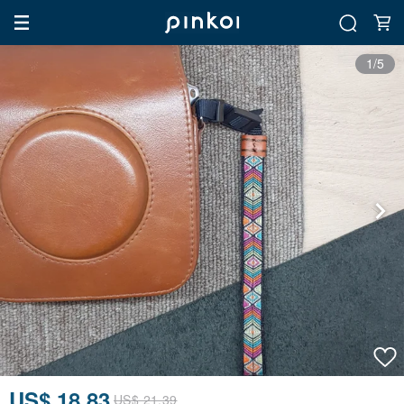
1/5
US$ 18.83
US$ 21.39