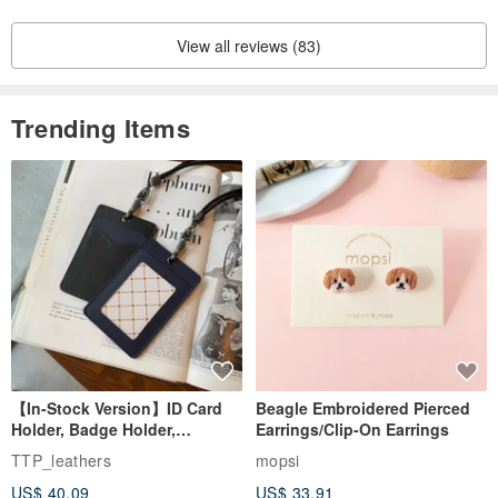
View all reviews (83)
Trending Items
【In-Stock Version】ID Card
Beagle Embroidered Pierced
Holder, Badge Holder,
Earrings/Clip-On Earrings
EasyCard Leather Case,
TTP_leathers
mopsi
Leather Goods, ID Holder,
US$ 40.09
US$ 33.91
Birthday Gift