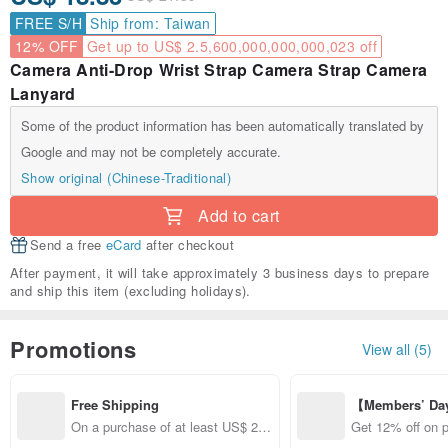
FREE S/H
Ship from: Taiwan
12% OFF
Get up to US$ 2.5,600,000,000,000,023 off
Camera Anti-Drop Wrist Strap Camera Strap Camera
Lanyard
Some of the product information has been automatically translated by
Google and may not be completely accurate.
Show original (Chinese-Traditional)
Add to cart
Send a free
eCard
after checkout
After payment, it will take approximately 3 business days to prepare
and ship this item (excluding holidays).
Promotions
View all (5)
Free Shipping
【Members’ Da
y 12% Off from 
On a purchase of at least US$ 24.
Get 12% off on 
d brand!
73, get free shipping
from specified s