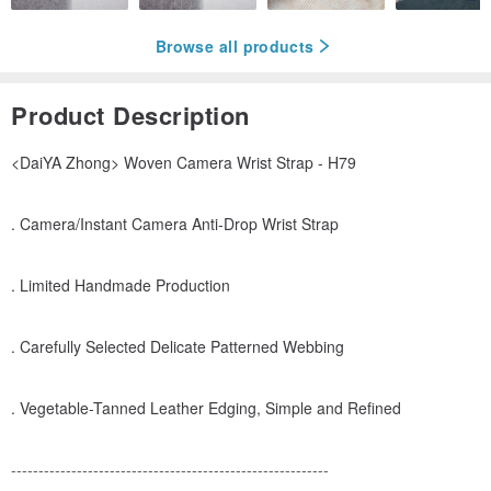
Browse all products
Product Description
<DaiYA Zhong> Woven Camera Wrist Strap - H79
. Camera/Instant Camera Anti-Drop Wrist Strap
. Limited Handmade Production
. Carefully Selected Delicate Patterned Webbing
. Vegetable-Tanned Leather Edging, Simple and Refined
----------------------------------------------------------