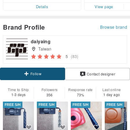
Details
View page
Brand Profile
Browse brand
daiyaing
Taiwan
5
(83)
Follow
Contact designer
Time to Ship
Followers
Response rate
Last online
1-3 days
1 day ago
356
73%
FREE S/H
FREE S/H
FREE S/H
FREE S/H