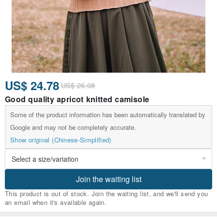
US$ 24.78
US$ 26.08
Good quality apricot knitted camisole
Some of the product information has been automatically translated by
Google and may not be completely accurate.
Show original (Chinese-Simplified)
Join the waiting list
This product is out of stock. Join the waiting list, and we'll send you
an email when it's available again.