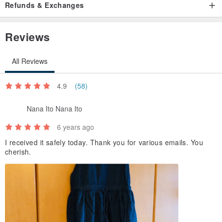
Refunds & Exchanges
Reviews
All Reviews
4.9
(58)
Nana Ito Nana Ito
6 years ago
I received it safely today. Thank you for various emails. You
cherish.