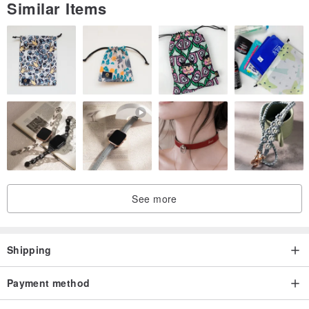
Similar Items
See more
Shipping
Payment method