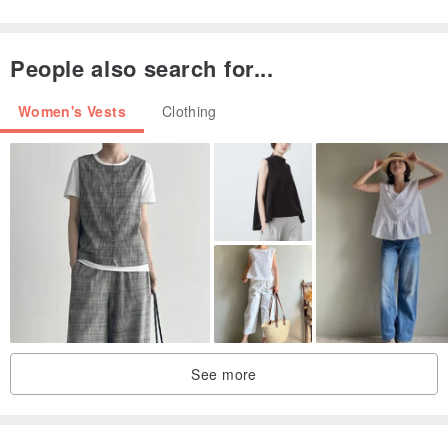
蓝色／均码
66/88
48
People also search for...
Women's Vests
Clothing
See more