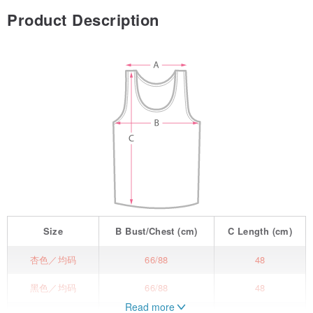
Product Description
Size
B
Bust/Chest
(cm)
C
Length
(cm)
杏色／均码
66/88
48
黑色／均码
66/88
48
Read more