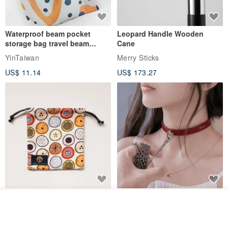
Waterproof beam pocket
Leopard Handle Wooden
storage bag travel beam
Cane
storage bag small bag-Taiwan
YinTaiwan
Merry Sticks
papaya
US$ 11.14
US$ 173.27
Water-Repellent Drawstring
【Slim Collar & Leash Set】
Join the waiting list
Pouch | Storage Bag | Travel
BDSM Choker Lover's Game
View Shop
Pouch for Small Items -
Italian Leather Engraving
MISTER Handmade Leather Studio
YinTaiwan
(W26xL30cm)