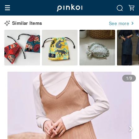
Similar Items
See more
1/9