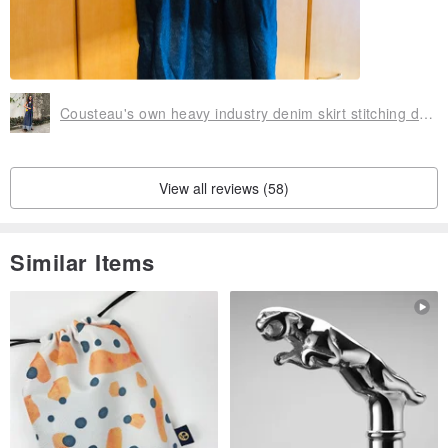
Cousteau's own heavy industry denim skirt stitching design Japanese style can be worn on both sides
View all reviews (58)
Similar Items