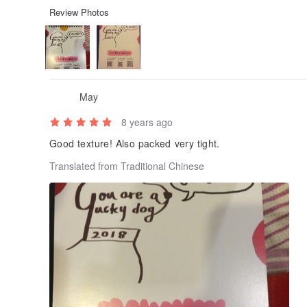
Review Photos
May
8 years ago
Good texture! Also packed very tight.
Translated from Traditional Chinese