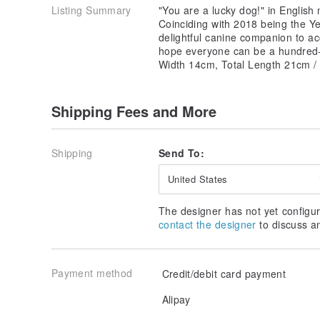
Listing Summary
"You are a lucky dog!" in English
Coinciding with 2018 being the Y
delightful canine companion to 
hope everyone can be a hundred-p
Width 14cm, Total Length 21cm /
Shipping Fees and More
Shipping
Send To:
United States
The designer has not yet configur
contact the designer
to discuss a
Payment method
Credit/debit card payment
Alipay