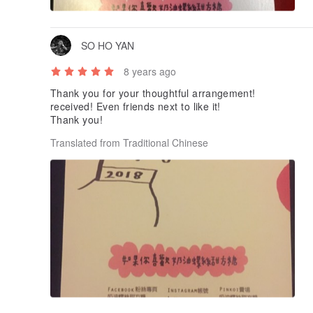
SO HO YAN
8 years ago
Thank you for your thoughtful arrangement!
received! Even friends next to like it!
Thank you!
Translated from Traditional Chinese