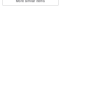
More similar items