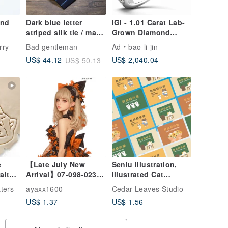
and
Dark blue letter
IGI - 1.01 Carat Lab-
striped silk tie / man
Grown Diamond
25
made necktie
Platinum Ring
rry
Bad gentleman
Ad
bao-li-jin
US$ 2,040.04
US$ 44.12
US$ 50.13
e
【Late July New
Senlu Illustration,
Arrival】07-098-0236
Illustrated Cat
Collage Sticker
Teacher's Day
ters
ayaxx1600
Cedar Leaves Studio
Postcard, Teacher's
US$ 1.37
US$ 1.56
Day Card, Teacher's
Day Greeting Card