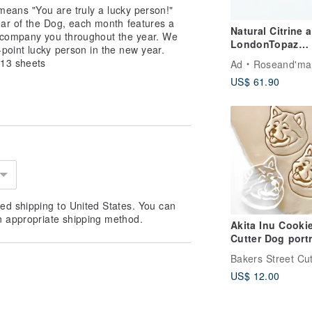
 means "You are truly a lucky person!"
ear of the Dog, each month features a
Natural Citrine 
accompany you throughout the year. We
LondonTopaz
oint lucky person in the new year.
Sterling Silver9
 13 sheets
Ad
Roseand'ma
Ring
US$ 61.90
ed shipping to United States. You can
n appropriate shipping method.
Akita Inu Cooki
Cutter Dog portrait
cutter
Bakers Street Cut
US$ 12.00