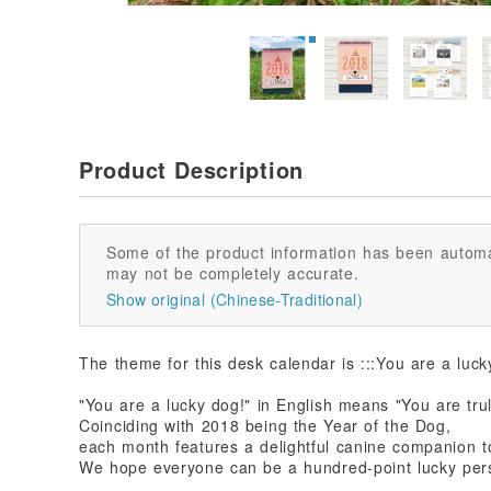
Product Description
Some of the product information has been automa
may not be completely accurate.
Show original (Chinese-Traditional)
The theme for this desk calendar is :::You are a luck
"You are a lucky dog!" in English means "You are tru
Coinciding with 2018 being the Year of the Dog,
each month features a delightful canine companion 
We hope everyone can be a hundred-point lucky pers