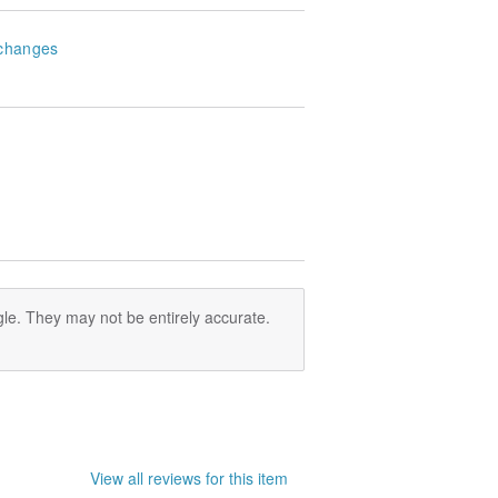
changes
le. They may not be entirely accurate.
View all reviews for this item