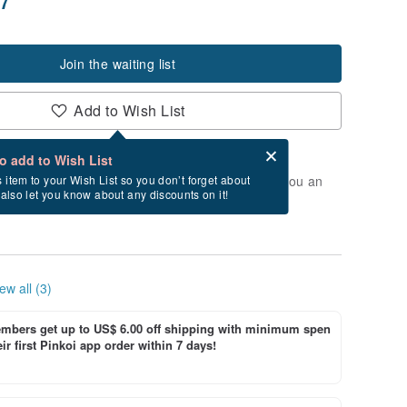
Join the waiting list
Add to Wish List
Card after checkout
What is an eCard?
to add to Wish List
t of stock. Join the waiting list, and we'll send you an
s item to your Wish List so you don’t forget about
l also let you know about any discounts on it!
vailable again.
ew all (3)
bers get up to US$ 6.00 off shipping with minimum spen
ir first Pinkoi app order within 7 days!