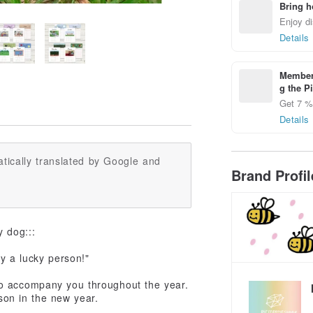
Bring h
Enjoy di
Details
Members
g the P
Get 7 % 
Details
tically translated by Google and
Brand Profi
y dog:::
ly a lucky person!"
to accompany you throughout the year.
on in the new year.