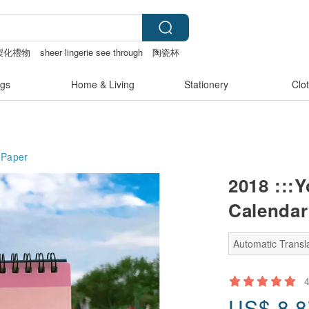
製化禮物
sheer lingerie see through
陶瓷杯
gs
Home & Living
Stationery
Clo
Paper
2018 :::Y
Calendar
Automatic Transla
US$
8.