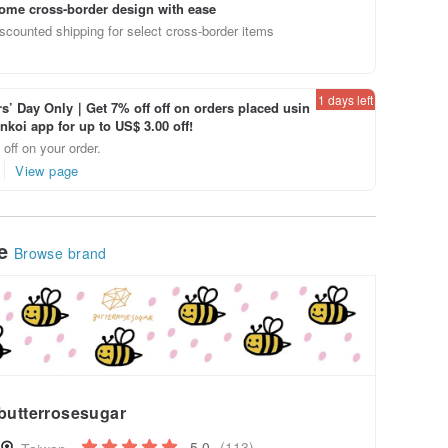
ome cross-border design with ease
scounted shipping for select cross-border items
1 days left
’ Day Only｜Get 7% off off on orders placed usin
inkoi app for up to US$ 3.00 off!
off on your order.
View page
le
Browse brand
butterrosesugar
5.0
(113)