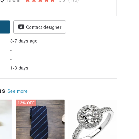
Taiwan
Contact designer
3-7 days ago
-
-
1-3 days
ems
See more
12% OFF