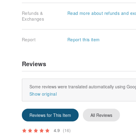
Refunds &
Read more about refunds and ex
Exchanges
Report
Report this item
Reviews
Some reviews were translated automatically using Goog
Show original
Reviews for This Item
All Reviews
4.9
(16)