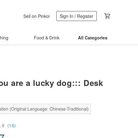
Sell on Pinkoi
Sign In / Register
thing
Food & Drink
All Categories
ou are a lucky dog::: Desk
tion (Original Language: Chinese-Traditional)
4.9
(16)
87