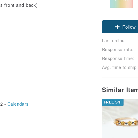
s front and back)
Follow
Last online:
Response rate:
Response time:
Avg. time to ship:
Similar It
FREE S/H
2 -
Calendars