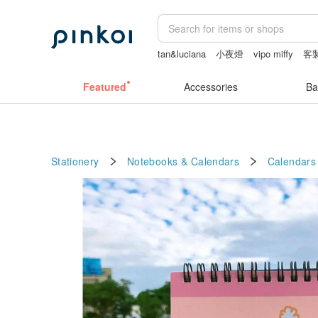
tan&luciana
小夜燈
vipo miffy
客
Sheer lingerie
herz japan
Featured
Accessories
Ba
Stationery
Notebooks & Calendars
Calendars