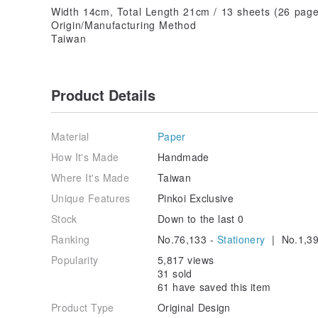
Width 14cm, Total Length 21cm / 13 sheets (26 page
Origin/Manufacturing Method
Taiwan
Product Details
Material
Paper
How It's Made
Handmade
Where It's Made
Taiwan
Unique Features
Pinkoi Exclusive
Stock
Down to the last 0
Ranking
No.76,133 -
Stationery
| No.1,39
Popularity
5,817 views
31 sold
61 have saved this item
Product Type
Original Design