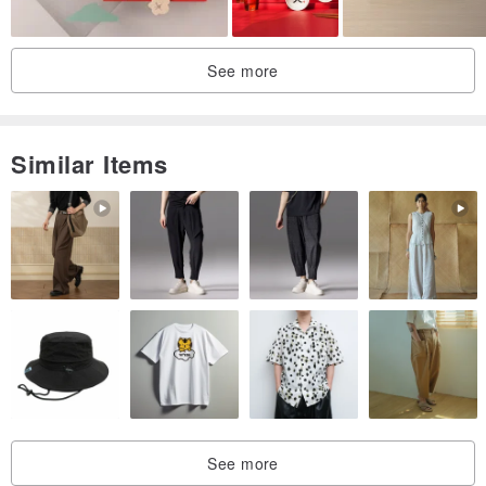
See more
Similar Items
See more