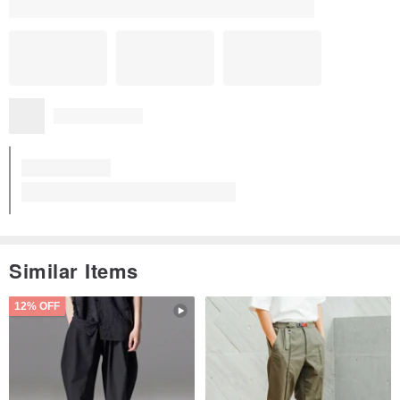
Similar Items
12% OFF