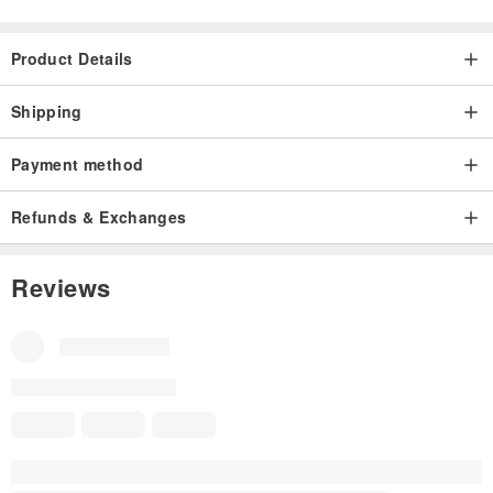
Product Details
Shipping
Payment method
Refunds & Exchanges
Reviews