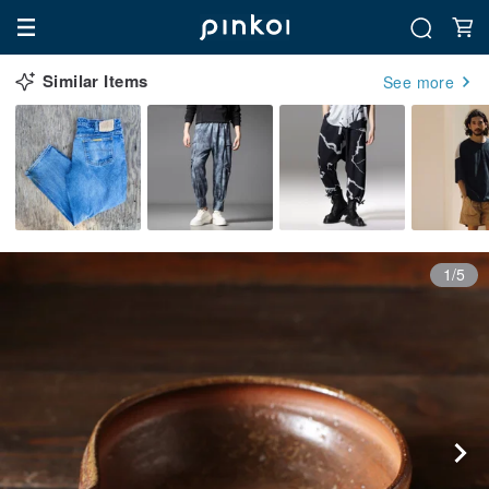
Similar Items
See more
1/5