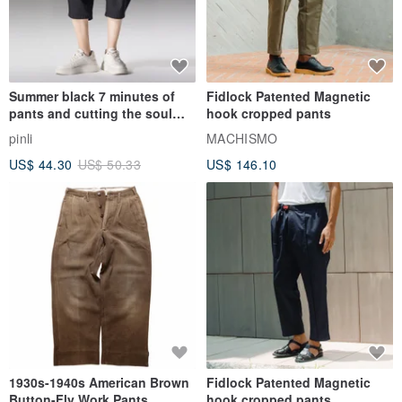
Summer black 7 minutes of
Fidlock Patented Magnetic
pants and cutting the soul
hook cropped pants
series men loose shorts
pinli
MACHISMO
US$ 44.30
US$ 50.33
US$ 146.10
1930s-1940s American Brown
Fidlock Patented Magnetic
Button-Fly Work Pants
hook cropped pants