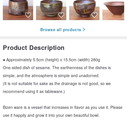
Browse all products
Product Description
● Approximately 5.5cm (height) x 15.5cm (width) 280g
One-sided dish of sesame. The earthenness of the dishes is
simple, and the atmosphere is simple and unadorned.
(It is not suitable for sake as the drainage is not good, so we
recommend using it as tableware.)
Bizen ware is a vessel that increases in flavor as you use it. Please
use it happily and grow it into your own beautiful bowl.