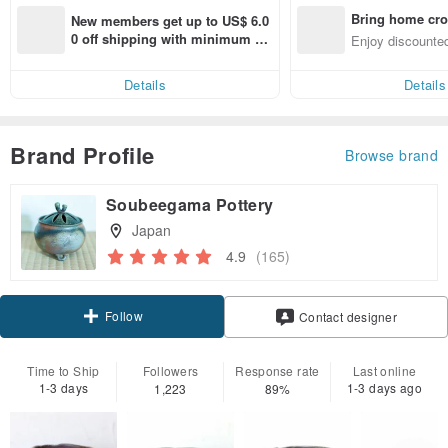
Bring home cro
New members get up to US$ 6.0
n with ease
0 off shipping with minimum sp
Enjoy discounted
end on their first Pinkoi app ord
ct cross-border 
er within 7 days!
Details
Details
Brand Profile
Browse brand
Soubeegama Pottery
Japan
4.9
(165)
Follow
Contact designer
Time to Ship
Followers
Response rate
Last online
1-3 days
1-3 days ago
1,223
89%