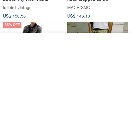
fujibird-vintage
MACHISMO
US$ 150.56
US$ 146.10
85% OFF
See shop's other items
View Shop
Sevenfold Irregular Line
[Typewriter] Cool Touch - Gill
Lounge Pants
Slit Ankle Pants
sevenfold
MACHISMO
US$ 21.92
US$ 155.01
12% OFF