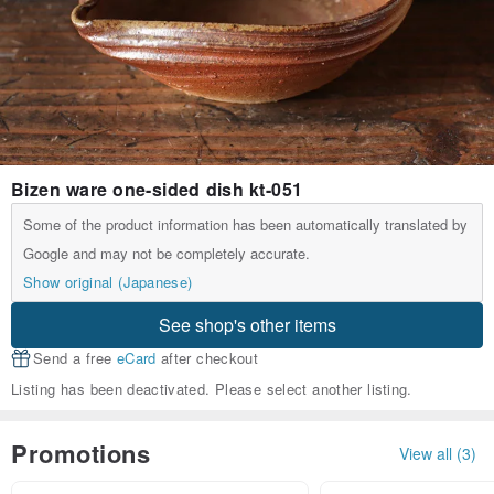
Bizen ware one-sided dish kt-051
Some of the product information has been automatically translated by
Google and may not be completely accurate.
Show original (Japanese)
See shop's other items
Send a free
eCard
after checkout
Listing has been deactivated. Please select another listing.
Promotions
View all (3)