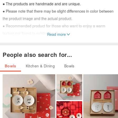
● The products are handmade and are unique.
● Please note that there may be slight differences in color between
the product image and the actual product.
● Recommended product for those who want to enjoy a warm
texture not found in existing products.
Read more
● Microwave available, but warm
People also search for...
Bowls
Kitchen & Dining
Bowls