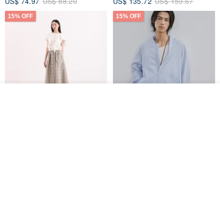
US$ 74.97
US$ 88.20
US$ 135.72
US$ 159.67
15% OFF
15% OFF
Order
Add to Wish List
View Shop
【Classic Original】
Japanese Retro / Sun
Swaying_Open-Front
Protection Jacket / UPF 50+
Skirt_CLB003_Light Grey
SU:MI said
YOSHIYOYI
US$ 124.19
US$ 146.10
US$ 89.34
15% OFF