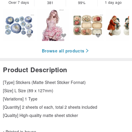
Over 7 days
1 day ago
381
99%
Browse all products
Product Description
[Type] Stickers (Matte Sheet Sticker Format)
[Size] L Size (89 x 127mm)
[Variations] 1 Type
[Quantity] 2 sheets of each, total 2 sheets included
[Quality] High-quality matte sheet sticker
• Printed in-house.