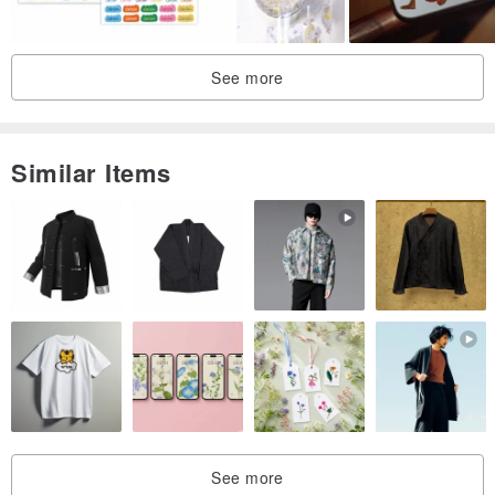
See more
Similar Items
See more