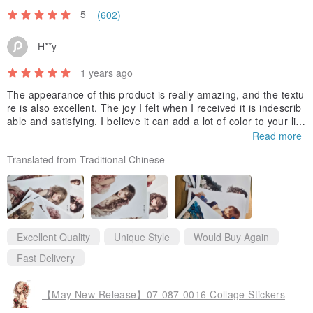
5
(602)
H**y
1 years ago
The appearance of this product is really amazing, and the textu
re is also excellent. The joy I felt when I received it is indescrib
able and satisfying. I believe it can add a lot of color to your life
and bring you a wonderful experience. I look forward to buying i
Read more
t again in the future and experiencing more high-quality product
Translated from Traditional Chinese
s. Thank you very much for your careful production, which gave
me such a pleasant shopping experience.
Excellent Quality
Unique Style
Would Buy Again
Fast Delivery
【May New Release】07-087-0016 Collage Stickers