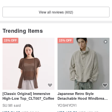
View all reviews (602)
Trending Items
15% OFF
15% OFF
[Classic Original] Immersive
Japanese Retro Style
High-Low Top_CLT007_Coffee
Detachable Hood Windbreaker
Jacket
SU:MI said
YOSHIYOYI