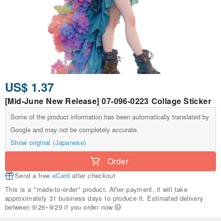
US$ 1.37
[Mid-June New Release] 07-096-0223 Collage Sticker
Some of the product information has been automatically translated by
Google and may not be completely accurate.
Show original (Japanese)
Order
Send a free
eCard
after checkout
This is a "made-to-order" product. After payment, it will take
approximately 31 business days to produce it. Estimated delivery
between 9/26~9/29 if you order now.