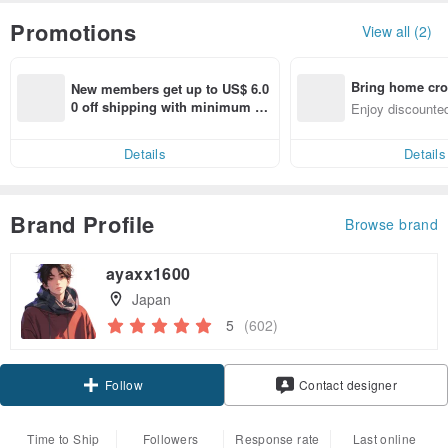
Promotions
View all (2)
Bring home cro
New members get up to US$ 6.0
n with ease
0 off shipping with minimum sp
Enjoy discounted
end on their first Pinkoi app ord
ct cross-border 
er within 7 days!
Details
Details
Brand Profile
Browse brand
ayaxx1600
Japan
5
(602)
Claim coupon
Contact designer
Follow
Time to Ship
Followers
Response rate
Last online