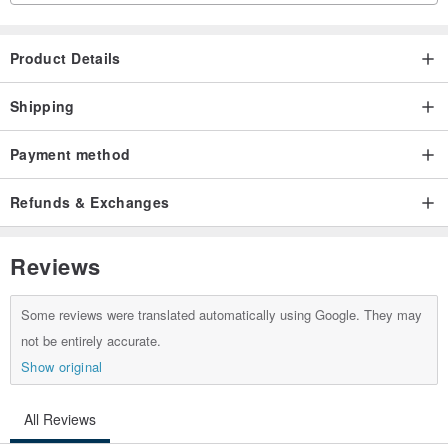
Product Details
Shipping
Payment method
Refunds & Exchanges
Reviews
Some reviews were translated automatically using Google. They may
not be entirely accurate.
Show original
All Reviews