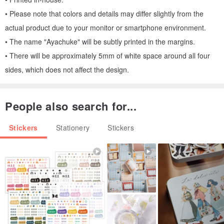
• Please note that colors and details may differ slightly from the
actual product due to your monitor or smartphone environment.
• The name "Ayachuke" will be subtly printed in the margins.
• There will be approximately 5mm of white space around all four
sides, which does not affect the design.
People also search for...
Stickers
Stationery
Stickers