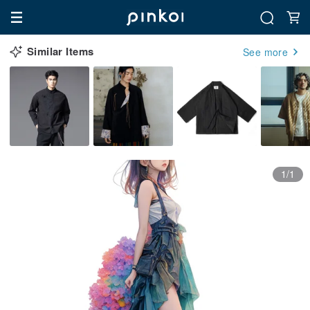
Similar Items
See more
1/1