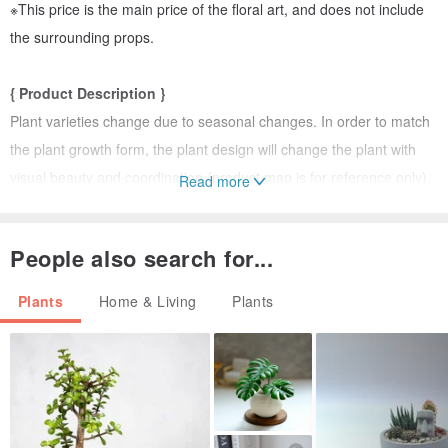
※This price is the main price of the floral art, and does not include
the surrounding props.
{ Product Description }
Plant varieties change due to seasonal changes. In order to match
the plant growth form, the plant design will change the plant with
visual beauty and coordination (product map is for reference only).
Read more
{Ordering instructions}
People also search for...
1. Since each plant is specially ordered for you, it will be shipped 7-
10 working days after remittance.
Plants
Home & Living
Plants
2. If you need urgent service, please inform the required date of
receipt in advance to help you confirm whether it can be
The date of successful delivery.
{ Shipping & Packaging Method }