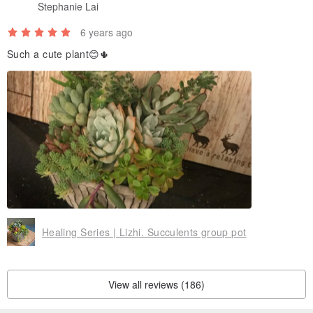
Stephanie Lai
6 years ago
Such a cute plant😊🌵
■ If you purchase a product, you can purchase a universal card.
Please remember to mark the card style after ordering. If there is
no label, it will be shipped randomly!
*Add a universal card, please click the link below
www.pinkoi.com/product/vMFxtbSR
Healing Series | Lizhi. Succulents group pot
View all reviews (186)