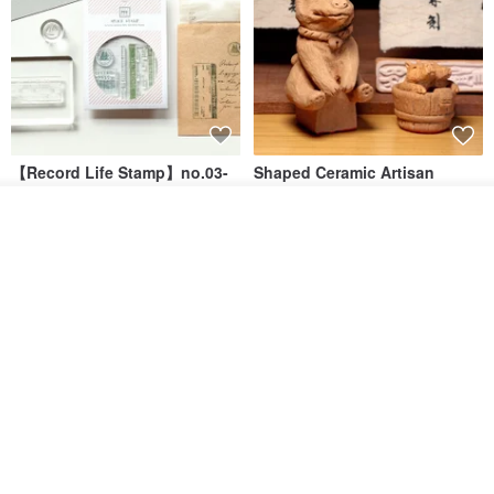
【Record Life Stamp】no.03-
Shaped Ceramic Artisan
Set sail | Clear Stamp、Splice
Stamps - Custom Made
Stamp
Join the waiting list
MU
simple-triple
Add to Wish List
View Shop
US$ 4.46
US$ 31.18