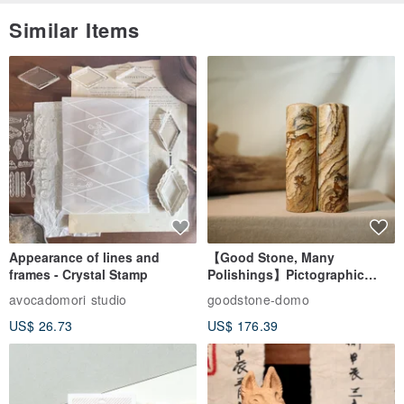
Similar Items
Appearance of lines and
【Good Stone, Many
frames - Crystal Stamp
Polishings】Pictographic
Stone Jade Seal - Couple's
avocadomori studio
goodstone-domo
Wedding Pair Seals - Round
US$ 26.73
US$ 176.39
Seal