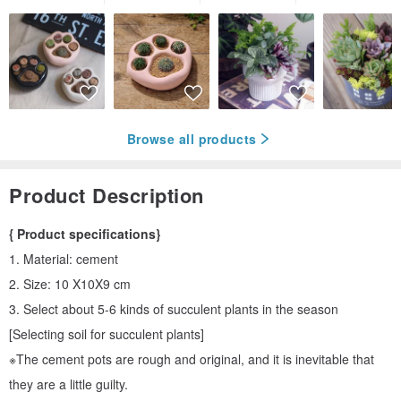
Browse all products
Product Description
{ Product specifications}
1. Material: cement
2. Size: 10 X10X9 cm
3. Select about 5-6 kinds of succulent plants in the season
[Selecting soil for succulent plants]
※The cement pots are rough and original, and it is inevitable that
they are a little guilty.