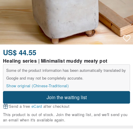
US$ 44.55
Healing series | Minimalist muddy meaty pot
Some of the product information has been automatically translated by
Google and may not be completely accurate.
Show original (Chinese-Traditional)
Join the waiting list
Send a free
eCard
after checkout
This product is out of stock. Join the waiting list, and we'll send you
an email when it's available again.