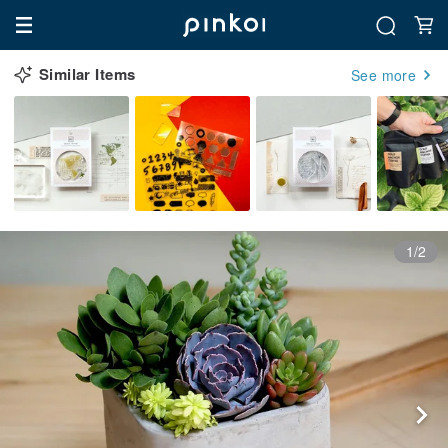
Similar Items
See more
1/2