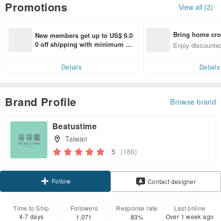
Promotions
View all (2)
Bring home cro
New members get up to US$ 6.0
n with ease
0 off shipping with minimum sp
Enjoy discounted
end on their first Pinkoi app ord
ct cross-border 
er within 7 days!
Details
Details
Brand Profile
Browse brand
Beatustime
Taiwan
5
(186)
Follow
Contact designer
Time to Ship
Followers
Response rate
Last online
4-7 days
Over 1 week ago
1,071
83%