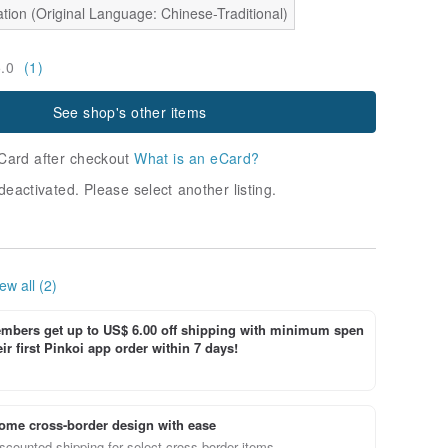
tion (Original Language: Chinese-Traditional)
5.0
(1)
See shop's other items
Card after checkout
What is an eCard?
deactivated. Please select another listing.
ew all (2)
bers get up to US$ 6.00 off shipping with minimum spen
ir first Pinkoi app order within 7 days!
ome cross-border design with ease
scounted shipping for select cross-border items