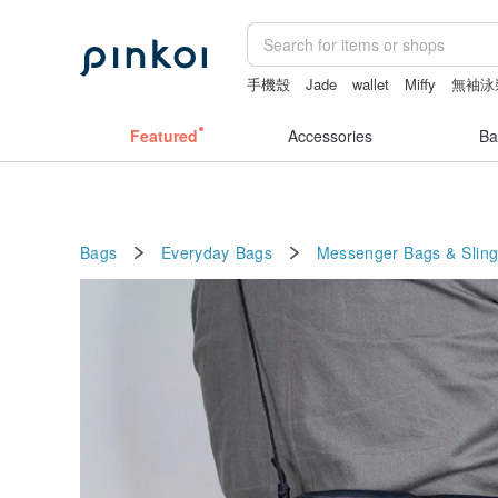
手機殼
Jade
wallet
Miffy
無袖泳
Featured
Accessories
Ba
Bags
Everyday Bags
Messenger Bags & Slin