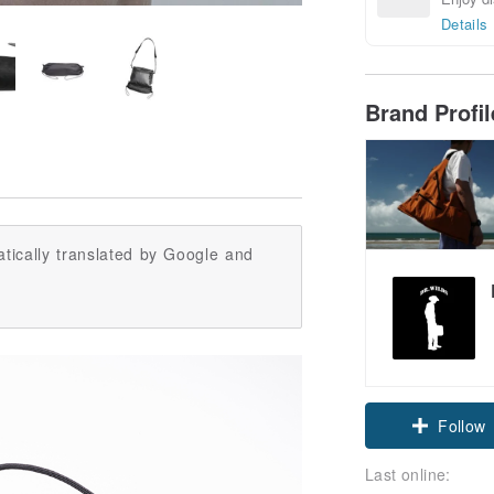
Details
Brand Profi
tically translated by Google and
Follow
Last online: