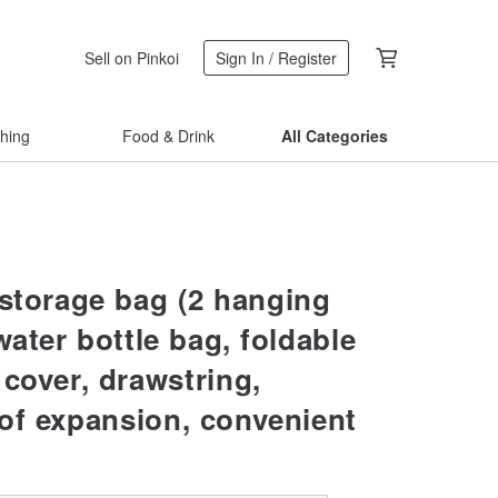
Sell on Pinkoi
Sign In / Register
thing
Food & Drink
All Categories
 storage bag (2 hanging
water bottle bag, foldable
 cover, drawstring,
of expansion, convenient