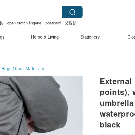
裝
open crotch lingerie
postcard
父親節
gs
Home & Living
Stationery
Clo
g Bags
Other Materials
External
points), 
umbrella
waterpro
black