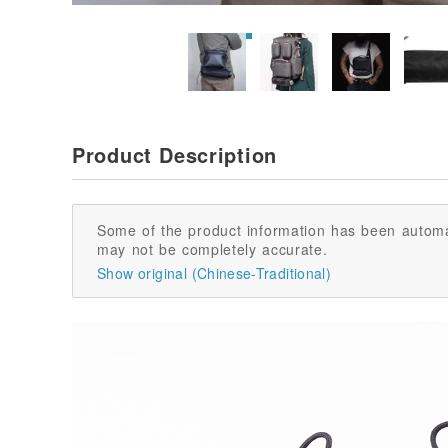
Product Description
Some of the product information has been automa
may not be completely accurate.
Show original (Chinese-Traditional)