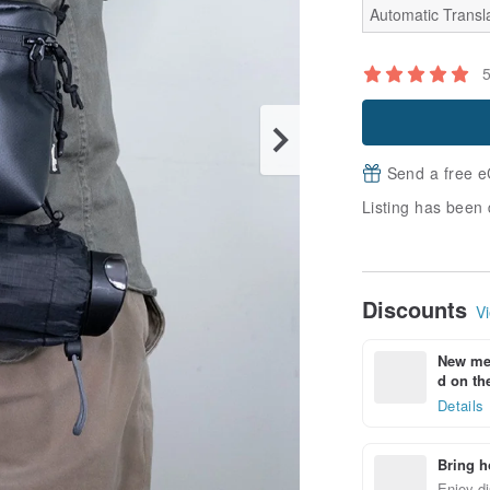
Automatic Transla
Send a free e
Listing has been 
Discounts
Vi
New mem
d on the
Details
Bring h
Enjoy di