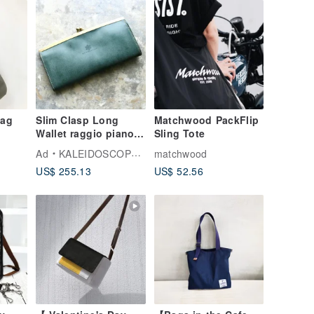
Bag
Slim Clasp Long
Matchwood PackFlip
Wallet raggio piano
Sling Tote
Bottle Green Hand-
Ad
KALEIDOSCOPE TOKYO
matchwood
Waxed Roroma
US$ 255.13
US$ 52.56
Leather Made