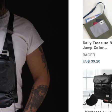
Daily Treasure 
Jump Color
Crossbody
BAGER
US$ 39.20