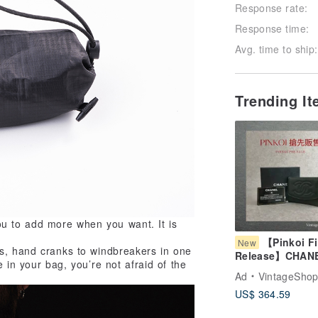
Response rate:
Response time:
Avg. time to ship:
Trending I
u to add more when you want. It is
【Pinkoi Fi
New
es, hand cranks to windbreakers in one
Release】CHAN
 in your bag, you’re not afraid of the
Wallet Green C
Ad
VintageShop
Mark Lamb Leat
US$ 364.59
Coin Case Vint
Old bkk4v4