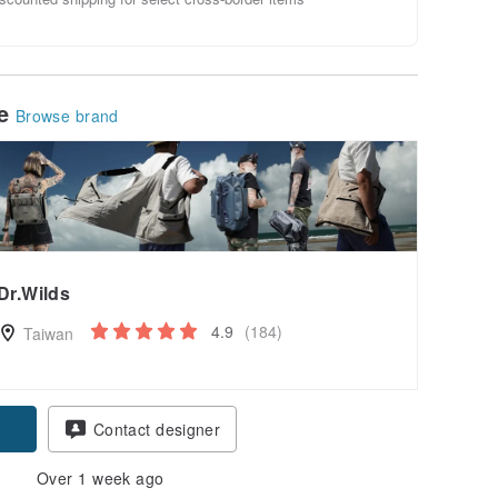
le
Browse brand
Dr.Wilds
4.9
(184)
Taiwan
Contact designer
Over 1 week ago