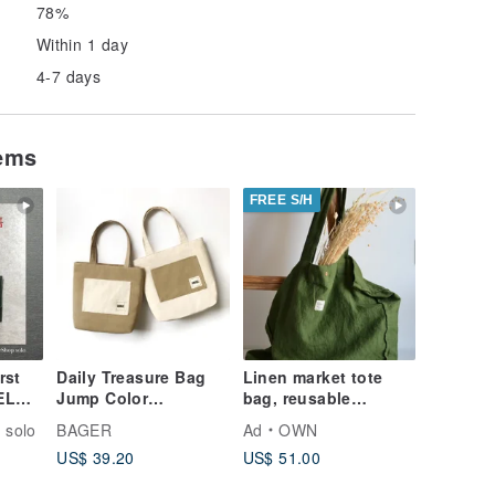
78%
Within 1 day
4-7 days
tems
FREE S/H
rst
Daily Treasure Bag
Linen market tote
Jump Color
bag, reusable
EL
Shoulder/Milk Tea
grocery bag, travel
oco
 solo
BAGER
Ad
OWN
Khaki White
bag sustainable, 大容
her
US$ 39.20
US$ 51.00
量托特包, 環保袋
age