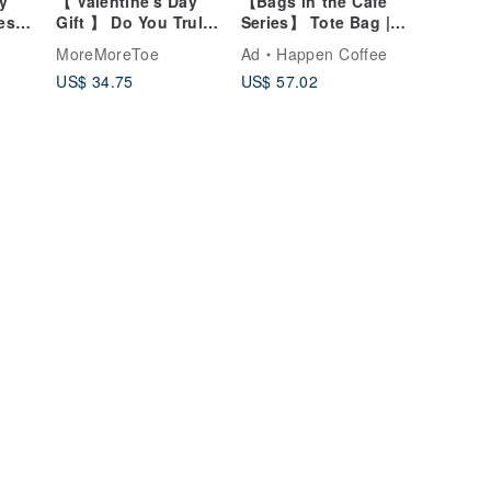
y
【 Valentine's Day
【Bags in the Cafe
es
Gift 】 Do You Truly
Series】 Tote Bag |
ck
Understand Me?
Sailor Blue
MoreMoreToe
Ad
Happen Coffee
Concept Canvas
US$ 34.75
US$ 57.02
Pouch - Stereotype
Black