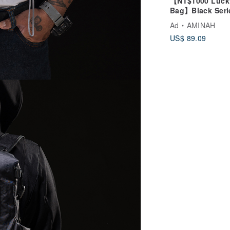
【NT$1000 Luck
Bag】Black Seri
Infinity Backpa
Ad
AMINAH
Lucky Bag
US$ 89.09