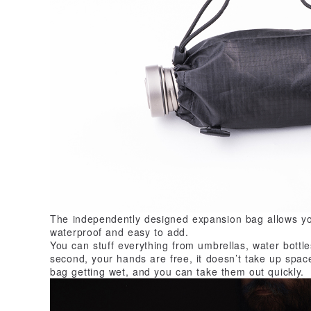
The independently designed expansion bag allows yo
waterproof and easy to add.
You can stuff everything from umbrellas, water bottl
second, your hands are free, it doesn’t take up space
bag getting wet, and you can take them out quickly.