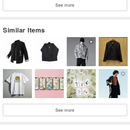
See more
Similar Items
See more