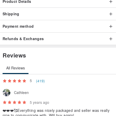
Product Details
Shipping
Payment method
Refunds & Exchanges
Reviews
All Reviews
5
(419)
Cathleen
5 years ago
❤️❤️❤️🥰Everything was nicely packaged and seller was really
nice to communicate with. Will buy again!