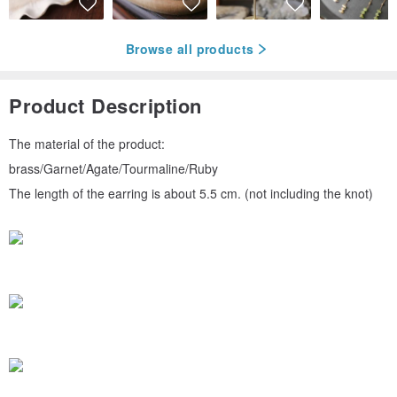
Browse all products
Product Description
The material of the product:
brass/Garnet/Agate/Tourmaline/Ruby
The length of the earring is about 5.5 cm. (not including the knot)