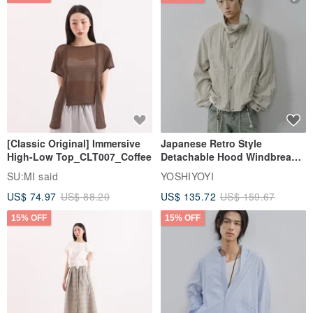
[Classic Original] Immersive
Japanese Retro Style
High-Low Top_CLT007_Coffee
Detachable Hood Windbreaker
Jacket
SU:MI said
YOSHIYOYI
US$ 74.97
US$ 88.20
US$ 135.72
US$ 159.67
15% OFF
15% OFF