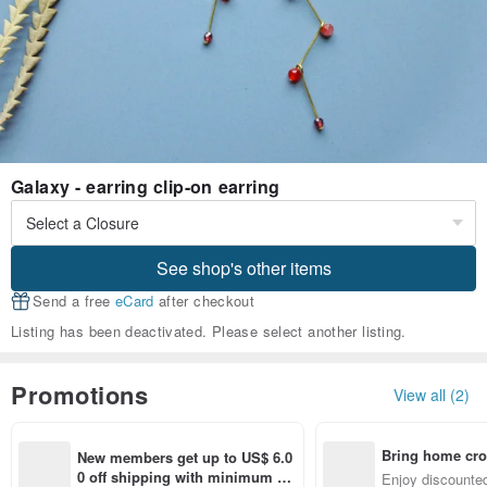
Galaxy - earring clip-on earring
See shop's other items
Send a free
eCard
after checkout
Listing has been deactivated. Please select another listing.
Promotions
View all (2)
Bring home cro
New members get up to US$ 6.0
n with ease
0 off shipping with minimum sp
Enjoy discounted