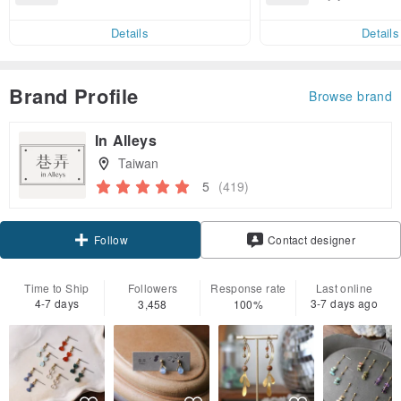
end on their first Pinkoi app ord
ct cross-border 
er within 7 days!
Details
Details
Brand Profile
Browse brand
In Alleys
Taiwan
5
(419)
Claim coupon
Contact designer
Follow
Time to Ship
Followers
Response rate
Last online
4-7 days
3-7 days ago
3,458
100%