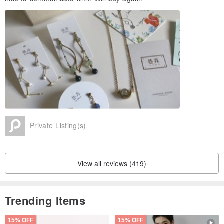
Private Listing(s)
View all reviews (419)
Trending Items
15% OFF
15% OFF