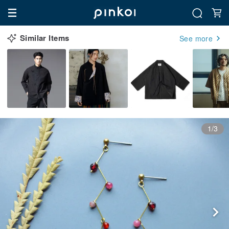
Similar Items
See more
1/3