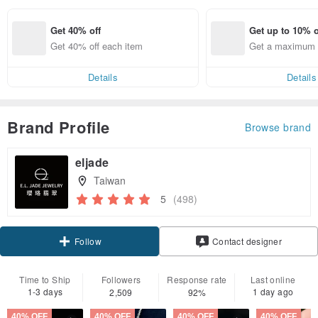
Get 40% off
Get up to 10% o
Get 40% off each item
Get a maximum o
em
Details
Details
Brand Profile
Browse brand
eljade
Taiwan
5
(498)
Claim coupon
Contact designer
Follow
Time to Ship
Followers
Response rate
Last online
1-3 days
1 day ago
2,509
92%
40% OFF
40% OFF
40% OFF
40% OFF