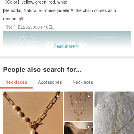
【Color】yellow, green, red, white
[Remarks] Natural Burmese jadeite A, the chain comes as a
random gift
【No.】EL20230504-18EL
Read more
People also search for...
Necklaces
Accessories
Necklaces