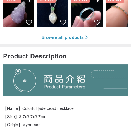
Browse all products
Product Description
【Name】Colorful jade bead necklace
【Size】3.7x3.7x3.7mm
【Origin】Myanmar