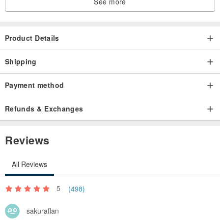
See more
Product Details
Shipping
Payment method
Refunds & Exchanges
Reviews
All Reviews
5
(498)
sakuraflan