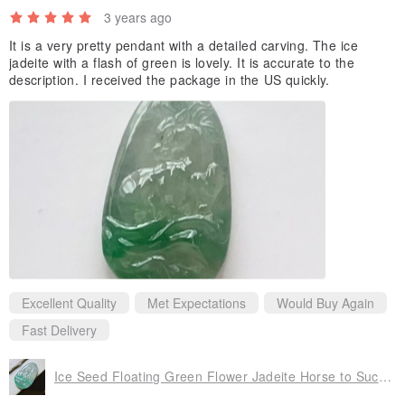
3 years ago
It is a very pretty pendant with a detailed carving. The ice
jadeite with a flash of green is lovely. It is accurate to the
description. I received the package in the US quickly.
Excellent Quality
Met Expectations
Would Buy Again
Fast Delivery
Ice Seed Floating Green Flower Jadeite Horse to Success | Natural A Goods Jadeite | Gifts