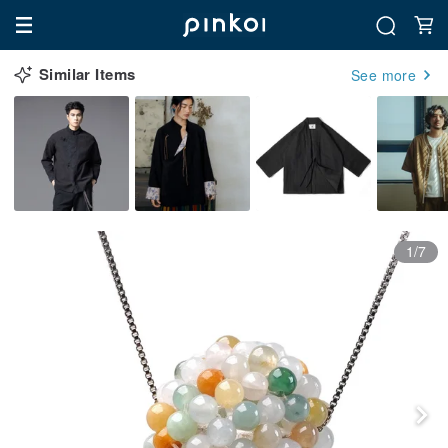
Similar Items
See more
1/7