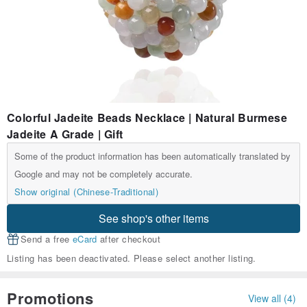
Colorful Jadeite Beads Necklace | Natural Burmese
Jadeite A Grade | Gift
Some of the product information has been automatically translated by
Google and may not be completely accurate.
Show original (Chinese-Traditional)
See shop's other items
Send a free
eCard
after checkout
Listing has been deactivated. Please select another listing.
Promotions
View all (4)