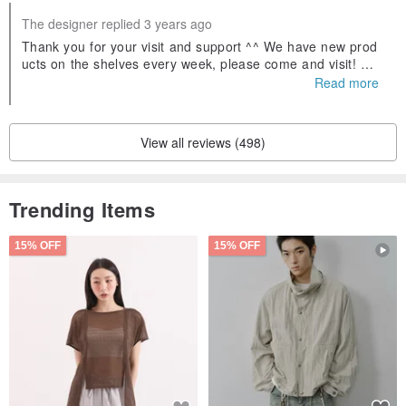
The designer replied 3 years ago
Thank you for your visit and support ^^ We have new prod
ucts on the shelves every week, please come and visit! Wel
come to follow our Facebook fans and IG, search for Yinglu
Read more
o Jade and you will find us! If you have any questions abou
t jadeite, you can ask us 😊
View all reviews (498)
Trending Items
15% OFF
15% OFF