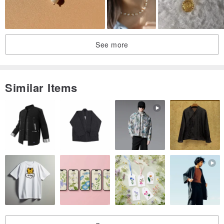
See more
Similar Items