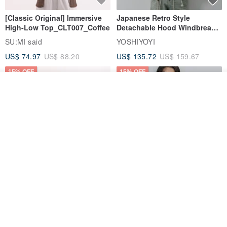
[Classic Original] Immersive
Japanese Retro Style
High-Low Top_CLT007_Coffee
Detachable Hood Windbreaker
Jacket
SU:MI said
YOSHIYOYI
US$ 74.97
US$ 88.20
US$ 135.72
US$ 159.67
15% OFF
15% OFF
See shop's other items
View Shop
【Classic Original】
Japanese Retro / Sun
Swaying_Open-Front
Protection Jacket / UPF 50+
Skirt_CLB003_Light Grey
SU:MI said
YOSHIYOYI
US$ 124.19
US$ 146.10
US$ 89.34