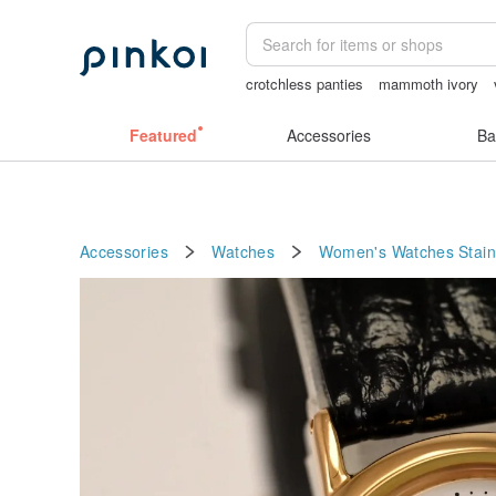
crotchless panties
mammoth ivory
Handmade
Ceramic flower
Miffy
S
Featured
Accessories
Ba
Accessories
Watches
Women's Watches
Stain