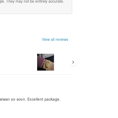
le. They may not be entirely accurate.
View all reviews
Taiwan so soon. Excellent package.