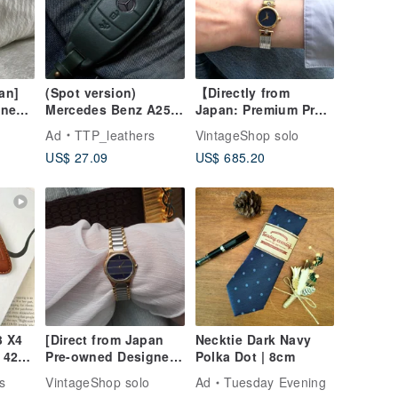
an]
(Spot version)
【Directly from
wned
Mercedes Benz A250
Japan: Premium Pre-
tch
C300 E300 S400 CLA
owned Bag】
Ad
TTP_leathers
VintageShop solo
nless
CLS car key leather
Christian Dior
US$ 27.09
US$ 685.20
pper
case
Wristwatch, Silver x
Gold Stainless Steel,
3025 fadvvc
 X4
[Direct from Japan
Necktie Dark Navy
 420i
Pre-owned Designer
Polka Dot | 8cm
ase
Bag] Yves Saint
s
VintageShop solo
Ad
Tuesday Evening
Laurent Watch Silver