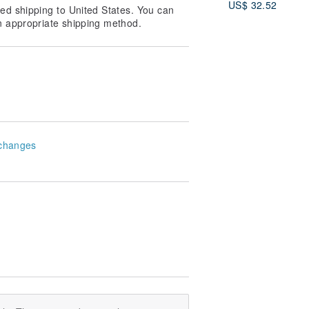
US$ 32.52
ed shipping to United States. You can
n appropriate shipping method.
changes