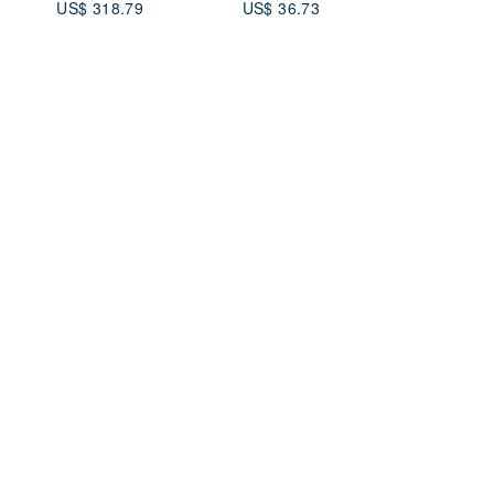
US$ 318.79
US$ 36.73
YSL Border Stainless
Steel Quartz 7t3eus