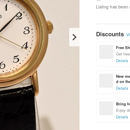
Listing has been 
Discounts
Vi
Free Sh
Get free
Details
New mem
d on the
Details
Bring h
Enjoy di
Details