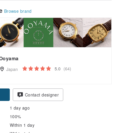
le
Browse brand
Ooyama
5.0
(64)
Japan
pon
Contact designer
1 day ago
100%
Within 1 day