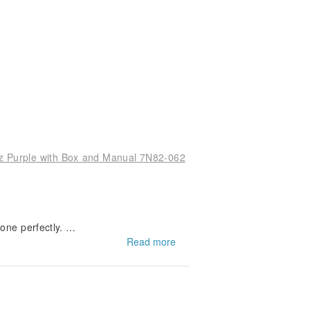
z Purple with Box and Manual 7N82-062
one perfectly.
 appreciate your kind words about the p
Read more
12" on your next shopping trip! We lo