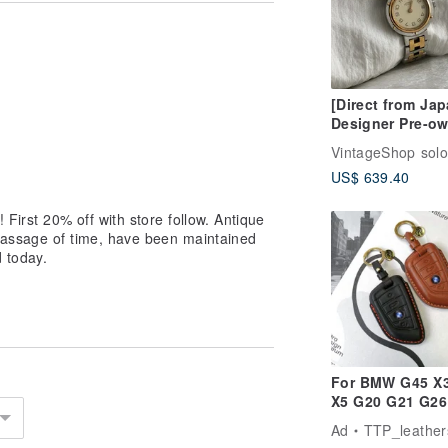
 so please feel free to purchase with
pply extra customs duties and import
ges to clear the item from CUSTOMS.
[Direct from Jap
 import duties or taxes are applicable.
Designer Pre-o
red for importing items into the
Bag HERMES Wa
VintageShop solo
Silver Gold Stai
US$ 639.40
Steel Quartz Cli
Vintage 8nv65a
 First 20% off with store follow. Antique
 passage of time, have been maintained
 today.
For BMW G45 X3
X5 G20 G21 G26
320i Key Fob C
Ad
TTP_leather