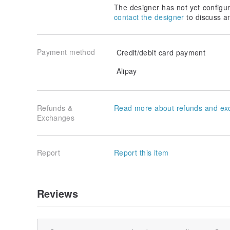
The designer has not yet configur
contact the designer
to discuss a
Payment method
Credit/debit card payment
Alipay
Refunds &
Read more about refunds and ex
Exchanges
Report
Report this item
Reviews