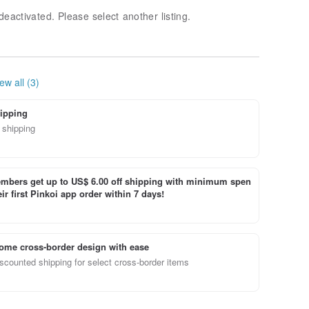
deactivated. Please select another listing.
ew all (3)
ipping
 shipping
bers get up to US$ 6.00 off shipping with minimum spen
ir first Pinkoi app order within 7 days!
ome cross-border design with ease
scounted shipping for select cross-border items