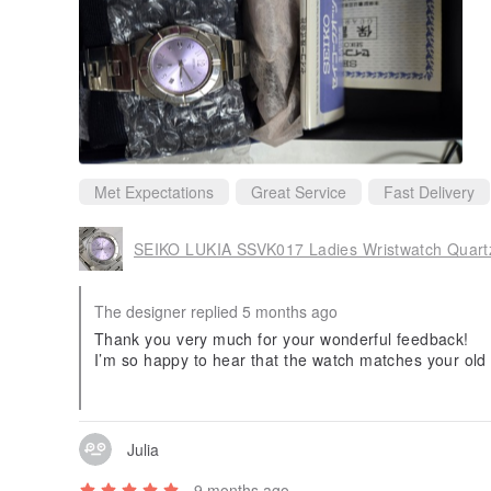
Met Expectations
Great Service
Fast Delivery
SEIKO LUKIA SSVK017 Ladies Wristwatch Quart
The designer replied 5 months ago
Thank you very much for your wonderful feedback!
I’m so happy to hear that the watch matches your old 
It was my pleasure to deliver it to Taiwan, and I truly
ackaging.
Please use our review thank-you coupon code "251026
ok forward to serving you again, thank you! 😊
Julia
9 months ago