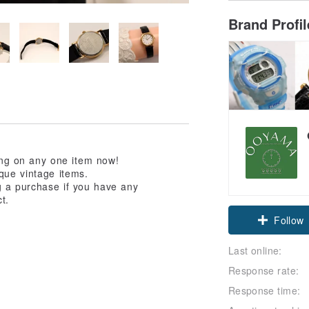
Brand Profi
ping on any one item now!
que vintage items.
g a purchase if you have any
Claim cou
t.
Follow
Last online:
Response rate:
Response time: