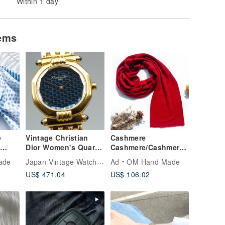
Within 1 day
tems
e
Vintage Christian
Cashmere
f
Dior Women's Quartz
Cashmere/Cashmere
cut
Wristwatch Christian
Scarf/Pure Wool Scarf
Japan Vintage Watches
ade
Ad
OM Hand Made
yed
Dior D64.151
Shawl/Ring Velvet
US$ 471.04
US$ 106.02
d
Shawl - Chili Red
f-blue
tyle