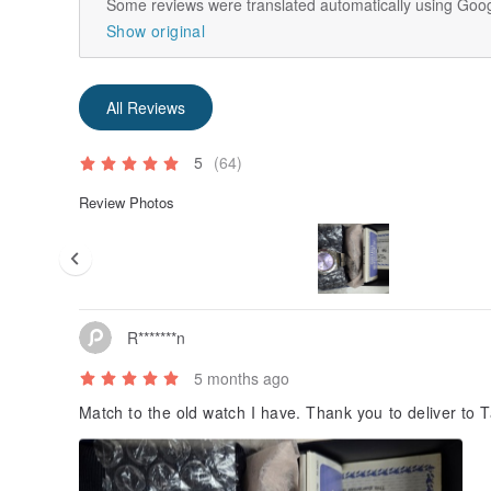
Some reviews were translated automatically using Goog
Show original
All Reviews
5
(64)
Review Photos
R*******n
5 months ago
Match to the old watch I have. Thank you to deliver to 