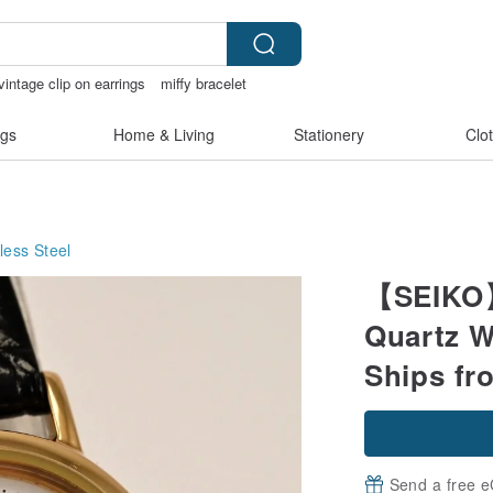
vintage clip on earrings
miffy bracelet
heer lingerie
gs
Home & Living
Stationery
Clo
less Steel
【SEIKO】
Quartz W
Ships fr
Send a free e