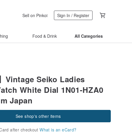
Sell on Pinkoi
Sign In / Register
thing
Food & Drink
All Categories
Vintage Seiko Ladies
atch White Dial 1N01-HZA0
om Japan
See shop's other items
Card after checkout
What is an eCard?