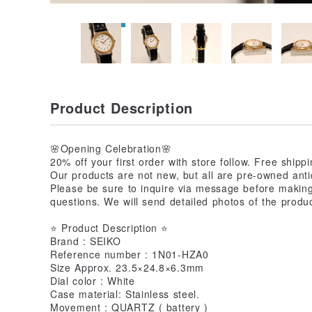
Product Description
🌸Opening Celebration🌸
20% off your first order with store follow. Free ship
Our products are not new, but all are pre-owned anti
Please be sure to inquire via message before makin
questions. We will send detailed photos of the produc
⭐ Product Description ⭐
Brand : SEIKO
Reference number : 1N01-HZA0
Size Approx. 23.5×24.8×6.3mm
Dial color : White
Case material: Stainless steel.
Movement : QUARTZ ( battery )