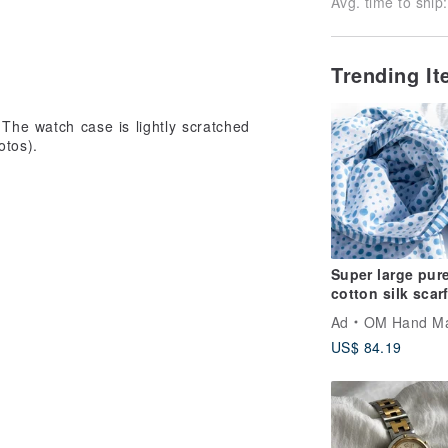
Avg. time to ship:
Trending I
 The watch case is lightly scratched
otos).
Super large pur
cotton silk scar
handmade wood
Ad
OM Hand M
printing plant d
US$ 84.19
scarf wood dye
cotton silk scar
etc. are not covered by the warranty.
Mediterranean s
ng within 1 week of arrival under
o the "Return/Exchange Notice" for