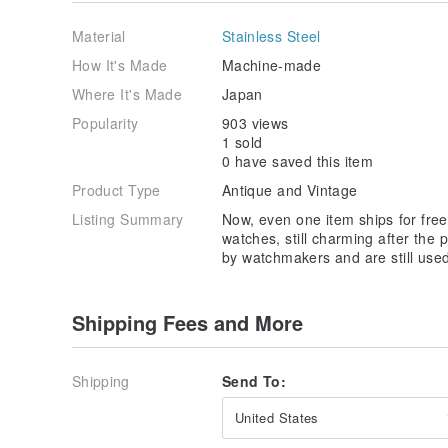
We are happy to answer any questions you may have,
confidence.
Material
Stainless Steel
⭐IMPORTANT⭐
How It's Made
Machine-made
Customs and taxes: Your country of residence may a
Where It's Made
Japan
taxes! You will be responsible to pay for extra char
Please check the laws of your country to determine if
Popularity
903 views
We cannot be held responsible for any expenses incur
1 sold
purchaser's country of residence.
0 have saved this item
Product Type
Antique and Vintage
Listing Summary
Now, even one item ships for free!
watches, still charming after the
by watchmakers and are still used
Shipping Fees and More
Shipping
Send To:
United States