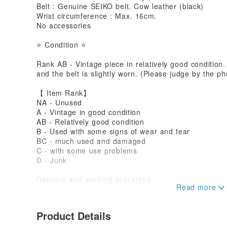
Belt : Genuine SEIKO belt. Cow leather (black)
Wrist circumference : Max. 16cm.
No accessories
⭐ Condition ⭐
Rank AB - Vintage piece in relatively good condition.
and the belt is slightly worn. (Please judge by the ph
【 Item Rank】
NA - Unused
A - Vintage in good condition
AB - Relatively good condition
B - Used with some signs of wear and tear
BC - much used and damaged
C - with some use problems
D - Junk
Genuine and working guarantee.
Wear and tear of waterproof performance, batteries, 
While we ensure proper functioning, if it stops worki
normal use, we will provide a refund. Please refer t
Product Details
details.