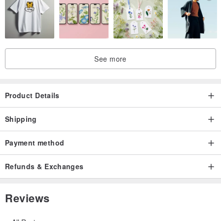
See more
Product Details
Shipping
Payment method
Refunds & Exchanges
Reviews