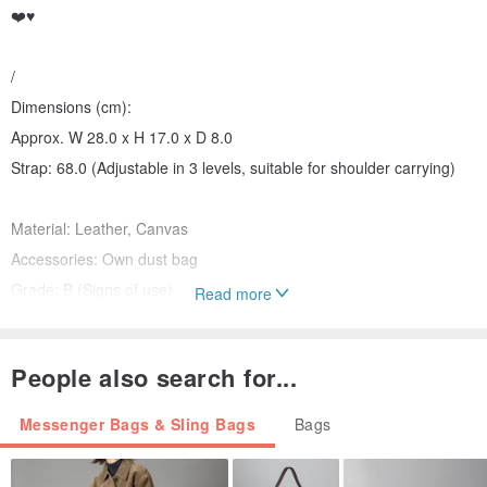
❤️♥️
/
Dimensions (cm):
Approx. W 28.0 x H 17.0 x D 8.0
Strap: 68.0 (Adjustable in 3 levels, suitable for shoulder carrying)
Material: Leather, Canvas
Accessories: Own dust bag
Grade: B (Signs of use)
Read more
Please Note Before Purchase:
People also search for...
・All items are authentic.
・Items are located in Hong Kong. Orders outside of Hong Kong
Messenger Bags & Sling Bags
Bags
will be responsible for customs duties and taxes.
・These are actual photos of the item. Photos may not show all