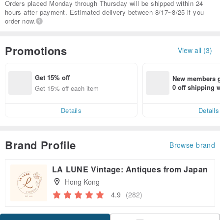
Orders placed Monday through Thursday will be shipped within 24
hours after payment. Estimated delivery between 8/17~8/25 if you
order now.
Promotions
View all (3)
Get 15% off
New members ge
0 off shipping
Get 15% off each item
end on their fir
er within 7 days
Details
Details
Brand Profile
Browse brand
LA LUNE Vintage: Antiques from Japan
Hong Kong
4.9
(282)
Claim coupon