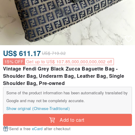
US$ 611.17
US$ 719.02
15% OFF
Get up to US$ 107.85,000,000,000,002 off
Vintage Fendi Grey Black Zucca Baguette Bag -
Shoulder Bag, Underarm Bag, Leather Bag, Single
Shoulder Bag, Pre-owned
Some of the product information has been automatically translated by
Google and may not be completely accurate.
Show original (Chinese-Traditional)
Add to cart
Send a free
eCard
after checkout