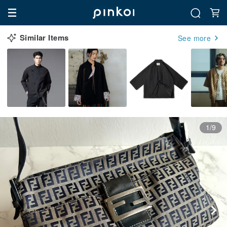
Similar Items
See more
1/9