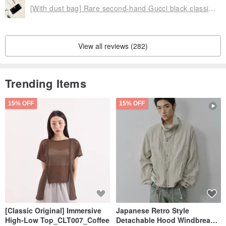
[With dust bag] Rare second-hand Gucci black classic gold knot real leather long silver wallet gift
View all reviews (282)
Trending Items
15% OFF
15% OFF
[Classic Original] Immersive
Japanese Retro Style
High-Low Top_CLT007_Coffee
Detachable Hood Windbreaker