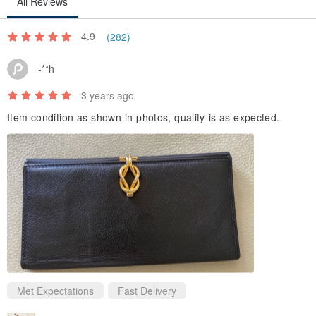
All Reviews
4.9
(282)
-**h
3 years ago
Item condition as shown in photos, quality is as expected.
Met Expectations
Fast Delivery