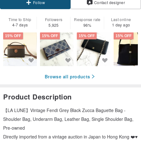
Contact designer
Follow
Time to Ship
Followers
Response rate
Last online
4-7 days
1 day ago
5,925
96%
15% OFF
15% OFF
15% OFF
15% OFF
Browse all products
Product Description
【LA LUNE】Vintage Fendi Grey Black Zucca Baguette Bag -
Shoulder Bag, Underarm Bag, Leather Bag, Single Shoulder Bag,
Pre-owned
Directly imported from a vintage auction in Japan to Hong Kong ❤️♥️