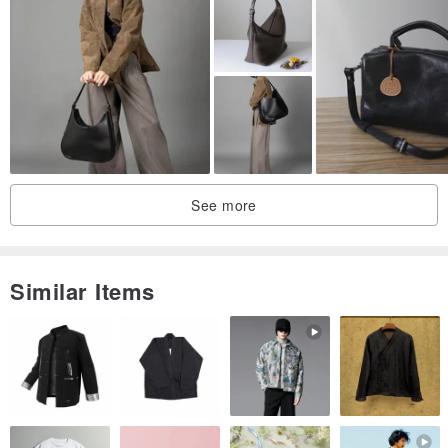
details; please consider carefully before purchasing if you are a
perfectionist.
・There may be slight color differences on different electronic
displays; please refer to the actual item.
・This item has been maintained by its previous owner.
・Due to its vintage nature, the item shows signs of normal wear,
with some age and signs of use. Please only purchase if you are
See more
comfortable with this.
・If there are any unmentioned aspects, please inquire for
clarification on the item's condition; please be sure to ask all
Similar Items
questions before placing an order, thank you!
・No returns or exchanges after payment is received.