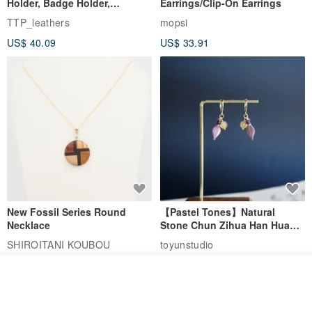
Holder, Badge Holder,
Earrings/Clip-On Earrings
EasyCard Leather Case,
TTP_leathers
mopsi
Leather Goods, ID Holder,
US$ 40.09
US$ 33.91
Birthday Gift
New Fossil Series Round
【Pastel Tones】Natural
Necklace
Stone Chun Zihua Han Hua
Ear Cuffs | Morganite,
SHIROITANI KOUBOU
toyunstudio
Rutilated Quartz, Smoky
US$ 67.81
US$ 30.74
Quartz, Tourmaline
See shop's other items
View Shop