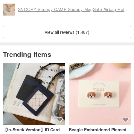
SNOOPY Snoopy CAMP Snoopy MagSafe Airbag Holder
View all reviews (1,487)
Trending Items
【In-Stock Version】ID Card
Beagle Embroidered Pierced