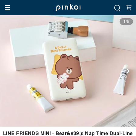
1/5
LINE FRIENDS MINI - Bear&#39;s Nap Time Dual-Line