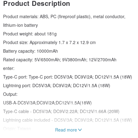
Product Description
Product materials: ABS, PC (fireproof plastic), metal conductor,
lithium-ion battery
Product weight: about 181g
Product size: Approximately 1.7 x 7.2 x 12.9 cm
Battery capacity: 10000mAh
Rated capacity: 5V/6500mAh; 9V3800mAh; 12V/2700mAh
enter:
Type-C port: Type-C port: DC5V/3A; DC9V/2A; DC12V/1.5A (18W)
Lightning port: DC5V/3A; DC9V/2A; DC12V/1.5A (18W)
Output:
USB-A-DC5V/3A;DC9V/2A;DC12V/1.5A(18W)
Type-C cable - DC5V/3A; DC9V/2.22A; DC12V/1.66A (20W)
Lightning cable included - DC5V/3A; DC9V/2A; DC12V/1.5A (18W)
Origin: Taiwan
Read more
BSMI: R23138