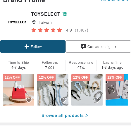
TOYSELECT
Taiwan
4.9
(1,487)
Claim coupon
Contact designer
Follow
Time to Ship
Followers
Response rate
Last online
4-7 days
1-3 days ago
7,001
97%
12% OFF
12% OFF
12% OFF
12% OFF
Browse all products