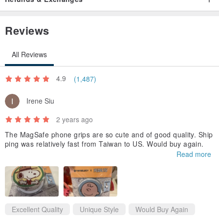
PD fast charging.
Reviews
All Reviews
4.9
(1,487)
Irene Siu
2 years ago
The MagSafe phone grips are so cute and of good quality. Ship
ping was relatively fast from Taiwan to US. Would buy again.
Read more
Excellent Quality
Unique Style
Would Buy Again