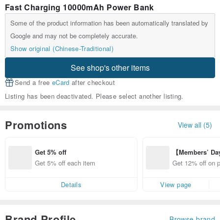
Fast Charging 10000mAh Power Bank
Some of the product information has been automatically translated by
Google and may not be completely accurate.
Show original (Chinese-Traditional)
See shop's other items
Send a free
eCard
after checkout
Listing has been deactivated. Please select another listing.
Promotions
View all (5)
Get 5% off
【Members’ Da
y 12% Off from 
Get 5% off each item
Get 12% off on 
d brand!
from specified s
Details
View page
Brand Profile
Browse brand