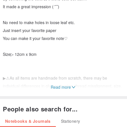
It made a great impression (
´˘`
)
No need to make holes in loose leaf etc.
Just insert your favorite paper
You can make it your favorite note♡
Size▷ 12cm x 9cm
▶⚠︎As all items are handmade from scratch, there may be
individual differences in glue protrusion, thread misalignment, size,
Read more
etc.
People also search for...
If you have any questions or concerns, please feel free to contact
us.
Notebooks & Journals
Stationery