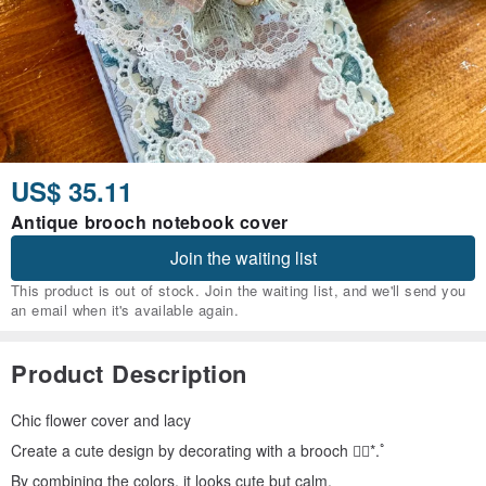
US$ 35.11
Antique brooch notebook cover
Join the waiting list
This product is out of stock. Join the waiting list, and we'll send you
an email when it's available again.
Product Description
Chic flower cover and lacy
Create a cute design by decorating with a brooch ❁⃘*.ﾟ
By combining the colors, it looks cute but calm.