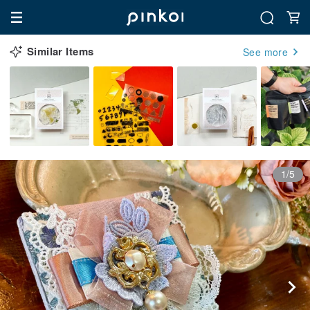
Similar Items
See more
1/5