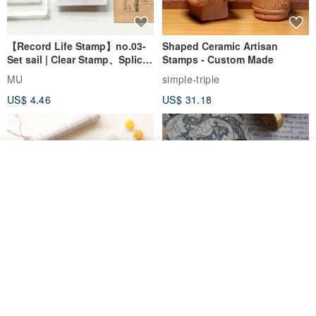
【Record Life Stamp】no.03-
Shaped Ceramic Artisan
Set sail | Clear Stamp、Splice
Stamps - Custom Made
Stamp
MU
simple-triple
US$ 4.46
US$ 31.18
Join the waiting list
View Shop
[Story Stamps] Set of 2 |
Sealing Stamp Acorn
Crystal Stamps, Character
Stamps, Window Stamps,
MU
myrtillesatelier
Scene Stamps