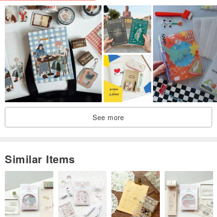
#Notebook Cover #Notebook Cover #Embroidery #Notebook
#Collage #Paper #Paper #French Lace #Scrapbook #Junk Journal
#scrapbooking #Junkjournal #notebook #notecover
See more
Similar Items