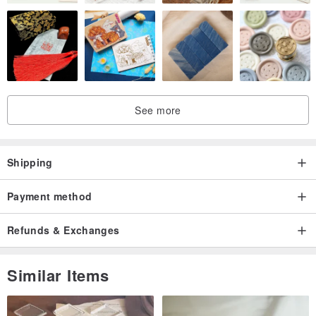
See more
Shipping
Payment method
Refunds & Exchanges
Similar Items