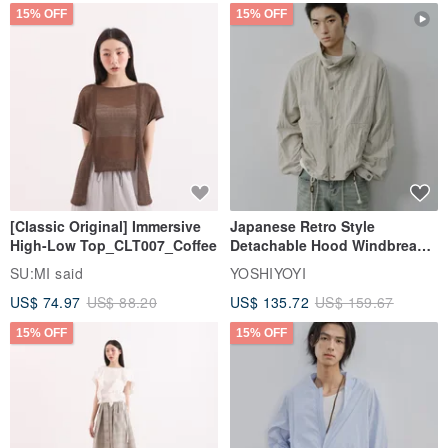
15% OFF
15% OFF
[Classic Original] Immersive
Japanese Retro Style
High-Low Top_CLT007_Coffee
Detachable Hood Windbreaker
Jacket
SU:MI said
YOSHIYOYI
US$ 74.97
US$ 88.20
US$ 135.72
US$ 159.67
15% OFF
15% OFF