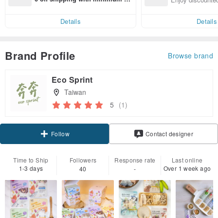
end on their first Pinkoi app ord
ct cross-border 
er within 7 days!
Details
Details
Brand Profile
Browse brand
Eco Sprint
Taiwan
5
(1)
Claim coupon
Contact designer
Follow
Time to Ship
Followers
Response rate
Last online
1-3 days
Over 1 week ago
40
-