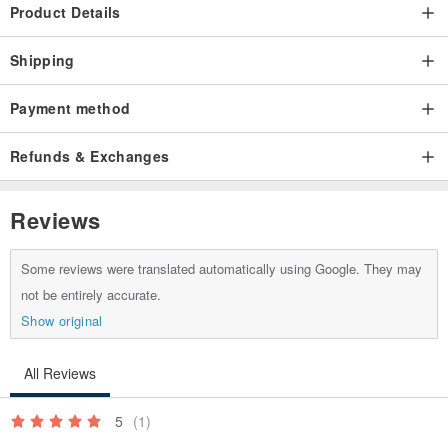
Product Details
Shipping
Payment method
Refunds & Exchanges
Reviews
Some reviews were translated automatically using Google. They may
not be entirely accurate.
Show original
All Reviews
5
(1)