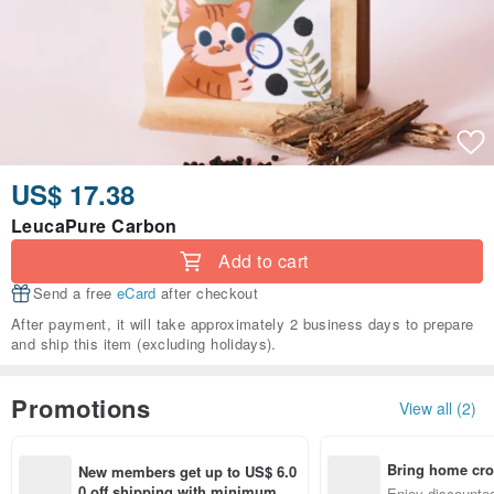
US$ 17.38
LeucaPure Carbon
Add to cart
Send a free
eCard
after checkout
After payment, it will take approximately 2 business days to prepare
and ship this item (excluding holidays).
Promotions
View all (2)
Bring home cro
New members get up to US$ 6.0
n with ease
0 off shipping with minimum sp
Enjoy discounted