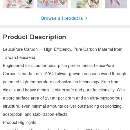
Browse all products
Product Description
LeucaPure Carbon — High-Efficiency, Pure Carbon Material from
Taiwan Leucaena
Engineered for superior adsorption performance, LeucaPure
Carbon is made from 100% Taiwan-grown Leucaena wood through
patented high-temperature carbonization technology. Free from
dioxins and heavy metals, it offers safe and pure functionality. With
a pore surface area of 291m² per gram and an ultra-microporous
structure, even minimal amounts deliver outstanding deodorizing,
adsorption, and stabilization effects.
Product Highlights