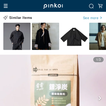
Similar Items
See more
1/3