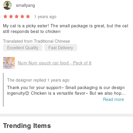
smallyang
1 years ago
My cat is a picky eater! The small package is great, but the cat
still responds best to chicken
Translated from Traditional Chinese
Excellent Quality
Fast Delivery
Num Num pouch cat food - Pack of 8
The designer replied 1 years ago
Thank you for your support~ Small packaging is our design
ingenuity😊 Chicken is a versatile flavor~ But we also hope
that cats like other flavors🥹
Read more
Trending Items