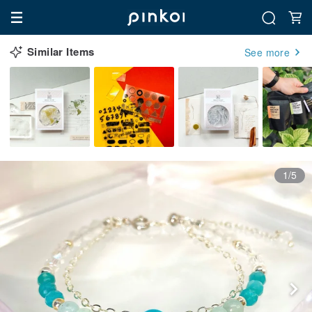
Similar Items
See more
1/5