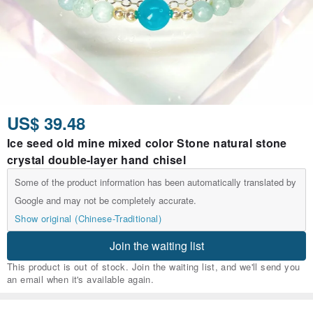
US$ 39.48
Ice seed old mine mixed color Stone natural stone
crystal double-layer hand chisel
Some of the product information has been automatically translated by
Google and may not be completely accurate.
Show original (Chinese-Traditional)
Join the waiting list
This product is out of stock. Join the waiting list, and we'll send you
an email when it's available again.