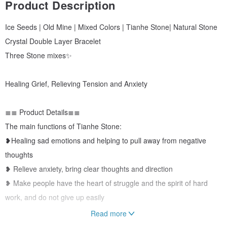
Product Description
Ice Seeds | Old Mine | Mixed Colors | Tianhe Stone| Natural Stone
Crystal Double Layer Bracelet
Three Stone mixes✨
Healing Grief, Relieving Tension and Anxiety
≣≣ Product Details≣≣
The main functions of Tianhe Stone:
❥Healing sad emotions and helping to pull away from negative
thoughts
❥ Relieve anxiety, bring clear thoughts and direction
❥ Make people have the heart of struggle and the spirit of hard
work, and do not give up easily
Read more
≣≣Main material≣≣