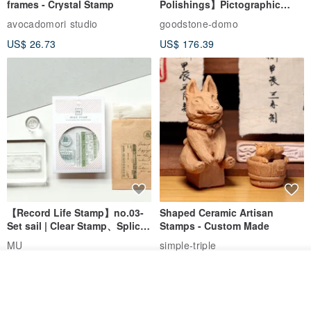
frames - Crystal Stamp
Polishings】Pictographic
Stone Jade Seal - Couple's
anytime.
avocadomori studio
goodstone-domo
Wedding Pair Seals - Round
IG: searo.accessories (You can check if there are any styles listed
US$ 26.73
US$ 176.39
Seal
here~)
【Record Life Stamp】no.03-
Shaped Ceramic Artisan
Set sail | Clear Stamp、Splice
Stamps - Custom Made
Stamp
MU
simple-triple
US$ 4.46
US$ 31.18
Join the waiting list
View Shop