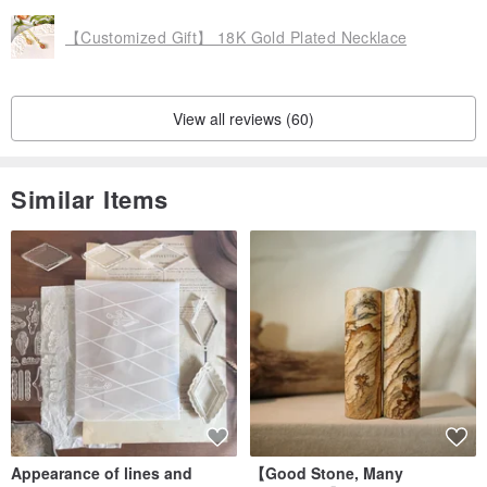
Having lived by the sea since I was a child, I have an indescribable
【Customized Gift】 18K Gold Plated Necklace
affection for the sea.
View all reviews (60)
Therefore, expect the brand to be as ever-changing as the vast
ocean, with both the beauty of tranquility and elegance, and the
power to set off stormy waves.
Similar Items
Wearing SEARO products is like the sun shining on the sea water,
making you shine the most dazzling light.
━━━━━━━━━━━━━━━
It takes about 3 to 7 days to make (depending on the style or
material)
Urgent trouble private message to inform the owner, thank you
Appearance of lines and
【Good Stone, Many
If you have any questions, feel free to private message me