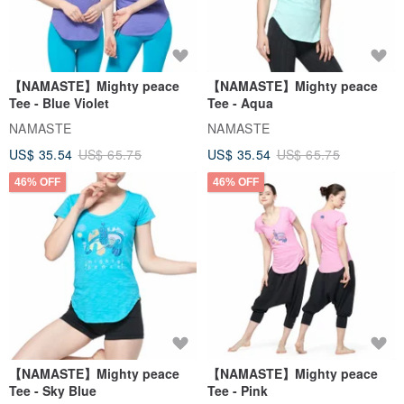
【NAMASTE】Mighty peace
【NAMASTE】Mighty peace
Tee - Blue Violet
Tee - Aqua
NAMASTE
NAMASTE
US$ 35.54
US$ 65.75
US$ 35.54
US$ 65.75
46% OFF
46% OFF
【NAMASTE】Mighty peace
【NAMASTE】Mighty peace
Tee - Sky Blue
Tee - Pink