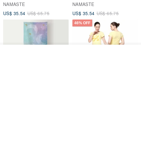
NAMASTE
NAMASTE
US$ 35.54
US$ 65.75
US$ 35.54
US$ 65.75
46% OFF
See shop's other items
View Shop
【FlexiFlow】Azure Starry
【NAMASTE】Quiet Tee -
Multi-Purpose Towel
Lemon
Flexiflow Apparel
NAMASTE
US$ 44.39
US$ 35.54
US$ 65.75
46% OFF
26% OFF