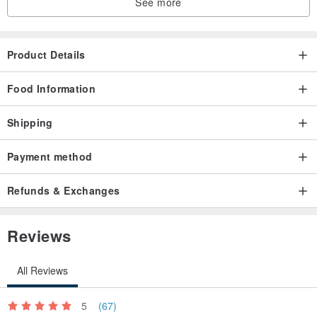
See more
Product Details
Food Information
Shipping
Payment method
Refunds & Exchanges
Reviews
All Reviews
5
(67)