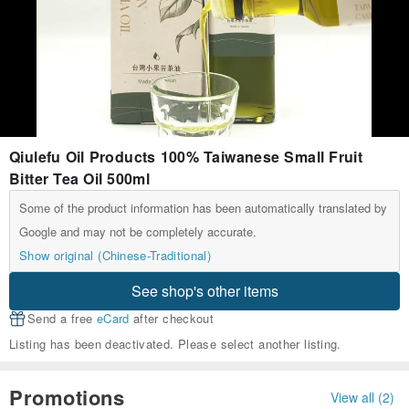
Qiulefu Oil Products 100% Taiwanese Small Fruit
Bitter Tea Oil 500ml
Some of the product information has been automatically translated by
Google and may not be completely accurate.
Show original (Chinese-Traditional)
See shop's other items
Send a free
eCard
after checkout
Listing has been deactivated. Please select another listing.
Promotions
View all (2)