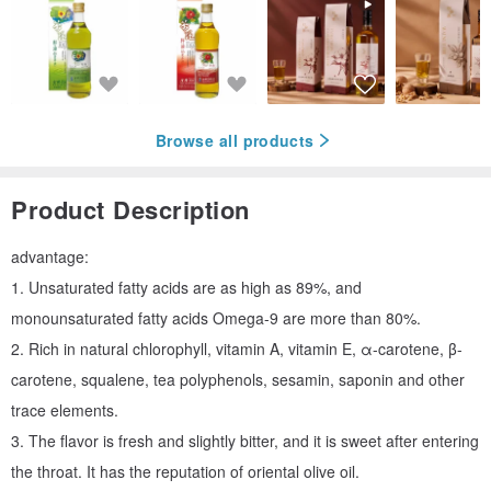
Browse all products
Product Description
advantage:
1. Unsaturated fatty acids are as high as 89%, and
monounsaturated fatty acids Omega-9 are more than 80%.
2. Rich in natural chlorophyll, vitamin A, vitamin E, α-carotene, β-
carotene, squalene, tea polyphenols, sesamin, saponin and other
trace elements.
3. The flavor is fresh and slightly bitter, and it is sweet after entering
the throat. It has the reputation of oriental olive oil.