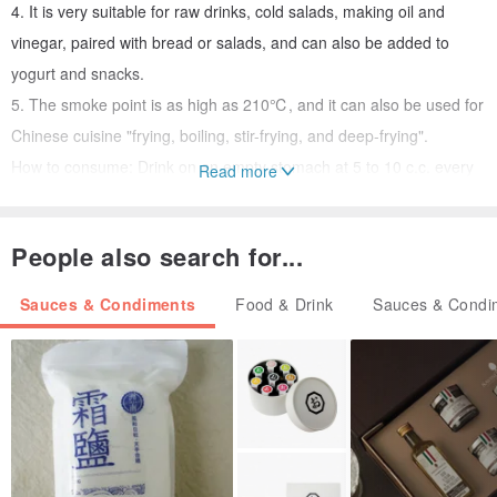
4. It is very suitable for raw drinks, cold salads, making oil and
vinegar, paired with bread or salads, and can also be added to
yogurt and snacks.
5. The smoke point is as high as 210℃, and it can also be used for
Chinese cuisine "frying, boiling, stir-frying, and deep-frying".
How to consume: Drink on an empty stomach at 5 to 10 c.c. every
Read more
morning, which is most recommended; it can also be used with
food.
People also search for...
Sauces & Condiments
Food & Drink
Sauces & Condi