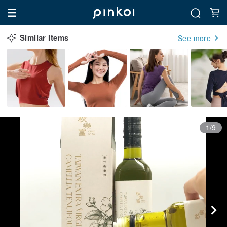
Similar Items
See more
1/9