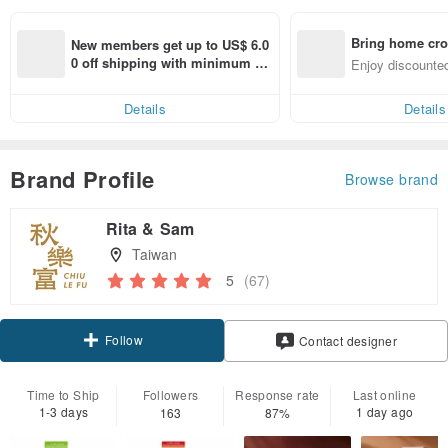
Bring home cro
New members get up to US$ 6.0
n with ease
0 off shipping with minimum sp
Enjoy discounted
end on their first Pinkoi app ord
ct cross-border 
er within 7 days!
Details
Details
Brand Profile
Browse brand
Rita & Sam
Taiwan
5
(67)
Follow
Contact designer
Time to Ship
Followers
Response rate
Last online
1-3 days
1 day ago
163
87%