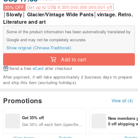
35% OFF
Get up to US$ 9.350,000,000,000,001 off
│Slowly│ Glacier/Vintage Wide Pants│vintage. Retro.
Literature and art
Some of the product information has been automatically translated by
Google and may not be completely accurate.
Show original (Chinese-Traditional)
Add to cart
Send a free
eCard
after checkout
After payment, it will take approximately 2 business days to prepare
and ship this item (excluding holidays).
Promotions
View all (4)
Get 35% off
New members ge
0 off shipping
Get 35% off each item (specified it
end on their fir
ems only)
er within 7 days
View items
Details
Details