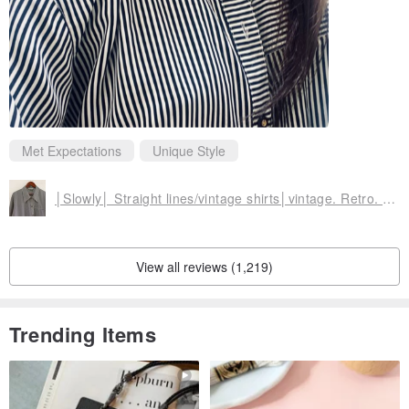
Met Expectations
Unique Style
│Slowly│ Straight lines/vintage shirts│vintage. Retro. Literature
View all reviews (1,219)
Trending Items