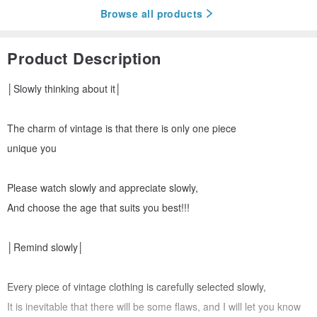
Browse all products
Product Description
│Slowly thinking about it│
The charm of vintage is that there is only one piece
unique you
Please watch slowly and appreciate slowly,
And choose the age that suits you best!!!
│Remind slowly│
Every piece of vintage clothing is carefully selected slowly,
It is inevitable that there will be some flaws, and I will let you know