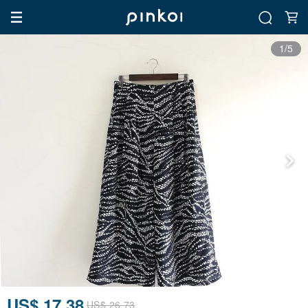
1/5
US$ 17.38
US$ 26.73