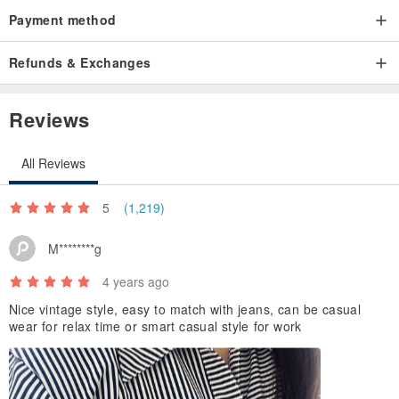
Payment method
Refunds & Exchanges
Reviews
All Reviews
5
(1,219)
M********g
4 years ago
Nice vintage style, easy to match with jeans, can be casual
wear for relax time or smart casual style for work