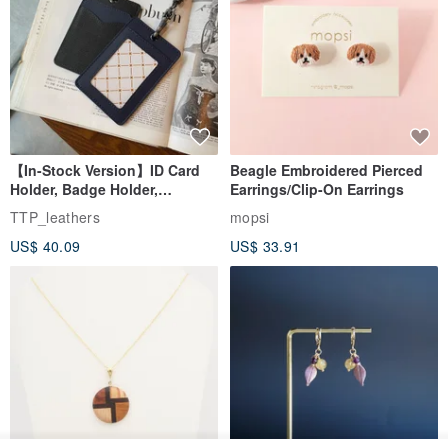
【In-Stock Version】ID Card
Beagle Embroidered Pierced
Holder, Badge Holder,
Earrings/Clip-On Earrings
EasyCard Leather Case,
TTP_leathers
mopsi
Leather Goods, ID Holder,
US$ 40.09
US$ 33.91
Birthday Gift