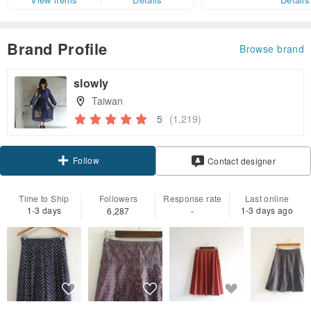
Brand Profile
Browse brand
slowly
Taiwan
5
(1,219)
Follow
Contact designer
Time to Ship
Followers
Response rate
Last online
1-3 days
1-3 days ago
6,287
-