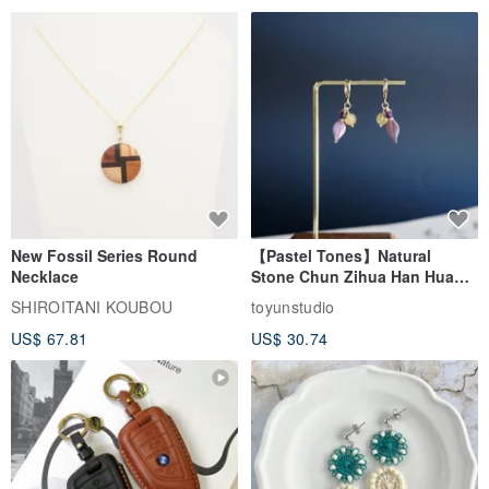
New Fossil Series Round
【Pastel Tones】Natural
Necklace
Stone Chun Zihua Han Hua
Ear Cuffs | Morganite,
SHIROITANI KOUBOU
toyunstudio
Rutilated Quartz, Smoky
US$ 67.81
US$ 30.74
Quartz, Tourmaline