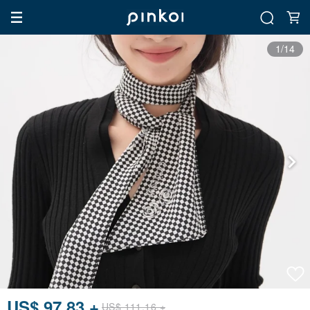
1/14
US$ 97.83 +
US$ 111.16 +