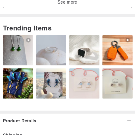
See more
Trending Items
Product Details
Shipping