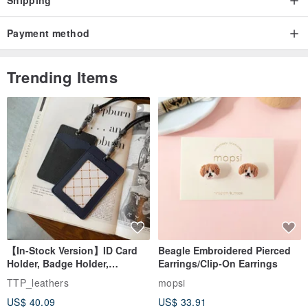
Payment method
Trending Items
【In-Stock Version】ID Card
Beagle Embroidered Pierced
Holder, Badge Holder,
Earrings/Clip-On Earrings
EasyCard Leather Case,
TTP_leathers
mopsi
Leather Goods, ID Holder,
US$ 40.09
US$ 33.91
Birthday Gift