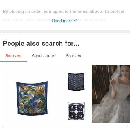
By placing an order, you agree to the terms above. To protect
your rights, please read carefully before purchasing.
Read more
If you have any questions while wearing the item, feel free to
inquire.
People also search for...
Scarves
Accessories
Scarves