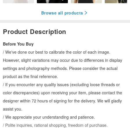
Browse all products
Product Description
Before You Buy
/ We've done our best to calibrate the color of each image.
However, slight variations may occur due to differences in display
settings and photography methods. Please consider the actual
product as the final reference.
/ If you encounter any quality issues (excluding loose threads or
color discrepancies) upon receiving your item, please contact the
designer within 72 hours of signing for the delivery. We will gladly
assist you.
/ We appreciate your understanding and patience.
/ Polite inquiries, rational shopping, freedom of purchase.