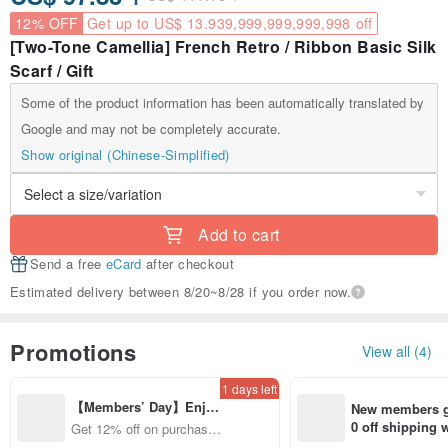
12% OFF
Get up to US$ 13.939,999,999,999,998 off
[Two-Tone Camellia] French Retro / Ribbon Basic Silk
Scarf / Gift
Some of the product information has been automatically translated by
Google and may not be completely accurate.
Show original (Chinese-Simplified)
Add to cart
Send a free
eCard
after checkout
Estimated delivery between 8/20~8/28 if you order now.
Promotions
View all (4)
1 days left
【Members’ Day】Enjo
New members ge
y 12% Off from a selecte
0 off shipping
Get 12% off on purchases
d brand!
end on their fir
from specified shops.