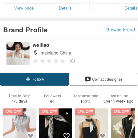
er within 7 days
View page
Details
Details
Brand Profile
Browse brand
weiliao
mainland China
(0)
Claim coupon
Contact designer
Follow
Time to Ship
Followers
Response rate
Last online
1-3 days
Over 1 week ago
90
100%
12% OFF
12% OFF
12% OFF
12% OFF