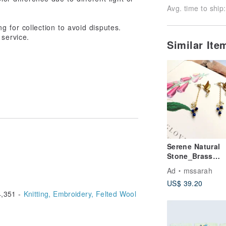
Avg. time to ship:
g for collection to avoid disputes.
 service.
Similar It
Serene Natural
Stone_Brass
Earrings_Hummi
Ad
mssarah
d
US$ 39.20
,351 -
Knitting, Embroidery, Felted Wool