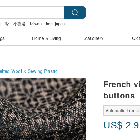
 miffy
小夜燈
taiwan
herz japan
bikinis
gs
Home & Living
Stationery
Clo
Felted Wool & Sewing
Plastic
French vi
buttons
Automatic Transla
US$
2.