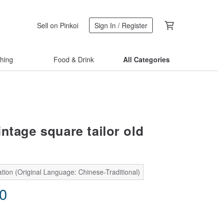
Sell on Pinkoi
Sign In / Register
thing
Food & Drink
All Categories
ntage square tailor old
tion (Original Language: Chinese-Traditional)
90