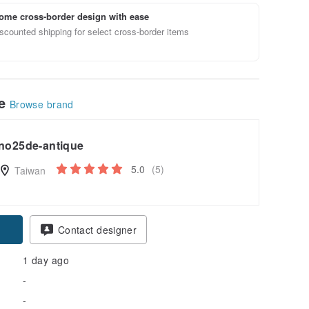
ome cross-border design with ease
scounted shipping for select cross-border items
le
Browse brand
no25de-antique
5.0
(5)
Taiwan
Contact designer
1 day ago
-
-