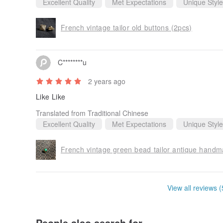
Excellent Quality
Met Expectations
Unique Style
French vintage tailor old buttons (2pcs)
C********u
2 years ago
Like Like
Translated from Traditional Chinese
Excellent Quality
Met Expectations
Unique Style
French vintage green bead tailor antique handm
View all reviews (
People also search for...