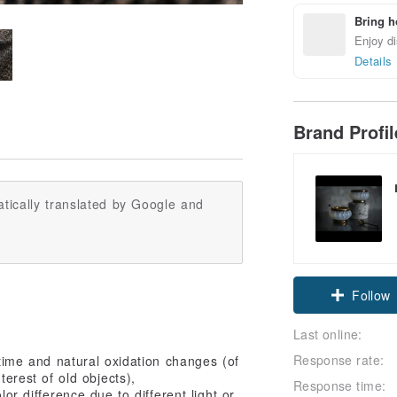
Bring h
Enjoy di
Details
Brand Profi
tically translated by Google and
Follow
Last online:
Response rate:
 time and natural oxidation changes (of
terest of old objects),
Response time:
or difference due to different light or