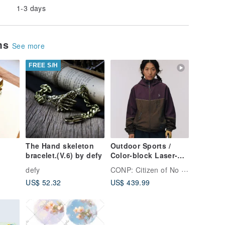
1-3 days
ems
See more
FREE S/H
The Hand skeleton
Outdoor Sports /
bracelet.(V.6) by defy
Color-block Laser-
ngbir
Vent Jacket
CONP: Citizen of No Place
defy
US$ 52.32
US$ 439.99