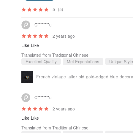
5
(5)
C********u
2 years ago
Like Like
Translated from Traditional Chinese
Excellent Quality
Met Expectations
Unique Style
French vintage tailor old gold-edged blue decor
C********u
2 years ago
Like Like
Translated from Traditional Chinese