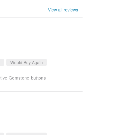
View all reviews
Would Buy Again
ative Gemstone buttons