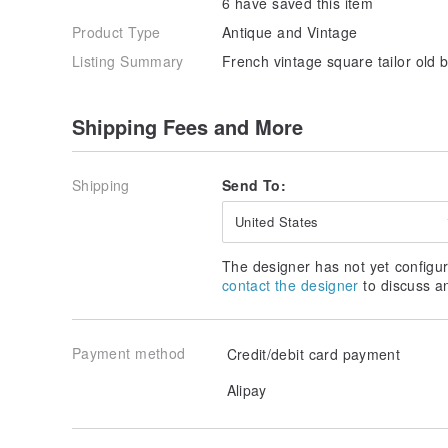
6 have saved this item
Product Type
Antique and Vintage
Listing Summary
French vintage square tailor old 
Shipping Fees and More
Shipping
Send To:
United States
The designer has not yet configur
contact the designer
to discuss a
Payment method
Credit/debit card payment
Alipay