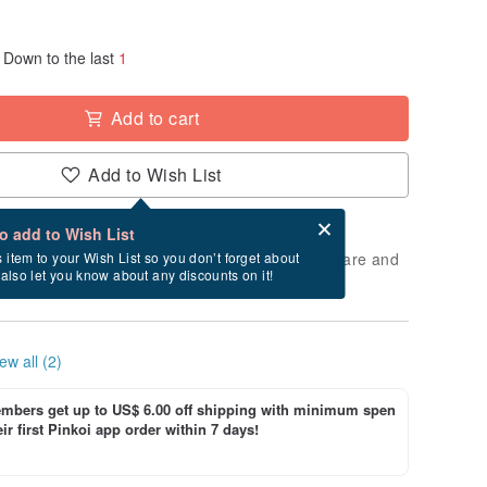
Down to the last
1
Add to cart
Add to Wish List
Card after checkout
What is an eCard?
to add to Wish List
 will take approximately 3 business days to prepare and
s item to your Wish List so you don’t forget about
l also let you know about any discounts on it!
cluding holidays).
ew all (2)
bers get up to US$ 6.00 off shipping with minimum spen
ir first Pinkoi app order within 7 days!