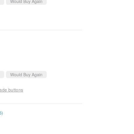
Would Buy Again
Would Buy Again
ade buttons
5)