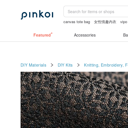
canvas tote bag
女性情趣内衣
vipo
sheer crotch panties
sexy crotchless 
Featured
Accessories
Ba
DIY Materials
DIY Kits
Knitting, Embroidery, 