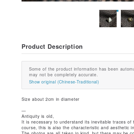
Product Description
Some of the product information has been automa
may not be completely accurate.
Show original (Chinese-Traditional)
Size about 2cm in diameter
—
Antiquity is old,
It is necessary to understand its inevitable traces of
course, this is also the characteristic and aesthetic in
The photos are all taken in kind, but there may be col