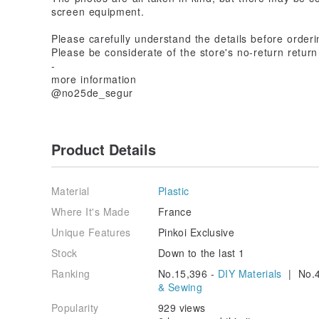
screen equipment.
Please carefully understand the details before orderin
Please be considerate of the store's no-return return
-
more information
@no25de_segur
Product Details
Material
Plastic
Where It's Made
France
Unique Features
Pinkoi Exclusive
Stock
Down to the last 1
Ranking
No.15,396 -
DIY Materials
| No.4
& Sewing
Popularity
929 views