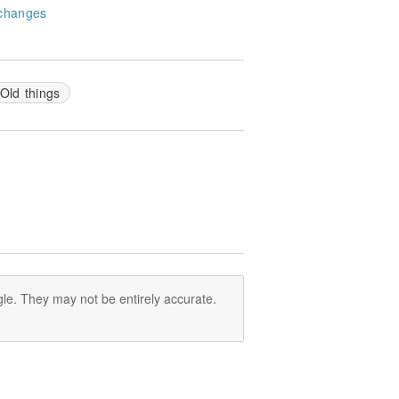
changes
Old things
le. They may not be entirely accurate.