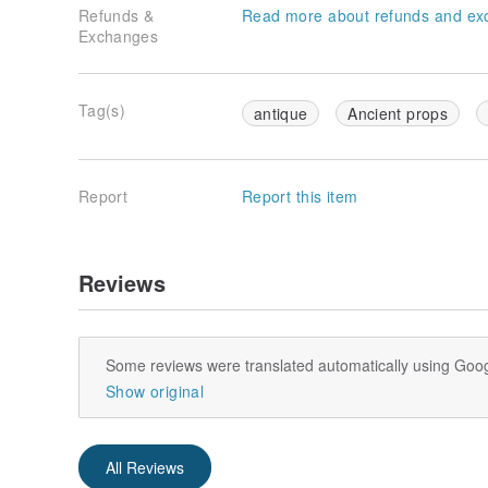
Refunds &
Read more about refunds and ex
Exchanges
Tag(s)
antique
Ancient props
Report
Report this item
Reviews
Some reviews were translated automatically using Goog
Show original
All Reviews