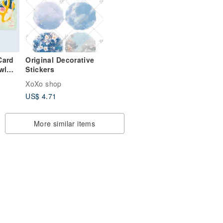
Card
Original Decorative
wl
Stickers
XoXo shop
US$ 4.71
More similar items