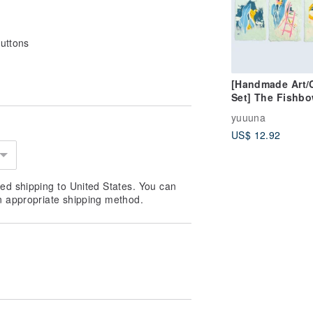
buttons
[Handmade Art/
Set] The Fishbo
(Set of 3)
yuuuna
US$ 12.92
ed shipping to United States. You can
n appropriate shipping method.