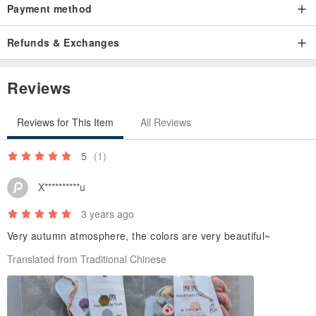
Payment method
Refunds & Exchanges
Reviews
Reviews for This Item
All Reviews
5
(1)
X**********u
3 years ago
Very autumn atmosphere, the colors are very beautiful~
Translated from Traditional Chinese