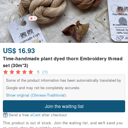
5
US$ 16.93
Time-handmade plant dyed thorn Embroidery thread
set (30m*3)
5
(1)
Some of the product information has been automatically translated by
Google and may not be completely accurate.
Show original (Chinese-Traditional)
Join the waiting list
Send a free
eCard
after checkout
This product is out of stock. Join the waiting list, and we'll send you
an email when it's available again.