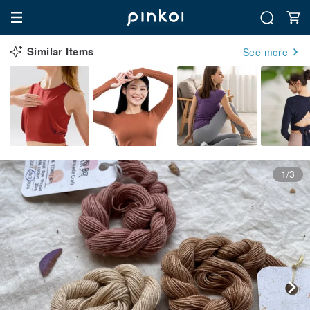
Similar Items
See more
1/3