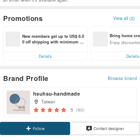
Promotions
View all (2)
Bring home cro
New members get up to US$ 6.0
n with ease
0 off shipping with minimum sp
Enjoy discounted
end on their first Pinkoi app ord
ct cross-border 
er within 7 days!
Details
Details
Brand Profile
Browse brand
hsuhsu-handmade
Taiwan
5
(80)
Claim coupon
Contact designer
Follow