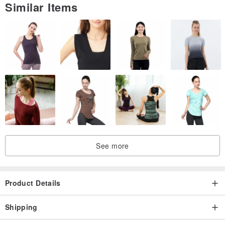
Similar Items
See more
Product Details
Shipping