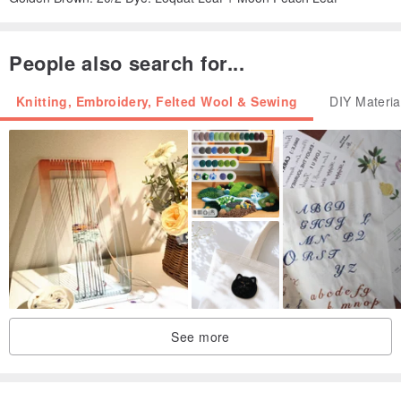
People also search for...
Knitting, Embroidery, Felted Wool & Sewing
DIY Materia
See more