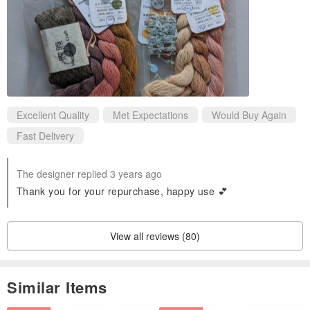
Excellent Quality
Met Expectations
Would Buy Again
Fast Delivery
The designer replied 3 years ago
Thank you for your repurchase, happy use 💕
View all reviews (80)
Similar Items