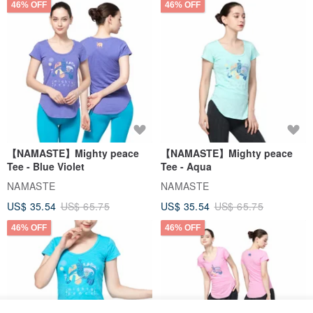
46% OFF
46% OFF
【NAMASTE】Mighty peace
【NAMASTE】Mighty peace
Tee - Blue Violet
Tee - Aqua
NAMASTE
NAMASTE
US$ 35.54
US$ 65.75
US$ 35.54
US$ 65.75
46% OFF
46% OFF