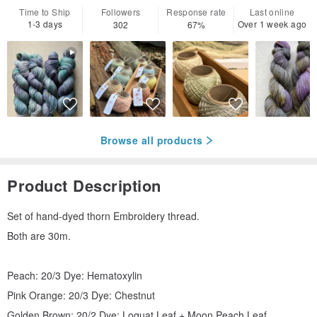
Time to Ship
Followers
Response rate
Last online
1-3 days
Over 1 week ago
302
67%
Browse all products
Product Description
Set of hand-dyed thorn Embroidery thread.
Both are 30m.
Peach: 20/3 Dye: Hematoxylin
Pink Orange: 20/3 Dye: Chestnut
Golden Brown: 20/2 Dye: Loquat Leaf + Moon Peach Leaf