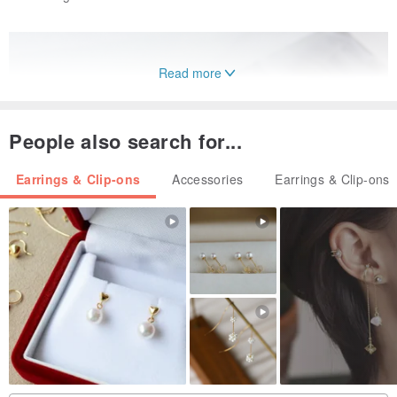
Read more
People also search for...
Earrings & Clip-ons
Accessories
Earrings & Clip-ons