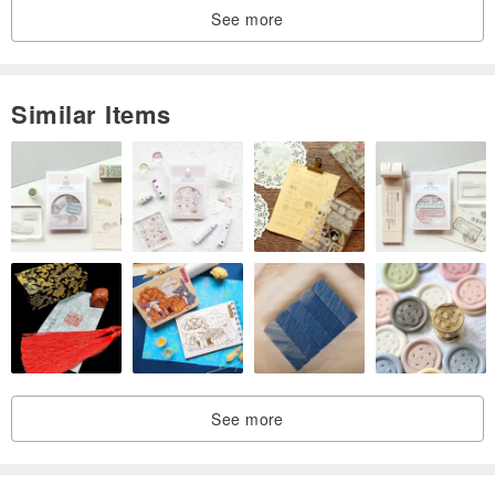
See more
Similar Items
See more