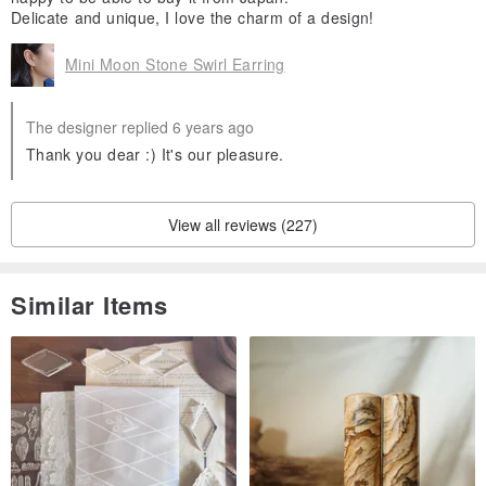
Delicate and unique, I love the charm of a design!
Mini Moon Stone Swirl Earring
The designer replied 6 years ago
Thank you dear :) It's our pleasure.
View all reviews (227)
Similar Items