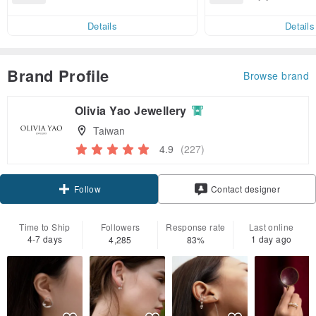
end on their first Pinkoi app ord
ct cross-border 
er within 7 days!
Details
Details
Brand Profile
Browse brand
Olivia Yao Jewellery
Taiwan
4.9
(227)
Claim coupon
Contact designer
Follow
Time to Ship
Followers
Response rate
Last online
4-7 days
1 day ago
4,285
83%