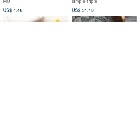
MU
simple-triple
US$ 4.46
US$ 31.18
See shop's other items
View Shop
[Story Stamps] Set of 2 |
Sealing Stamp Acorn
Crystal Stamps, Character
Stamps, Window Stamps,
MU
myrtillesatelier
Scene Stamps
US$ 8.91
US$ 28.26