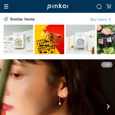
Similar Items
See more
1/8