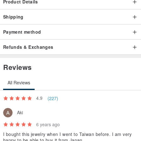
Product Details
Shipping
Payment method
Refunds & Exchanges
Reviews
All Reviews
4.9
(227)
Aki
6 years ago
I bought this jewelry when I went to Taiwan before. I am very
happy to be able to buy it from Japan.