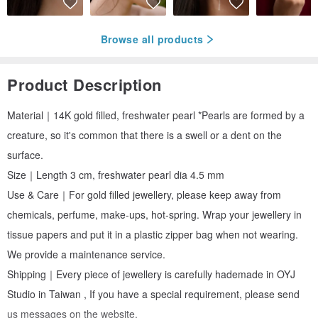
Browse all products
Product Description
Material｜14K gold filled, freshwater pearl *Pearls are formed by a
creature, so it's common that there is a swell or a dent on the
surface.
Size｜Length 3 cm, freshwater pearl dia 4.5 mm
Use & Care｜For gold filled jewellery, please keep away from
chemicals, perfume, make-ups, hot-spring. Wrap your jewellery in
tissue papers and put it in a plastic zipper bag when not wearing.
We provide a maintenance service.
Shipping｜Every piece of jewellery is carefully hademade in OYJ
Studio in Taiwan , If you have a special requirement, please send
us messages on the website.