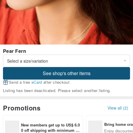
Pear Fern
See shop's other items
Send a free
eCard
after checkout
Listing has been deactivated. Please select another listing.
Promotions
View all (2)
Bring home cro
New members get up to US$ 6.0
n with ease
0 off shipping with minimum sp
Enjoy discounted