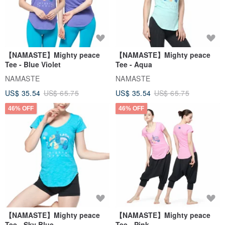
【NAMASTE】Mighty peace
【NAMASTE】Mighty peace
Tee - Blue Violet
Tee - Aqua
NAMASTE
NAMASTE
US$ 35.54
US$ 65.75
US$ 35.54
US$ 65.75
46% OFF
46% OFF
【NAMASTE】Mighty peace
【NAMASTE】Mighty peace
Tee - Sky Blue
Tee - Pink