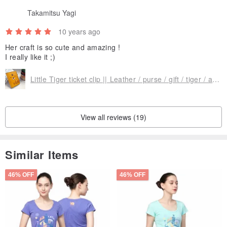
Takamitsu Yagi
10 years ago
Her craft is so cute and amazing !
I really like it ;)
Little Tiger ticket clip || Leather / purse / gift / tiger / animal / portable folder / Mita small and yet another child
View all reviews (19)
Similar Items
46% OFF
46% OFF