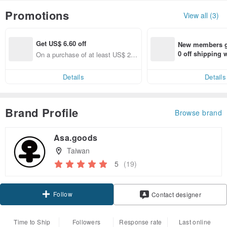
Promotions
View all (3)
Get US$ 6.60 off
New members ge
0 off shipping
On a purchase of at least US$ 22
end on their fir
2.72, Get US$ 6.60 off
er within 7 days
Details
Details
Brand Profile
Browse brand
Asa.goods
Taiwan
5
(19)
Follow
Contact designer
Time to Ship
Followers
Response rate
Last online