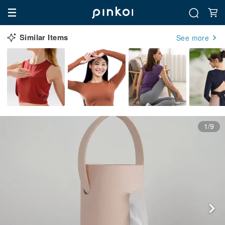
Similar Items
See more
1/9