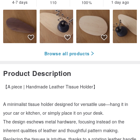
4-7 days
1 day ago
110
100%
Browse all products
Product Description
【A piece | Handmade Leather Tissue Holder】
A minimalist tissue holder designed for versatile use—hang it in
your car or kitchen, or simply place it on your desk.
The design eschews metal hardware, focusing instead on the
inherent qualities of leather and thoughtful pattern making.
Replacing the tissues is intuitive, thanks to a rotating leather handle