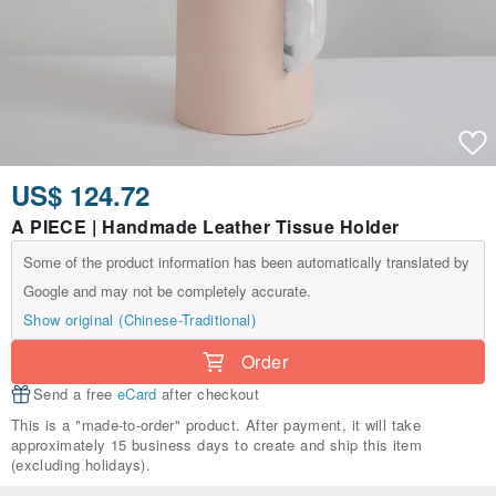
US$ 124.72
A PIECE | Handmade Leather Tissue Holder
Some of the product information has been automatically translated by
Google and may not be completely accurate.
Show original (Chinese-Traditional)
Order
Send a free
eCard
after checkout
This is a "made-to-order" product. After payment, it will take
approximately 15 business days to create and ship this item
(excluding holidays).