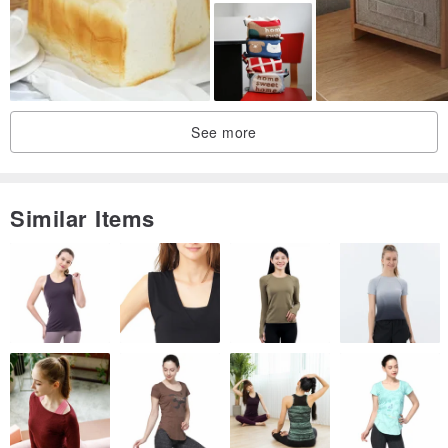
【Material】
Italian Vegetable-Tanned Cowhide
See more
【Dimensions】
Similar Items
Body: Length 11.5 cm Width 10.5 cm Height 21 cm
Leather Thickness: 1.8mm Handle: 3mm
Total height with handle extended: approx. 32.5 cm
【Care & Notes】
⊙ New leather is lighter in color. The leather surface is conditioned
with mink oil before shipping. The leather will naturally darken over
time with exposure to air and light.