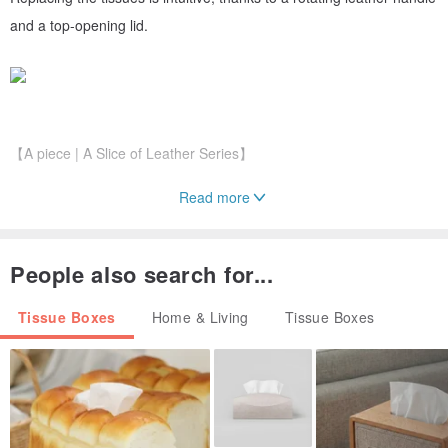
and a top-opening lid.
【A piece | A Slice of Leather Series】
Read more
Embracing simplicity, with no excessive embellishments.
The exterior, interior, and edges are all presented in their natural
leather form, preserving a rugged, tactile feel. Use it freely and
People also search for...
embrace the natural evolution of the leather.
Tissue Boxes
Home & Living
Tissue Boxes
Shaped using a simple buckle closure, it purely fulfills the need for
containment. The use of thicker, stiffer cowhide enhances its
structure and durability.