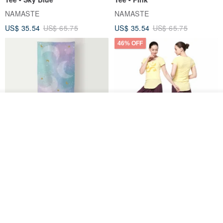
NAMASTE
NAMASTE
US$ 35.54
US$ 65.75
US$ 35.54
US$ 65.75
46% OFF
Order
Add to Wish List
View Shop
【FlexiFlow】Azure Starry
【NAMASTE】Quiet Tee -
Multi-Purpose Towel
Lemon
Flexiflow Apparel
NAMASTE
US$ 44.39
US$ 35.54
US$ 65.75
46% OFF
26% OFF