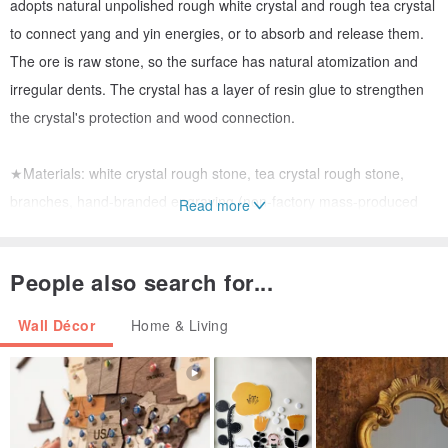
adopts natural unpolished rough white crystal and rough tea crystal
to connect yang and yin energies, or to absorb and release them.
The ore is raw stone, so the surface has natural atomization and
irregular dents. The crystal has a layer of resin glue to strengthen
the crystal's protection and wood connection.
★Materials: white crystal rough stone, tea crystal rough stone,
branches, hand-branded engraving (non-factory mass-produced
Read more
goods)
★Reference function: used in visualization, prayer or divination to
People also search for...
enhance the accuracy of divination. You can close your eyes and
intuitively rotate the wooden stick with your thumb to touch the
Wall Décor
Home & Living
runes for divination. It can be used with magic oil.
#奥刚#奥刚pyramid#Energy Tower#Feng Shui Decoration#Feng
Shui Decoration#开运#招财#招桃花#seeking marriage