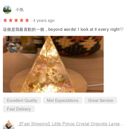
小魚
4 years ago
這個是我最喜歡的一個，beyond words! I look at it every night🤍
Excellent Quality
Met Expectations
Great Service
Fast Delivery
【Fast Shipping】Little Prince Crystal Orgonite Large Golden Pyramid