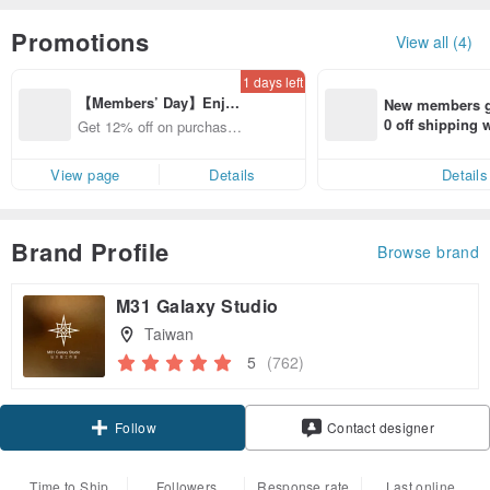
Promotions
View all (4)
1 days left
【Members’ Day】Enjo
New members ge
y 12% Off from a selecte
0 off shipping
Get 12% off on purchases
d brand!
end on their fir
from specified shops.
er within 7 days
View page
Details
Details
Brand Profile
Browse brand
M31 Galaxy Studio
Taiwan
5
(762)
Claim coupon
Contact designer
Follow
Time to Ship
Followers
Response rate
Last online