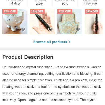
1-3 days
1 day ago
2,204
99%
12% OFF
12% OFF
12% OFF
12% OFF
Browse all products
Product Description
Double-headed crystal rune wand. Brand 24 rune symbols. Can be
used for energy channeling, cutting, purification and blessing. It can
also be used for simple divination. Think about a problem, close the
rotating wooden stick and feel for the symbols on the wooden stick
with your hands, and press one of the symbols with your thumb
intuitively. Open it again to see the selected symbol. The crystal