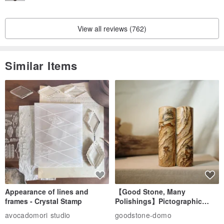
View all reviews (762)
Similar Items
Appearance of lines and
【Good Stone, Many
frames - Crystal Stamp
Polishings】Pictographic
Stone Jade Seal - Couple's
avocadomori studio
goodstone-domo
Wedding Pair Seals - Round