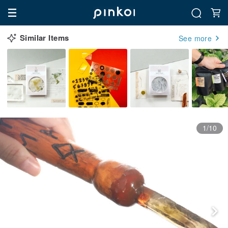
Similar Items
See more
1/10