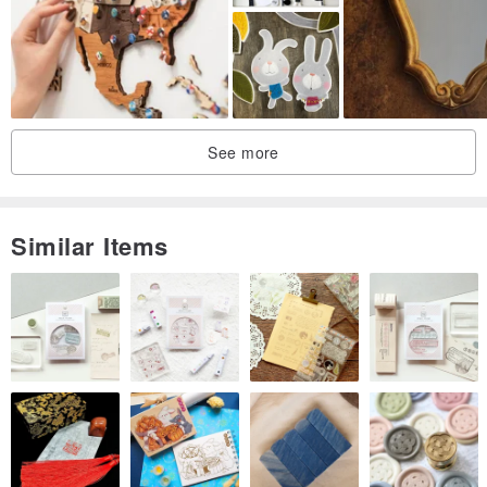
#Opening gift#birthday gift#graduation gift#housewarming
gift#coaster#customization#custom-made
☆The products of Fairy Star Studio are hand-designed and
produced by two artists. In addition to general metal materials, we
See more
will put some special hardware materials for arrangement and
matching, hoping to design unique and distinctive works of art. So
that buyers can have a good mood to appreciate the artwork.
Similar Items
★The goods in stock will be sent out as soon as possible within 1-2
days. Please wait patiently for 3-7 days for customized products.
Handmade products need to be slow to produce perfect works. If
you need them urgently, you can choose the goods in stock.
★Every piece of work is handmade by the artist, so it will feel
handmade, maybe not so perfect (there may be inevitable traces of
tiny bubbles and the like), but because each piece is made with