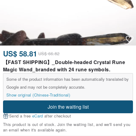
US$ 58.81
US$ 66.82
【FAST SHIPPING】_Double-headed Crystal Rune
Magic Wand_branded with 24 rune symbols.
Some of the product information has been automatically translated by
Google and may not be completely accurate.
Show original (Chinese-Traditional)
Join the waiting list
Send a free
eCard
after checkout
This product is out of stock. Join the waiting list, and we'll send you
an email when it's available again.