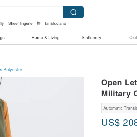
ffy
Sheer lingerie
燈
tan&luciana
gs
Home & Living
Stationery
Clo
s
Polyester
Open Let
Military 
Automatic Transla
US$
20