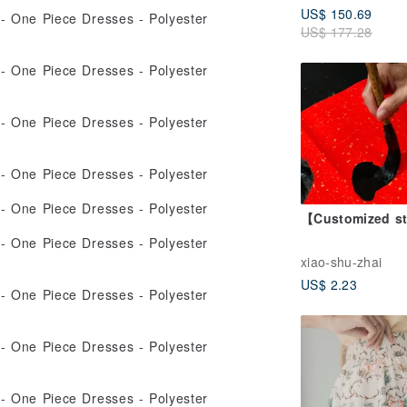
US$ 150.69
Green
US$ 177.28
【Customized s
xiao-shu-zhai
US$ 2.23