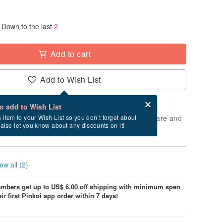
Down to the last
2
Add to cart
Add to Wish List
Card after checkout
What is an eCard?
to add to Wish List
 will take approximately 3 business days to prepare and
s item to your Wish List so you don’t forget about
l also let you know about any discounts on it!
cluding holidays).
ew all (2)
bers get up to US$ 6.00 off shipping with minimum spen
ir first Pinkoi app order within 7 days!