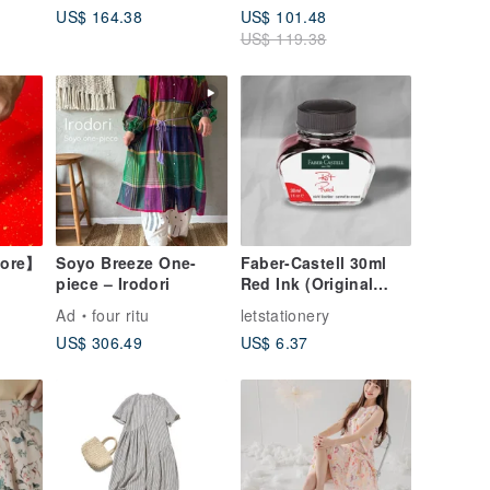
US$ 164.38
US$ 101.48
US$ 119.38
tore】
Soyo Breeze One-
Faber-Castell 30ml
piece – Irodori
Red Ink (Original
Product)
Ad
four ritu
letstationery
US$ 306.49
US$ 6.37