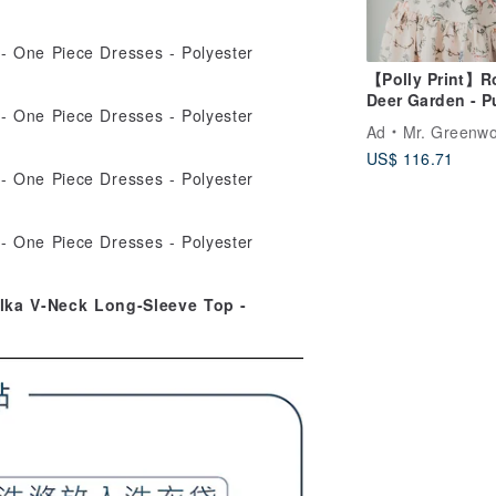
【Polly Print】R
Deer Garden - P
Hot Air Balloon 
Ad
Mr. Greenw
High-Low Hemli
US$ 116.71
Elastic Waistba
Maxi Skirt
lka V-Neck Long-Sleeve Top -