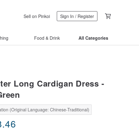
Sell on Pinkoi
Sign In / Register
thing
Food & Drink
All Categories
ter Long Cardigan Dress -
Green
tion (Original Language: Chinese-Traditional)
8.46