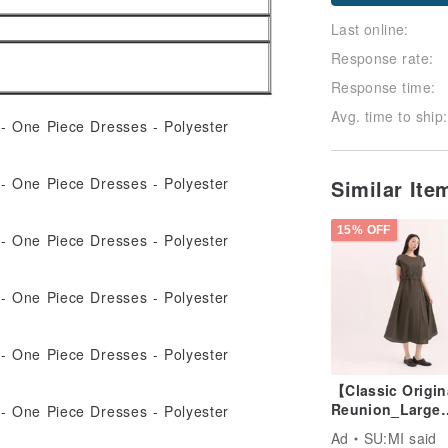
Follow
Last online:
Response rate:
Response time:
Avg. time to ship:
Similar It
15% OFF
【Classic Origi
Reunion_Large
Pocket
Ad
SU:MI said
Dress_CLD011_O