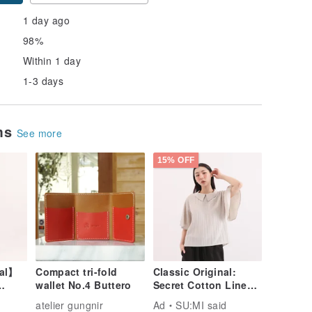
1 day ago
98%
Within 1 day
1-3 days
ems
See more
15% OFF
nal】
Compact tri-fold
Classic Original:
wallet No.4 Buttero
Secret Cotton Linen
Shirt CLT005 - Beige
atelier gungnir
Ad
SU:MI said
live
Grey