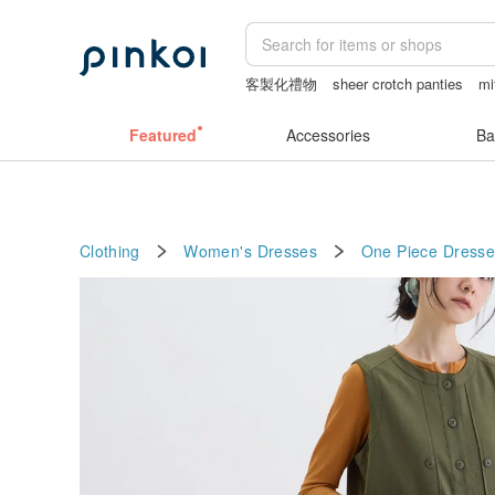
客製化禮物
sheer crotch panties
mi
小夜燈
miffy bracelet
Featured
Accessories
Ba
Clothing
Women's Dresses
One Piece Dresse