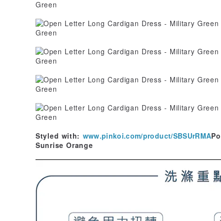
Styled with:
www.pinkoi.com/product/SBSUrRMA
Po
Sunrise Orange