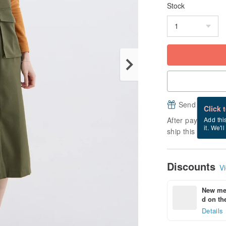
Stock
Send a free e
Click 
After payment, it
Add thi
it. We'l
ship this item (ex
Discounts
Vi
New mem
d on the
Details