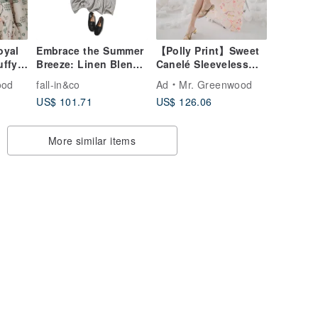
oyal
Embrace the Summer
【Polly Print】Sweet
uffy
Breeze: Linen Blend
Canelé Sleeveless
-
Striped Dress | Short-
Sheer A-line Maxi
ood
fall-in&co
Ad
Mr. Greenwood
ne -
Sleeved Dress |
Dress in Moon
US$ 101.71
US$ 126.06
nd -
260516-1
Crescent, London,
UK
More similar items