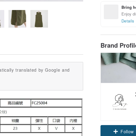
Bring h
Enjoy di
Details
Brand Profi
tically translated by Google and
Claim cou