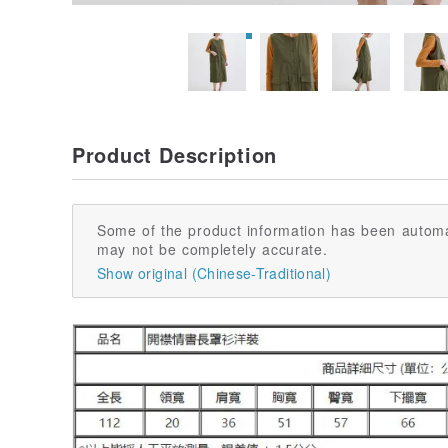
Product Description
Some of the product information has been automa
may not be completely accurate.
Show original (Chinese-Traditional)