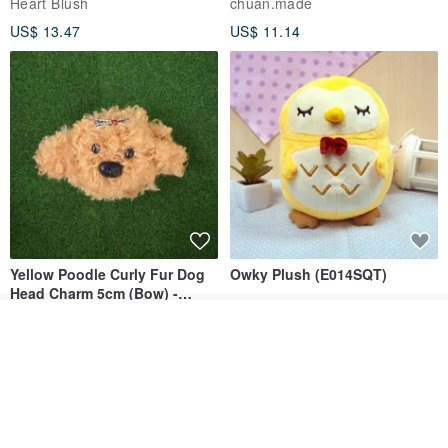
Heart Blush
chuan.made
US$ 13.47
US$ 11.14
Yellow Poodle Curly Fur Dog
Owky Plush (E014SQT)
Head Charm 5cm (Bow) -
Chenille Stem Handmade
cafekazuya
Squly & Friends
Add to cart
Charm / Craft Wire Art
Add to Wish List
View Shop
US$ 6.69
US$ 22.96