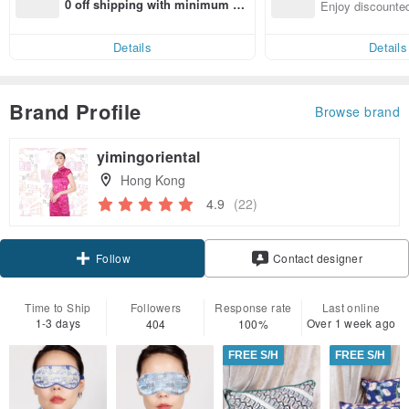
n with ease
0 off shipping with minimum sp
Enjoy discounted
end on their first Pinkoi app ord
ct cross-border 
er within 7 days!
Details
Details
Brand Profile
Browse brand
yimingoriental
Hong Kong
4.9
(22)
Claim coupon
Contact designer
Follow
Time to Ship
Followers
Response rate
Last online
1-3 days
Over 1 week ago
404
100%
FREE S/H
FREE S/H