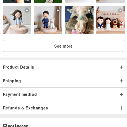
See more
Product Details
Shipping
Payment method
Refunds & Exchanges
Reviews