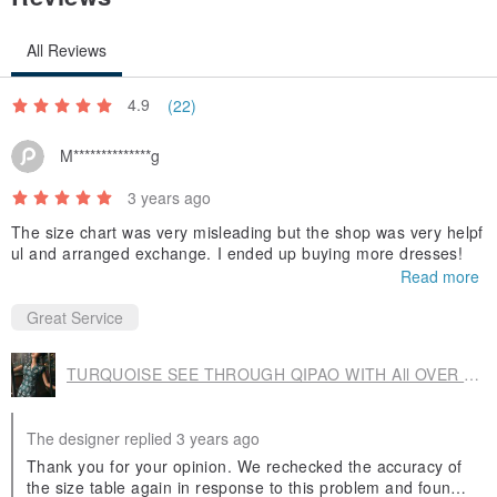
All Reviews
4.9
(22)
M**************g
3 years ago
The size chart was very misleading but the shop was very helpf
ul and arranged exchange. I ended up buying more dresses!
Read more
Great Service
TURQUOISE SEE THROUGH QIPAO WITH All OVER FLORAL LACE FRONT LAYER.
The designer replied 3 years ago
Thank you for your opinion. We rechecked the accuracy of
the size table again in response to this problem and found t