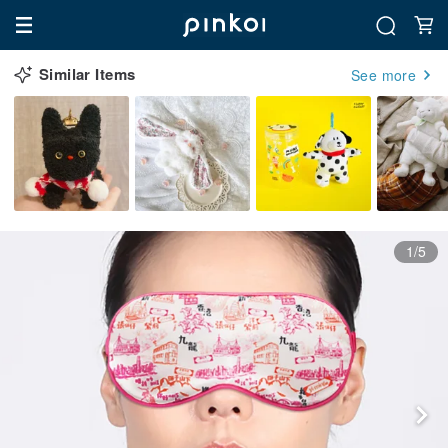
Similar Items
See more
1/5