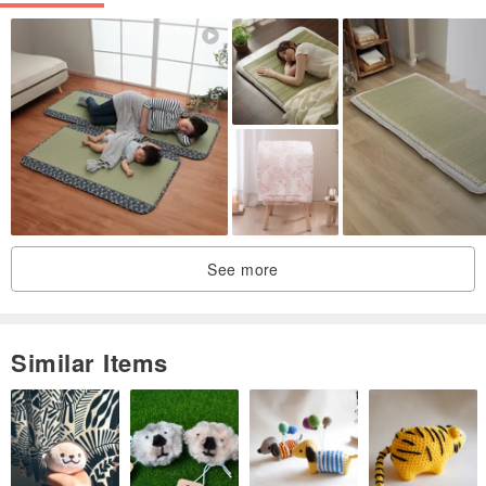
See more
Similar Items