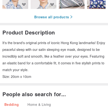
Browse all products
Product Description
It's the brand's original prints of iconic Hong Kong landmarks! Enjoy
peaceful sleep with our satin sleeping eye mask, designed to be
incredibly soft and smooth, like a feather over your eyes. Featuring
an elastic band for a comfortable fit, it comes in five stylish prints to
match your style.
Size: 20cm x 10cm
People also search for...
Bedding
Home & Living