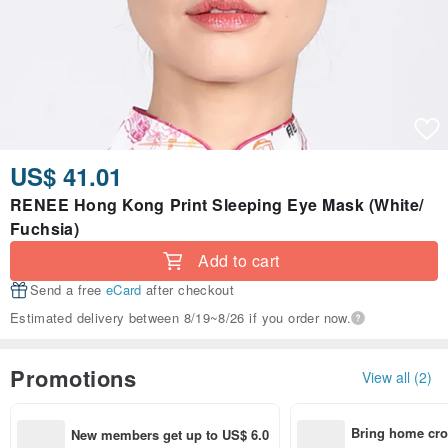
US$ 41.01
RENEE Hong Kong Print Sleeping Eye Mask (White/
Fuchsia)
Add to cart
Send a free
eCard
after checkout
Estimated delivery between 8/19~8/26 if you order now.
Promotions
View all (2)
Bring home cro
New members get up to US$ 6.0