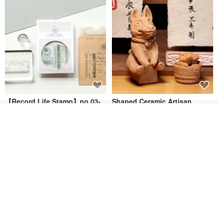
Address: 1F, No. 38, Lane 553, Section 4, Zhongxiao East Road,
Xinyi District, Taipei City
IG: sanbaji_official
Hours: 13:00 - 22:00
【Record Life Stamp】no.03-
Shaped Ceramic Artisan
Set sail | Clear Stamp、Splice
Stamps - Custom Made
Add to cart
Stamp
MU
simple-triple
Add to Wish List
View Shop
US$ 4.46
US$ 31.18