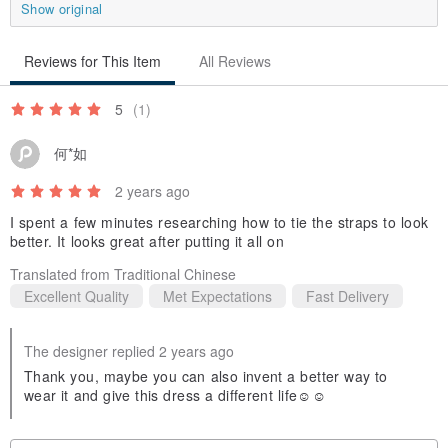
Our unconfined creativity and fearless drive
Show original
seek kindred spirits like you to complete the vision of Aman.
Reviews for This Item
All Reviews
If comfortable cut, quality material, and creative innovation are your
5
(1)
concerns
When looking for a nice piece of clothing
何*如
Aman definitely goes above and beyond
2 years ago
I spent a few minutes researching how to tie the straps to look
When it comes to styling outfits
better. It looks great after putting it all on
We refuse to be copy cats
Translated from Traditional Chinese
We refuse to stay inside of the box
Excellent Quality
Met Expectations
Fast Delivery
From inside out
The designer replied 2 years ago
We are original, we are stylish, we are unique
Thank you, maybe you can also invent a better way to
wear it and give this dress a different life☺️☺️
We have unlimited creativity and fearless determination