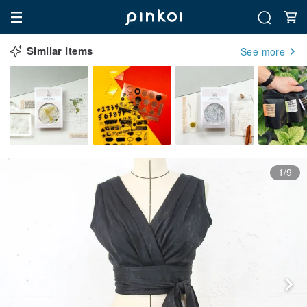
Similar Items
See more
1/9