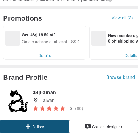
Promotions
View all (3)
Get US$ 16.50 off
New members ge
0 off shipping
On a purchase of at least US$ 22
end on their fir
2.72, Get US$ 16.50 off
er within 7 days
Details
Details
Brand Profile
Browse brand
38ji-aman
Taiwan
5
(60)
Claim coupon
Follow
Contact designer