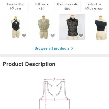
Time to Ship
Followers
Response rate
Last online
1-3 days
1-3 days ago
461
98%
Browse all products
Product Description