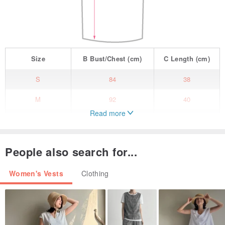
Size
B
Bust/Chest
(cm)
C
Length
(cm)
S
84
38
M
92
40
Read more
L
99
43
People also search for...
Women's Vests
Clothing