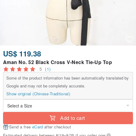
US$ 119.38
Aman No. 52 Black Cross V-Neck Tie-Up Top
5
(1)
Some of the product information has been automatically translated by
Google and may not be completely accurate.
Show original (Chinese-Traditional)
Add to cart
Send a free
eCard
after checkout
Estimated delivery between 8/19~8/25 if you order now.