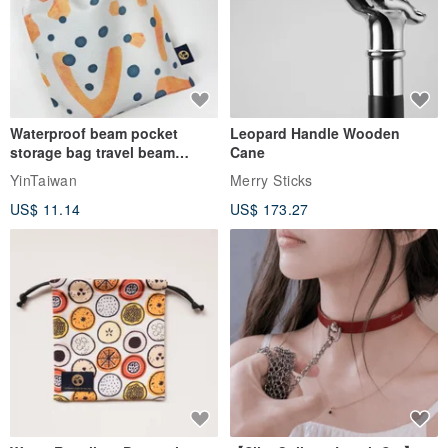
Waterproof beam pocket
Leopard Handle Wooden
storage bag travel beam
Cane
storage bag small bag-Taiwan
YinTaiwan
Merry Sticks
papaya
－You can add embroidery service to this product:
US$ 11.14
US$ 173.27
* Added purchase:
www.pinkoi.com/product/1XjbFsKO?cat...
* Added purchase:
www.pinkoi.com/product/KidyDT5u
* Additional purchase: Embroidery word plate of non-woven dialog
box
www.pinkoi.com/product/yLZG5XTE