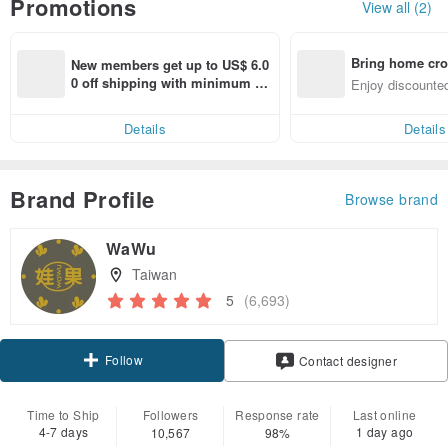
Promotions
View all (2)
Bring home cro
New members get up to US$ 6.0
n with ease
0 off shipping with minimum sp
Enjoy discounted
end on their first Pinkoi app ord
ct cross-border 
er within 7 days!
Details
Details
Brand Profile
Browse brand
WaWu
Taiwan
5
(6,693)
Follow
Contact designer
Time to Ship
Followers
Response rate
Last online
4-7 days
1 day ago
10,567
98%