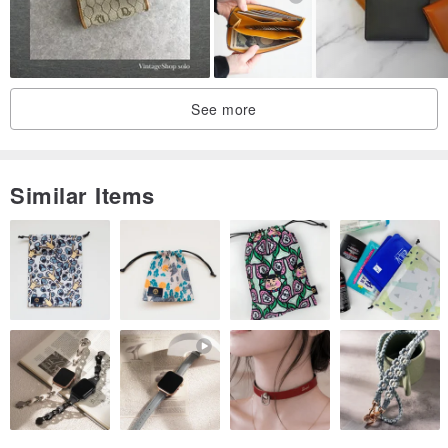
See more
Similar Items
* Card layer width 9.5cm, depth about 5~5.5cm
* The outer zipper layered width 9.5cm, depth 7.5, 10.5cm, opening
width 8.5cm