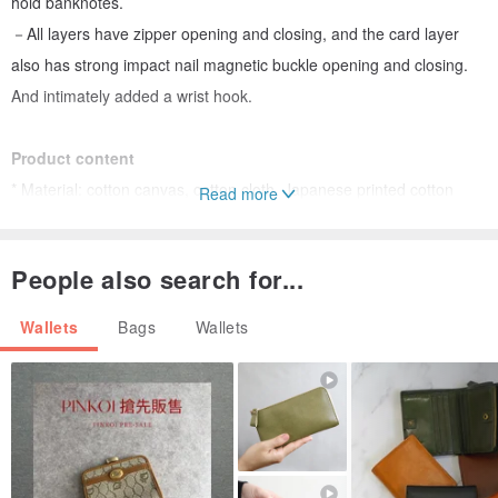
hold banknotes.
－All layers have zipper opening and closing, and the card layer
also has strong impact nail magnetic buckle opening and closing.
And intimately added a wrist hook.
Product content
* Material: cotton canvas, cotton cloth, Japanese printed cotton
Read more
cloth, YKK nylon zipper, wax cotton rope, magnetic nail buckle,
metal hook, magnetic buckle.
People also search for...
* Dimensions: 10.5wx 11.5hx 3d cm; rope 18 cm
* Accessories: contains 1 wax rope
Wallets
Bags
Wallets
Front pocket: 2
Back pocket: 2
Internal pocket: 6
Side pocket: 1
Open and close with a zipper.