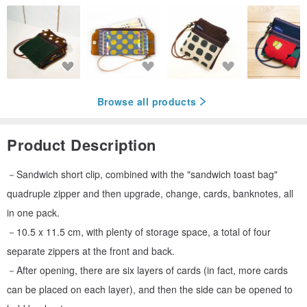
Browse all products
Product Description
－Sandwich short clip, combined with the "sandwich toast bag"
quadruple zipper and then upgrade, change, cards, banknotes, all
in one pack.
－10.5 x 11.5 cm, with plenty of storage space, a total of four
separate zippers at the front and back.
－After opening, there are six layers of cards (in fact, more cards
can be placed on each layer), and then the side can be opened to