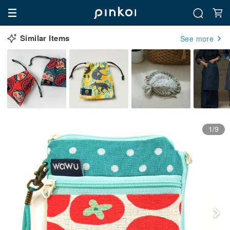
Similar Items
See more
1/9