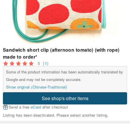
Sandwich short clip (afternoon tomato) (with rope)
made to order*
5
(1)
Some of the product information has been automatically translated by
Google and may not be completely accurate.
Show original (Chinese-Traditional)
See shop's other items
Send a free
eCard
after checkout
Listing has been deactivated. Please select another listing.