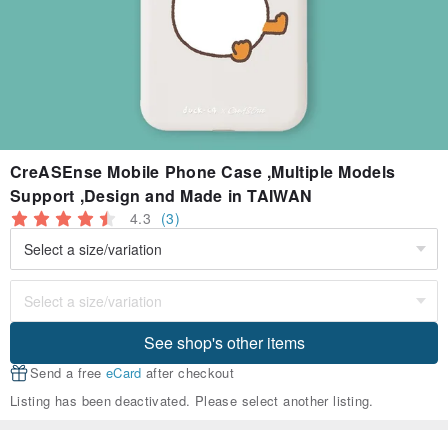
CreASEnse Mobile Phone Case ,Multiple Models
Support ,Design and Made in TAIWAN
4.3
(3)
See shop's other items
Send a free
eCard
after checkout
Listing has been deactivated. Please select another listing.