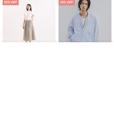
15% OFF
15% OFF
See shop's other items
View Shop
【Classic Original】
Japanese Retro / Sun
Swaying_Open-Front
Protection Jacket / UPF 50+
Skirt_CLB003_Light Grey
SU:MI said
YOSHIYOYI
US$ 124.19
US$ 146.10
US$ 89.34
15% OFF