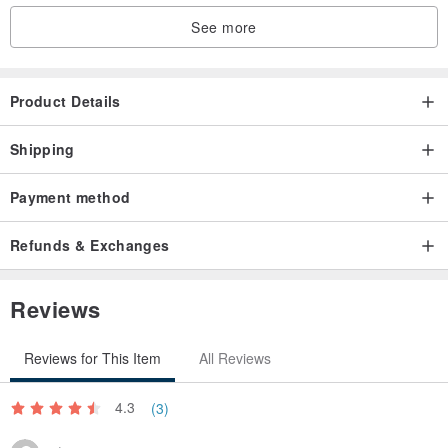
See more
Product Details
Shipping
Payment method
Refunds & Exchanges
Reviews
Reviews for This Item
All Reviews
4.3
(3)