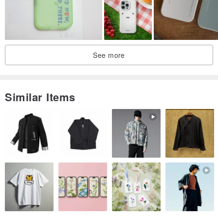
See more
Similar Items