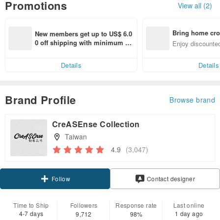
Promotions
View all (2)
Bring home cro
New members get up to US$ 6.0
n with ease
0 off shipping with minimum sp
Enjoy discounted
end on their first Pinkoi app ord
ct cross-border 
er within 7 days!
Details
Details
Brand Profile
Browse brand
CreASEnse Collection
Taiwan
4.9
(3,047)
Claim coupon
Contact designer
Follow
Time to Ship
Followers
Response rate
Last online
4-7 days
1 day ago
9,712
98%