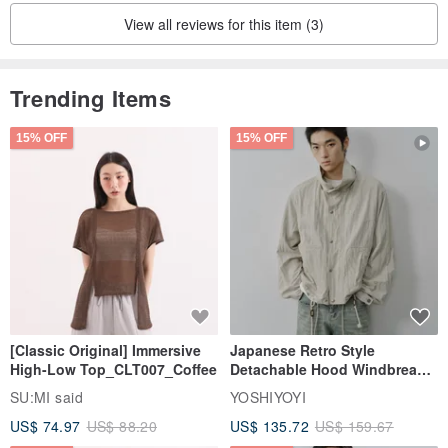
View all reviews for this item (3)
Trending Items
15% OFF
15% OFF
[Classic Original] Immersive
Japanese Retro Style
High-Low Top_CLT007_Coffee
Detachable Hood Windbreaker
Jacket
SU:MI said
YOSHIYOYI
US$ 74.97
US$ 88.20
US$ 135.72
US$ 159.67