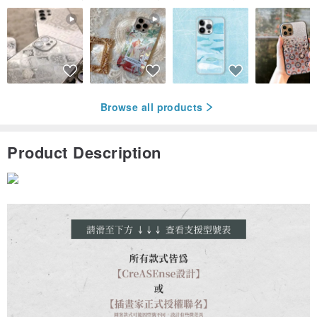
Browse all products
Product Description