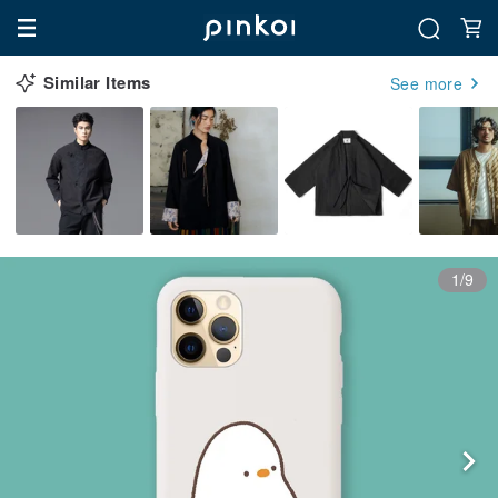
Similar Items
See more
1/9