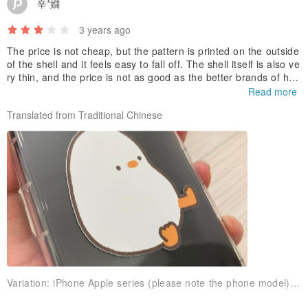
辛*嫺
3 years ago
The price is not cheap, but the pattern is printed on the outside
of the shell and it feels easy to fall off. The shell itself is also ve
ry thin, and the price is not as good as the better brands of heli
copters.
Read more
Translated from Traditional Chinese
Variation:
iPhone Apple series (please note the phone model)CFAB05F Shockproof Air Compressor [Flat]