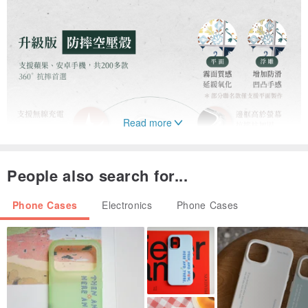
Read more
People also search for...
Phone Cases
Electronics
Phone Cases