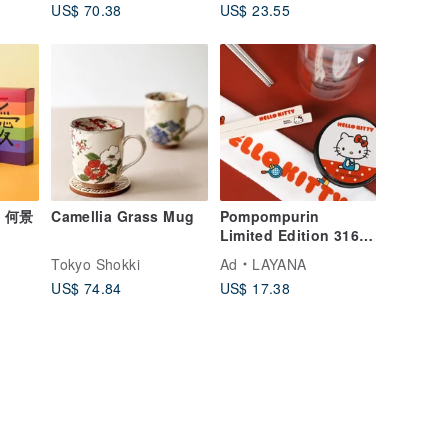
US$ 70.38
US$ 23.55
x 何景
Camellia Grass Mug
Pompompurin
Limited Edition 316
ft
Stainless Steel
o
Tokyo Shokki
Ad
LAYANA
Chopsticks
US$ 74.84
US$ 17.38