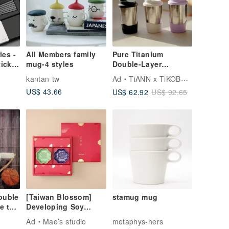
ies -
All Members family
Pure Titanium
icks
mug-4 styles
Double-Layer
et
Vacuum Egg Cup
kantan-tw
Ad
TiANN x TiKOBO Titanium Tableware
480ml (Insulated /
US$ 43.66
US$ 62.92
US$ 92.65
Titanium Cup / Mug /
Coffee Cup)
ouble
[Taiwan Blossom]
stamug mug
e the
Developing Soy
Sauce Dish Gift Set
Ad
Mao’s studio
metaphys-hers