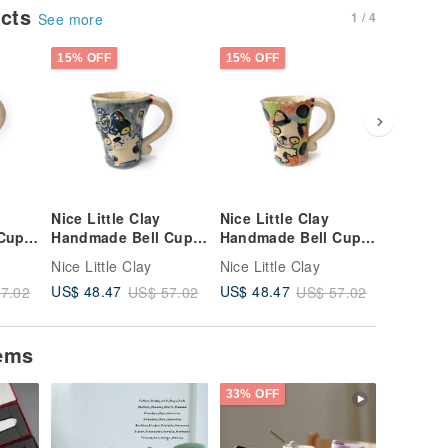
ucts
1 / 4
See more
15% OFF
15% OFF
15% OFF
Nice Little Clay
Nice Little Clay
Nice Lit
Cup
Handmade Bell Cup
Handmade Bell Cup
Handmad
64
Cute Cat 0101-161
Cute Cat 0101-157
Cute Ca
Nice Little Clay
Nice Little Clay
Nice Litt
US$ 48.47
US$ 48.47
US$ 48.
7.02
US$ 57.02
US$ 57.02
tems
33% OFF