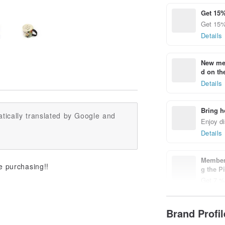
Get 15%
Get 15%
Details
New mem
d on the
Details
Bring h
tically translated by Google and
Enjoy di
Details
Members
e purchasing!!
g the P
Get 7 % 
Details
Brand Profi