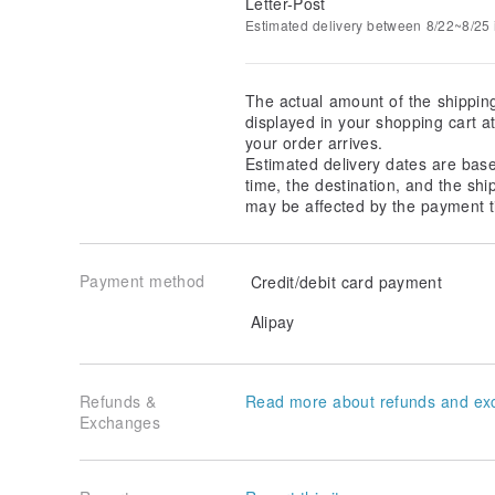
Letter-Post
Estimated delivery between 8/22~8/25 i
The actual amount of the shippin
displayed in your shopping cart 
your order arrives.
Estimated delivery dates are bas
time, the destination, and the shi
may be affected by the payment t
Payment method
Credit/debit card payment
Alipay
Refunds &
Read more about refunds and ex
Exchanges