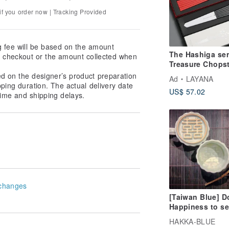
f you order now | Tracking Provided
g fee will be based on the amount
The Hashiga ser
at checkout or the amount collected when
Treasure Chopst
Six-Piece Gift S
ed on the designer’s product preparation
Ad
LAYANA
pping duration. The actual delivery date
US$ 57.02
ime and shipping delays.
changes
[Taiwan Blue] D
Happiness to se
coffee cup
HAKKA-BLUE