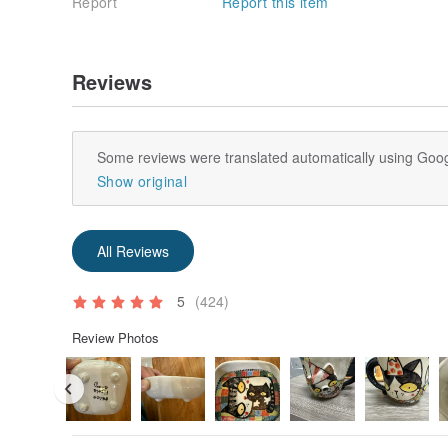
Report
Report this item
Reviews
Some reviews were translated automatically using Goog
Show original
All Reviews
5
(424)
Review Photos