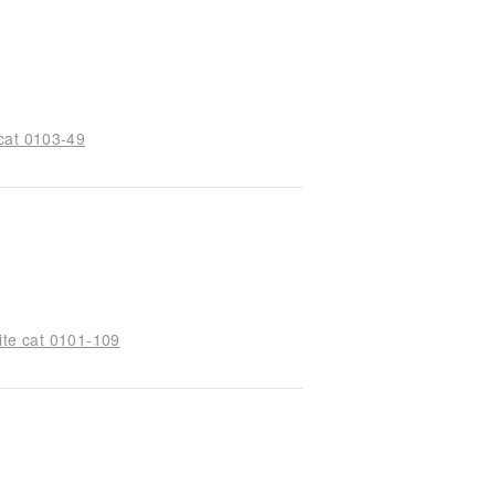
cat 0103-49
ite cat 0101-109