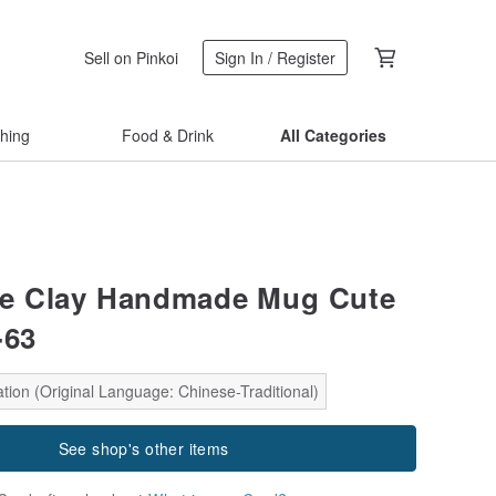
Sell on Pinkoi
Sign In / Register
thing
Food & Drink
All Categories
tle Clay Handmade Mug Cute
-63
tion (Original Language: Chinese-Traditional)
See shop's other items