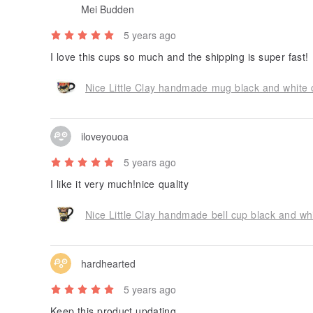
Mei Budden
5 years ago
I love this cups so much and the shipping is super fast!
Nice Little Clay handmade mug black and white 
iloveyouoa
5 years ago
I like it very much!nice quality
Nice Little Clay handmade bell cup black and wh
hardhearted
5 years ago
Keep this product updating