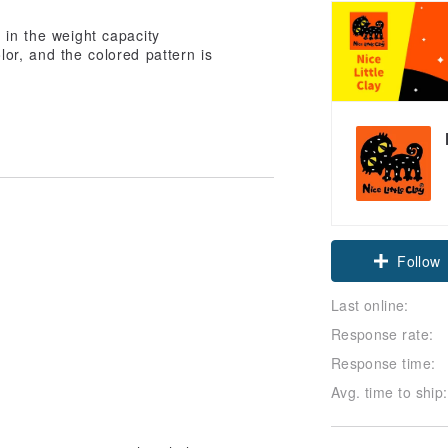
 in the weight capacity
or, and the colored pattern is
Follow
Last online:
Response rate:
Response time:
Avg. time to ship: