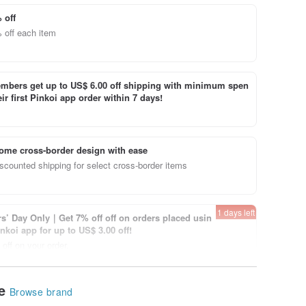
 off
 off each item
bers get up to US$ 6.00 off shipping with minimum spen
ir first Pinkoi app order within 7 days!
ome cross-border design with ease
scounted shipping for select cross-border items
1 days left
’ Day Only｜Get 7% off off on orders placed usin
inkoi app for up to US$ 3.00 off!
off on your order.
View page
le
Browse brand