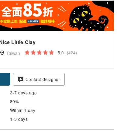
Nice Little Clay
5.0
(424)
Taiwan
Contact designer
3-7 days ago
80%
Within 1 day
1-3 days