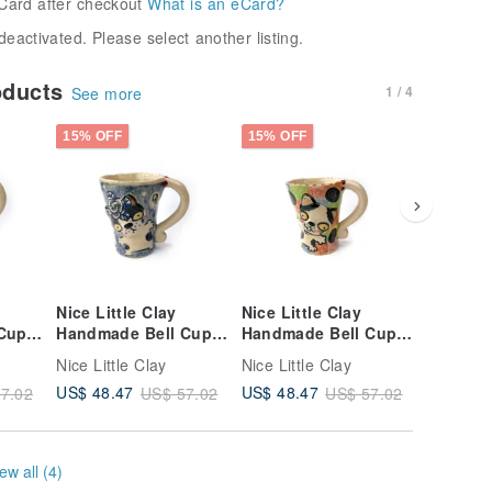
Card after checkout
What is an eCard?
deactivated. Please select another listing.
oducts
1 / 4
See more
15% OFF
15% OFF
15% OFF
Nice Little Clay
Nice Little Clay
Nice Lit
Cup
Handmade Bell Cup
Handmade Bell Cup
Handmad
64
Cute Cat 0101-161
Cute Cat 0101-157
Cute Ca
Nice Little Clay
Nice Little Clay
Nice Litt
US$ 48.47
US$ 48.47
US$ 48.
7.02
US$ 57.02
US$ 57.02
ew all (4)