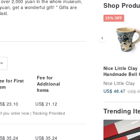
 over 2,000 yuan in the whole museum,
Shop Prod
yuan, get a wonderful gift! * Gifts are
last.
15% OFF
Nice Little Clay
Handmade Bell 
Fee for
Cute Cat 0101-1
ee for First
Nice Little Clay
Additional
tem
Items
US$ 48.47
US$ 5
S$ 23.10
US$ 21.12
Trending I
f you order now | Tracking Provided
S$ 35.24
US$ 35.24