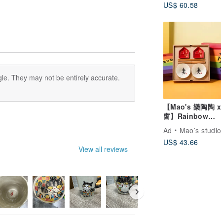
US$ 60.58
le. They may not be entirely accurate.
【Mao's 樂陶陶 
窗】Rainbow
Extravaganza Gi
Ad
Mao’s studi
Box Set
US$ 43.66
View all reviews