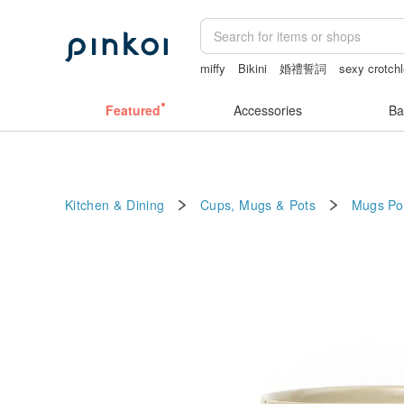
miffy
Bikini
婚禮誓詞
sexy crotchl
fujihoro富士琺瑯保鮮盒
情趣用品 女
Featured
Accessories
Ba
Kitchen & Dining
Cups, Mugs & Pots
Mugs
Po