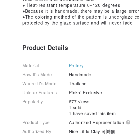
● Heat-resistant temperature 0~120 degrees
●Because it is handmade, there may be a large error
●The coloring method of the pattern is underglaze col
protected by the glaze surface and will never fade
Product Details
Material
Pottery
How It's Made
Handmade
Where It's Made
Thailand
Unique Features
Pinkoi Exclusive
Popularity
677 views
1 sold
1 have saved this item
Product Type
Authorized Representation
Authorized By
Nice Little Clay 可樂貓