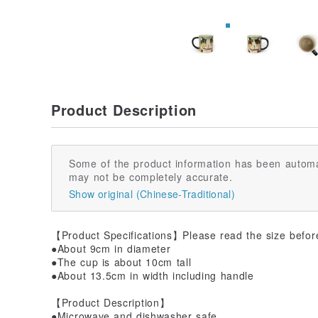
Product Description
Some of the product information has been automa
may not be completely accurate.
Show original (Chinese-Traditional)
【Product Specifications】Please read the size befor
●About 9cm in diameter
●The cup is about 10cm tall
●About 13.5cm in width including handle
【Product Description】
●Microwave and dishwasher safe