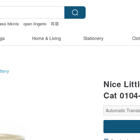
ess bikinis
open lingerie
耳環
gs
Home & Living
Stationery
Clo
ttery
Nice Lit
Cat 0104
Automatic Transla