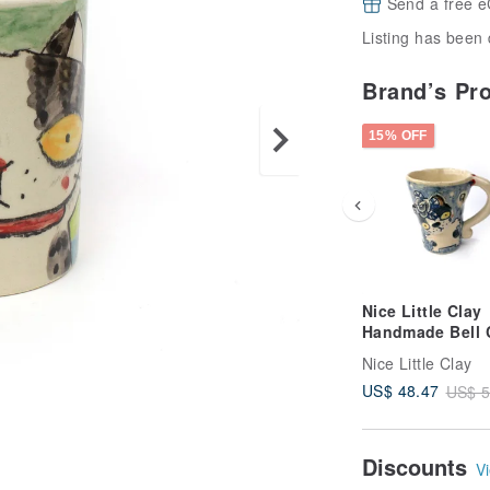
Send a free e
Listing has been 
Brand’s Pr
15% OFF
Nice Little Clay
Handmade Bell 
Cute Cat 0101-1
Nice Little Clay
US$ 48.47
US$ 5
Discounts
Vi