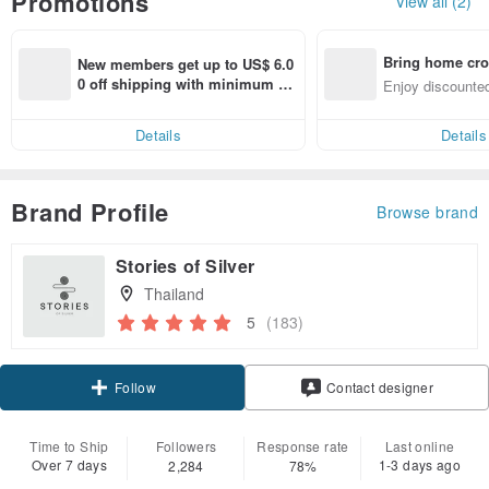
Promotions
View all (2)
Bring home cro
New members get up to US$ 6.0
n with ease
0 off shipping with minimum sp
Enjoy discounted
end on their first Pinkoi app ord
ct cross-border 
er within 7 days!
Details
Details
Brand Profile
Browse brand
Stories of Silver
Thailand
5
(183)
Follow
Contact designer
Time to Ship
Followers
Response rate
Last online
Over 7 days
1-3 days ago
2,284
78%