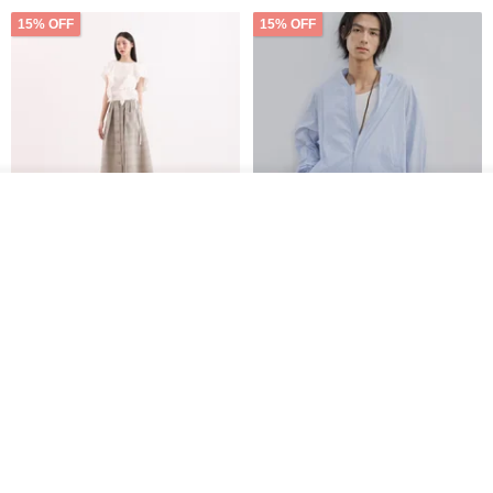
15% OFF
15% OFF
Order
Add to Wish List
View Shop
【Classic Original】
Japanese Retro / Sun
Swaying_Open-Front
Protection Jacket / UPF 50+
Skirt_CLB003_Light Grey
SU:MI said
YOSHIYOYI
US$ 124.19
US$ 146.10
US$ 89.34
15% OFF