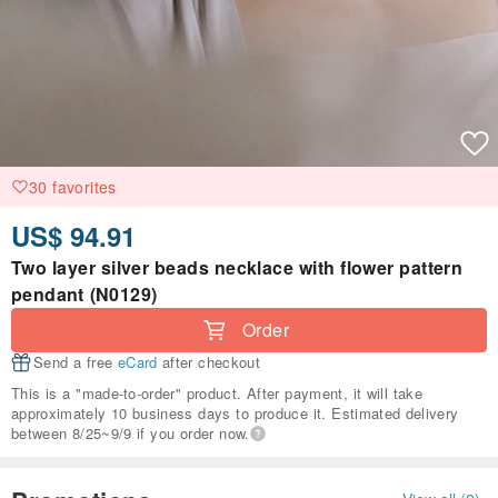
30 favorites
US$ 94.91
Two layer silver beads necklace with flower pattern
pendant (N0129)
Order
Send a free
eCard
after checkout
This is a "made-to-order" product. After payment, it will take
approximately 10 business days to produce it. Estimated delivery
between 8/25~9/9 if you order now.