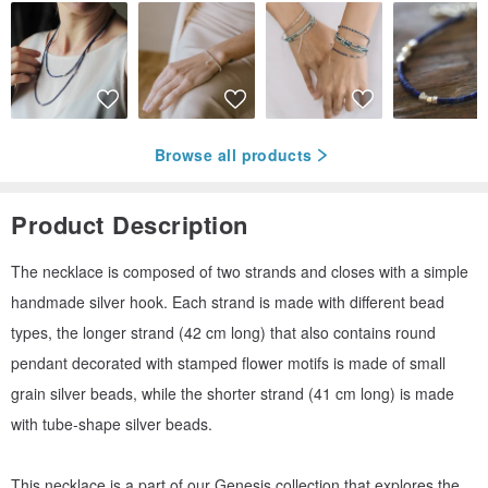
Browse all products
Product Description
The necklace is composed of two strands and closes with a simple
handmade silver hook. Each strand is made with different bead
types, the longer strand (42 cm long) that also contains round
pendant decorated with stamped flower motifs is made of small
grain silver beads, while the shorter strand (41 cm long) is made
with tube-shape silver beads.
This necklace is a part of our Genesis collection that explores the