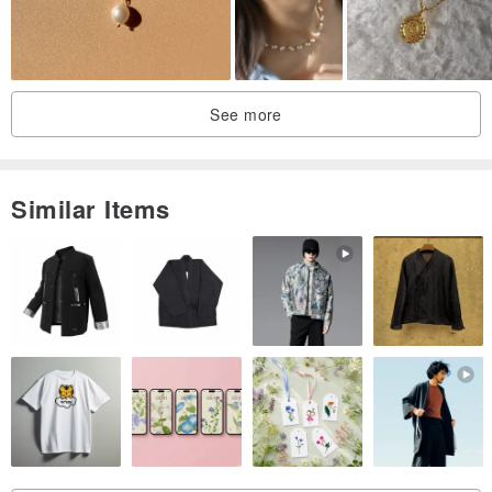
See more
Similar Items