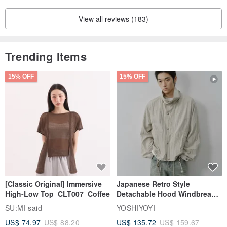
View all reviews (183)
Trending Items
15% OFF
15% OFF
[Classic Original] Immersive
Japanese Retro Style
High-Low Top_CLT007_Coffee
Detachable Hood Windbreaker
Jacket
SU:MI said
YOSHIYOYI
US$ 74.97
US$ 88.20
US$ 135.72
US$ 159.67