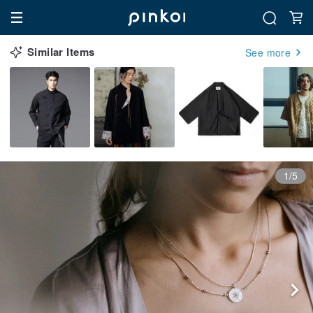
Similar Items
See more
1/5