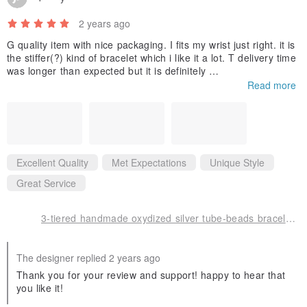
2 years ago
G quality item with nice packaging. I fits my wrist just right. it is
the stiffer(?) kind of bracelet which i like it a lot. T delivery time
was longer than expected but it is definitely
worth the wait. thanks a lot;))
Read more
Excellent Quality
Met Expectations
Unique Style
Great Service
3-tiered handmade oxydized silver tube-beads bracelet (B0056)
The designer replied 2 years ago
Thank you for your review and support! happy to hear that
you like it!