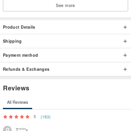
See more
Product Details
Shipping
Payment method
Refunds & Exchanges
Reviews
All Reviews
5
(183)
T*****y