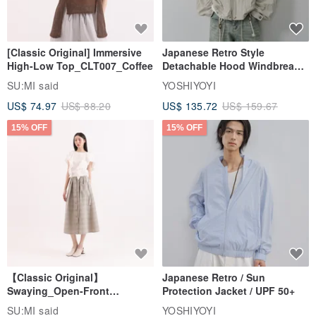
[Classic Original] Immersive
Japanese Retro Style
High-Low Top_CLT007_Coffee
Detachable Hood Windbreaker
Jacket
SU:MI said
YOSHIYOYI
US$ 74.97
US$ 88.20
US$ 135.72
US$ 159.67
15% OFF
15% OFF
【Classic Original】
Japanese Retro / Sun
Swaying_Open-Front
Protection Jacket / UPF 50+
Skirt_CLB003_Light Grey
SU:MI said
YOSHIYOYI