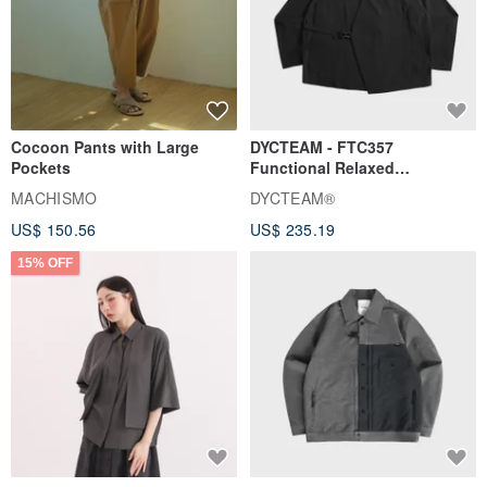
Cocoon Pants with Large
DYCTEAM - FTC357
Pockets
Functional Relaxed
Uncollared Blazer
MACHISMO
DYCTEAM®
US$ 150.56
US$ 235.19
15% OFF