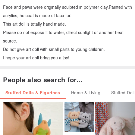
Face and paws were originally sculpted in polymer clay.Painted with
acrylics,the coat is made of faux fur.
This art doll is totally hand made.
Please do not expose it to water, direct sunlight or another heat
source.
Do not give art doll with small parts to young children.
I hope your art doll bring you a joy!
People also search for...
Stuffed Dolls & Figurines
Home & Living
Stuffed Dol