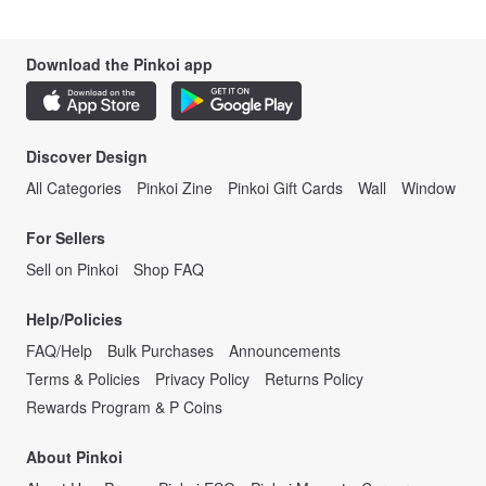
Download the Pinkoi app
Discover Design
All Categories
Pinkoi Zine
Pinkoi Gift Cards
Wall
Window
For Sellers
Sell on Pinkoi
Shop FAQ
Help/Policies
FAQ/Help
Bulk Purchases
Announcements
Terms & Policies
Privacy Policy
Returns Policy
Rewards Program & P Coins
About Pinkoi