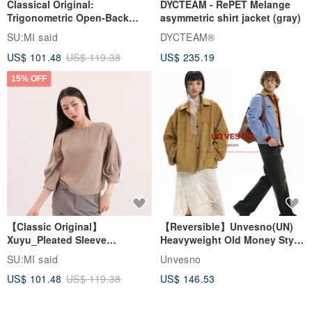
Classical Original:
DYCTEAM - RePET Melange
Trigonometric Open-Back
asymmetric shirt jacket (gray)
Shirt_CLT001_Grey Blue
SU:MI said
DYCTEAM®
US$ 101.48
US$ 119.38
US$ 235.19
15% OFF
【Classic Original】
【Reversible】Unvesno(UN)
Xuyu_Pleated Sleeve
Heavyweight Old Money Style
Top_CLT507_Khaki
Suede Plaid Embroidered
SU:MI said
Unvesno
Lapel Jacket
US$ 101.48
US$ 119.38
US$ 146.53