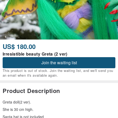
US$ 180.00
Irresistible beauty Greta (2 ver)
Join the waiting list
This product is out of stock. Join the waiting list, and we'll send you
an email when it's available again.
Product Description
Greta doll(2 ver).
She is 30 cm high.
Santa hat is not included