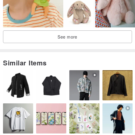
See more
Similar Items