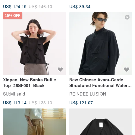
US$ 124.19
US$ 146.10
US$ 89.34
15% OFF
Xinpan_New Banks Ruffle
New Chinese Avant-Garde
Top_26SF001_Black
Structured Functional Water-
Repellent National Style
SU:MI said
REINDEE LUSION
Magua Tang Suit Jacket
US$ 113.14
US$ 133.10
US$ 121.07