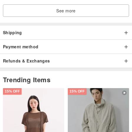
See more
Shipping
Payment method
Refunds & Exchanges
Trending Items
15% OFF
15% OFF