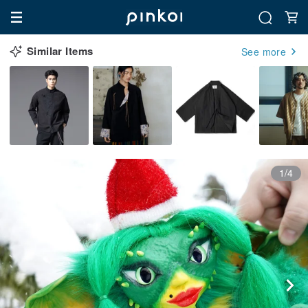
Similar Items
See more
1/4