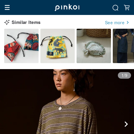
Similar Items
See more
1/9