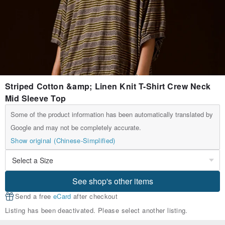
Striped Cotton &amp; Linen Knit T-Shirt Crew Neck
Mid Sleeve Top
Some of the product information has been automatically translated by
Google and may not be completely accurate.
Show original (Chinese-Simplified)
See shop's other items
Send a free
eCard
after checkout
Listing has been deactivated. Please select another listing.