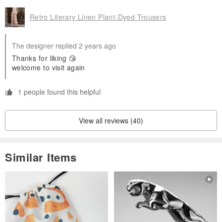
freedom
Retro Literary Linen Plant-Dyed Trousers
The above items are the default when you take pictures of the
The designer replied 2 years ago
goods. For your rights, please read them carefully before
Thanks for liking 😘
welcome to visit again
purchasing.
If you have any questions about wearing, please consult
1 people found this helpful
View all reviews (40)
Similar Items