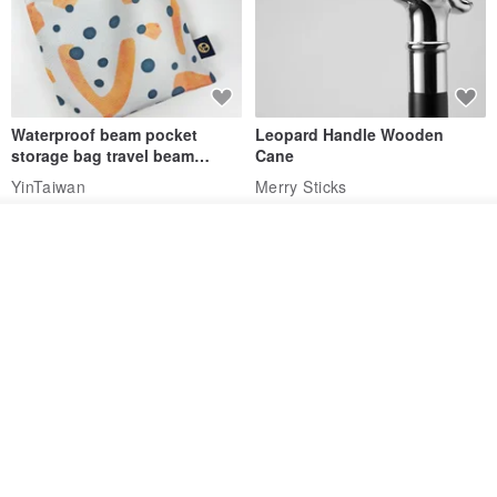
Waterproof beam pocket
Leopard Handle Wooden
storage bag travel beam
Cane
storage bag small bag-Taiwan
YinTaiwan
Merry Sticks
papaya
US$ 11.14
US$ 173.27
See shop's other items
View Shop
Water-Repellent Drawstring
【Slim Collar & Leash Set】