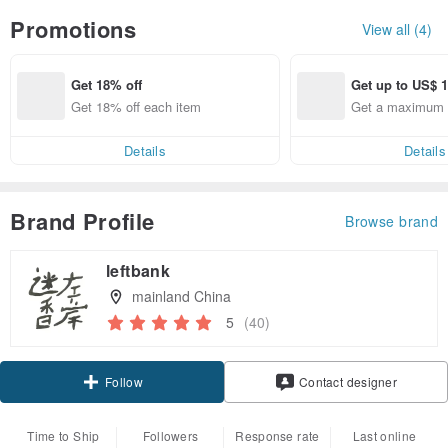
Promotions
View all (4)
Get 18% off
Get up to US$ 1
Get 18% off each item
Get a maximum o
Details
Details
Brand Profile
Browse brand
leftbank
mainland China
5
(40)
Claim coupon
Follow
Contact designer
Time to Ship
Followers
Response rate
Last online