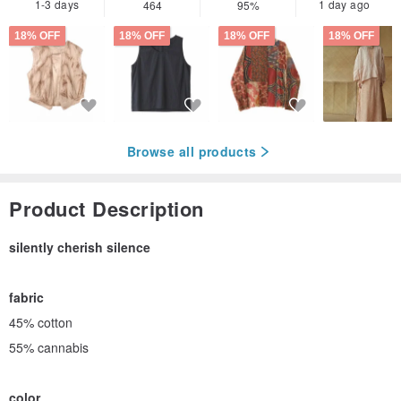
1-3 days
1 day ago
464
95%
18% OFF
18% OFF
18% OFF
18% OFF
Browse all products
Product Description
silently cherish silence
fabric
45% cotton
55% cannabis
color