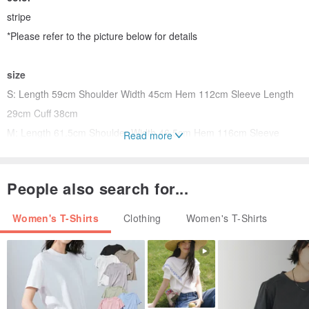
stripe
*Please refer to the picture below for details
size
S: Length 59cm Shoulder Width 45cm Hem 112cm Sleeve Length
29cm Cuff 38cm
M: Length 61.5cm Shoulder Width 46.5cm Hem 116cm Sleeve
Read more
Length 30cm Cuff 39cm
*Manual measurement will have an error of 2-5 cm, which is within
People also search for...
the normal range
Women's T-Shirts
Clothing
Women's T-Shirts
model
Height 166cm, weight 49kg by
M
shooting
collar
The left bank collar is made of natural fabrics dyed with plants