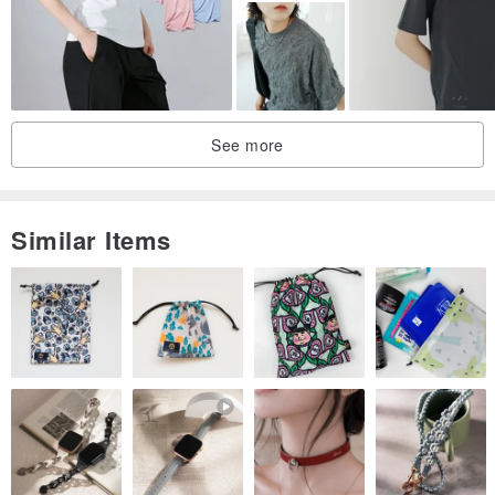
More harmonious with clothing, environmentally friendly and skin-
friendly, most of the collars are hand-sewn, showing a natural and
flexible style
See more
zipper
Left Bank always chooses YKK zippers from Japan, smooth and
easy to pull, firm and durable
Similar Items
button
The buttons used on the left bank are mostly made of natural
materials, such as wood, horns, bones, pearls, fruits and other
materials
The original texture and luster are unique and natural
Package
Clothes on the left bank are packed in environmentally friendly kraft