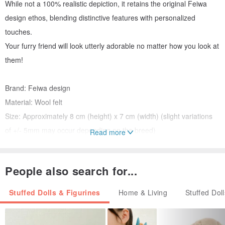
While not a 100% realistic depiction, it retains the original Feiwa
design ethos, blending distinctive features with personalized
touches.
Your furry friend will look utterly adorable no matter how you look at
them!
Brand: Feiwa design
Material: Wool felt
Size: Approximately 8 cm (height) x 7 cm (width) (slight variations
of +/- 5mm may occur depending on the breed)
Read more
Color: Subtly customized. Please provide photos of your pet.
Packaging: Gift box.
People also search for...
Color Difference: Colors may vary slightly due to individual monitor
settings; the actual product is the final reference.
Stuffed Dolls & Figurines
Home & Living
Stuffed Dol
Please Note: