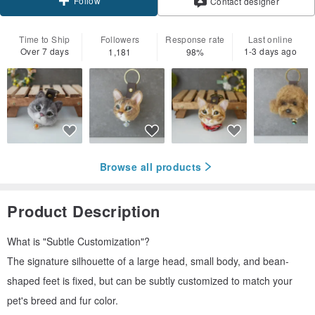
Follow
Contact designer
Time to Ship
Followers
Response rate
Last online
Over 7 days
1-3 days ago
1,181
98%
Browse all products
Product Description
What is "Subtle Customization"?
The signature silhouette of a large head, small body, and bean-
shaped feet is fixed, but can be subtly customized to match your
pet's breed and fur color.