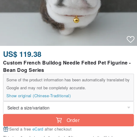
US$ 119.38
Custom French Bulldog Needle Felted Pet Figurine -
Bean Dog Series
Some of the product information has been automatically translated by
Google and may not be completely accurate.
Show original (Chinese-Traditional)
Order
Send a free
eCard
after checkout