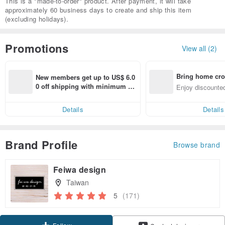
This is a "made-to-order" product. After payment, it will take
approximately 60 business days to create and ship this item
(excluding holidays).
Promotions
View all (2)
Bring home cro
New members get up to US$ 6.0
n with ease
0 off shipping with minimum sp
Enjoy discounted
end on their first Pinkoi app ord
ct cross-border 
er within 7 days!
Details
Details
Brand Profile
Browse brand
Feiwa design
Taiwan
5
(171)