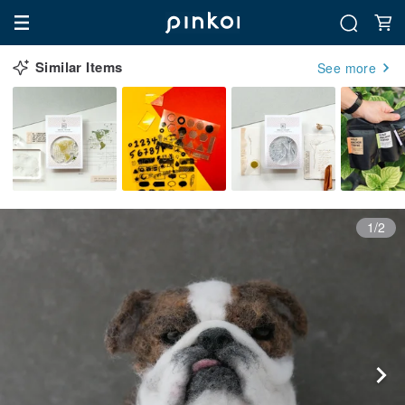
Similar Items
See more
1/2