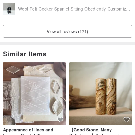
Wool Felt Cocker Spaniel Sitting Obediently Customized [Handmade by Feiwa Feiwa] Valentine's Day Christmas Gift
View all reviews (171)
Similar Items
Appearance of lines and
【Good Stone, Many