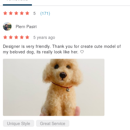
5
(171)
Plern Pasiri
5 years ago
Designer is very friendly. Thank you for create cute model of
my beloved dog, its really look like her. 🤍
Unique Style
Great Service