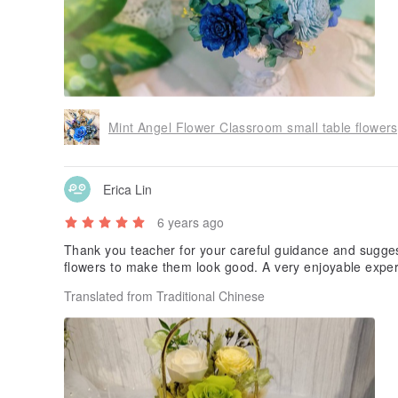
Erica Lin
6 years ago
Thank you teacher for your careful guidance and sugges
flowers to make them look good. A very enjoyable expe
Translated from Traditional Chinese