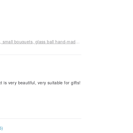
Mint Angel Flower Classroom small table flowers, small bouquets, glass ball hand-made experience class
is very beautiful, very suitable for gifts!
5)