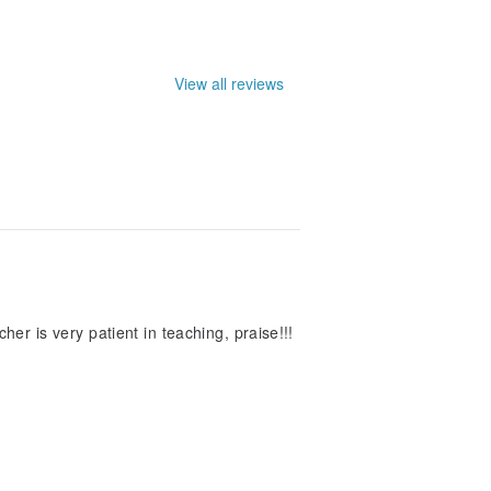
View all reviews
acher is very patient in teaching, praise!!!