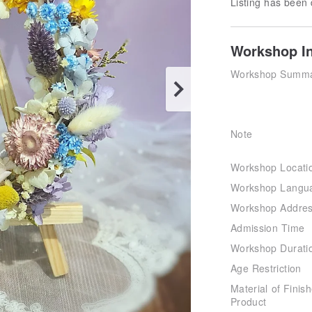
Listing has been 
Workshop I
Workshop Summ
Note
Workshop Locati
Workshop Langu
Workshop Addre
Admission Time
Workshop Durati
Age Restriction
Material of Finis
Product