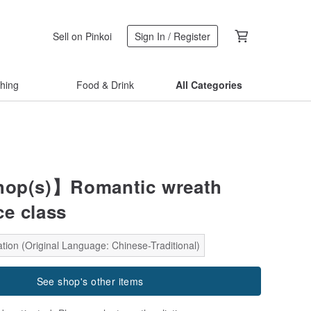
Sell on Pinkoi
Sign In / Register
thing
Food & Drink
All Categories
op(s)】Romantic wreath
ce class
tion (Original Language: Chinese-Traditional)
See shop's other items