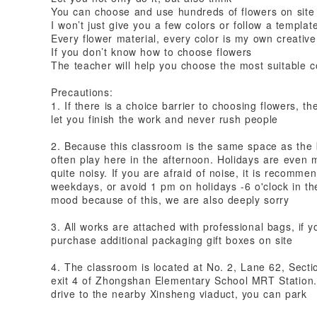
You can choose and use hundreds of flowers on site
I won’t just give you a few colors or follow a templat
Every flower material, every color is my own creative
If you don’t know how to choose flowers
The teacher will help you choose the most suitable c
Precautions:
1. If there is a choice barrier to choosing flowers, t
let you finish the work and never rush people
2. Because this classroom is the same space as th
often play here in the afternoon. Holidays are even
quite noisy. If you are afraid of noise, it is recom
weekdays, or avoid 1 pm on holidays -6 o'clock in the 
mood because of this, we are also deeply sorry
3. All works are attached with professional bags, if y
purchase additional packaging gift boxes on site
4. The classroom is located at No. 2, Lane 62, Sect
exit 4 of Zhongshan Elementary School MRT Station. 
drive to the nearby Xinsheng viaduct, you can park