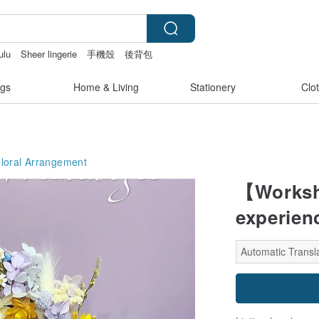
ulu
Sheer lingerie
手機殼
後背包
gs
Home & Living
Stationery
Clo
Floral Arrangement
【Worksh
experien
Automatic Transla