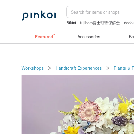
Bikini
fujihoro富士琺瑯保鮮盒
dodol
結婚證書
Handmade
Featured
Accessories
Ba
Workshops
Handicraft Experiences
Plants & 