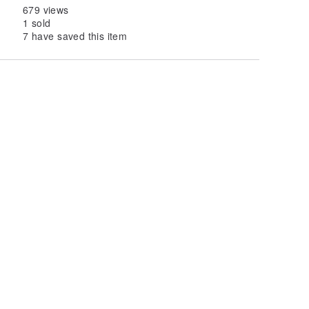
679 views
1 sold
7 have saved this item