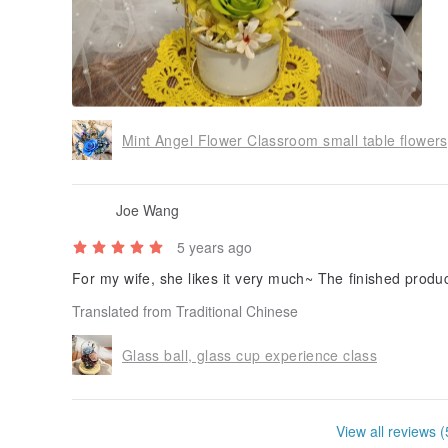
Joe Wang
5 years ago
For my wife, she likes it very much~ The finished product 
Translated from Traditional Chinese
Glass ball, glass cup experience class
View all reviews (