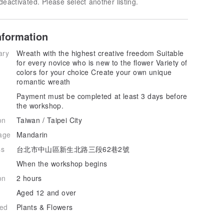
deactivated. Please select another listing.
nformation
ary
Wreath with the highest creative freedom Suitable
for every novice who is new to the flower Variety of
colors for your choice Create your own unique
romantic wreath
Payment must be completed at least 3 days before
the workshop.
on
Taiwan / Taipei City
age
Mandarin
ss
台北市中山區新生北路三段62巷2號
When the workshop begins
on
2 hours
Aged 12 and over
hed
Plants & Flowers