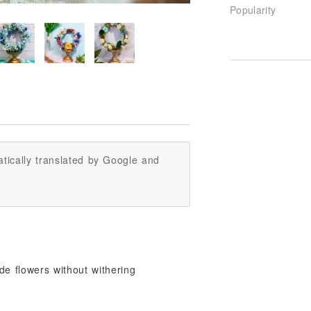
Popularity
tically translated by Google and
de flowers without withering