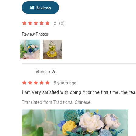
All Reviews
5
(5)
Review Photos
Michele Wu
5 years ago
I am very satisfied with doing it for the first time, the te
Translated from Traditional Chinese