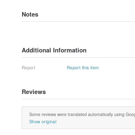
Notes
Additional Information
Report
Report this item
Reviews
Some reviews were translated automatically using Goog
Show original