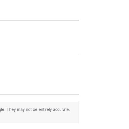
le. They may not be entirely accurate.