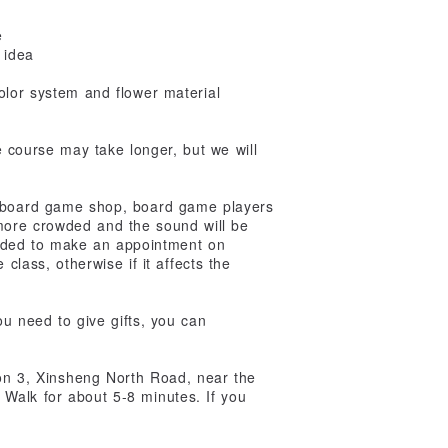
e
 idea
olor system and flower material
he course may take longer, but we will
e board game shop, board game players
 more crowded and the sound will be
mended to make an appointment on
class, otherwise if it affects the
ou need to give gifts, you can
ion 3, Xinsheng North Road, near the
Walk for about 5-8 minutes. If you