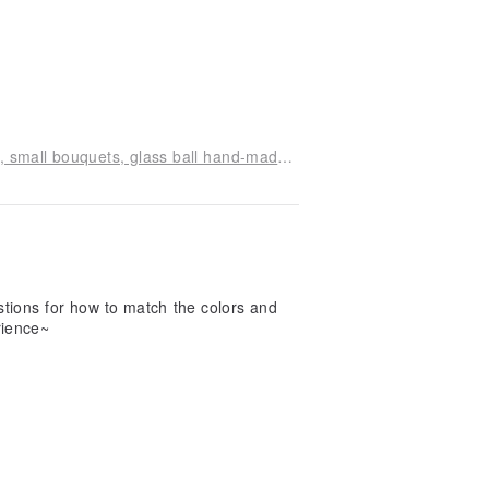
Mint Angel Flower Classroom small table flowers, small bouquets, glass ball hand-made experience class
tions for how to match the colors and
rience~