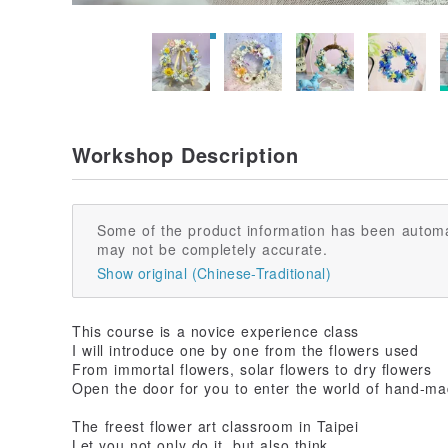
Workshop Description
Some of the product information has been automa
may not be completely accurate.
Show original (Chinese-Traditional)
This course is a novice experience class
I will introduce one by one from the flowers used
From immortal flowers, solar flowers to dry flowers
Open the door for you to enter the world of hand-ma
The freest flower art classroom in Taipei
Let you not only do it, but also think