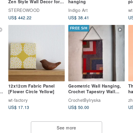
Zen Style Wall Decor for
hanging
pi
Home and Office
pu
STEREOWOOD
Indigo Art
wt
US$ 442.22
US$ 38.41
US
FREE S/H
12x12cm Fabric Panel
Geometric Wall Hanging,
Th
[Flower Circle Yellow]
Crochet Tapestry Wall
h
Decor, Handmade Home
pa
wt-factory
CrochetByIryska
z
Decor
at
US$ 17.13
US$ 50.00
US
pa
he
See more