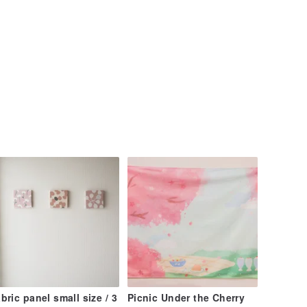
bric panel small size / 3
Picnic Under the Cherry