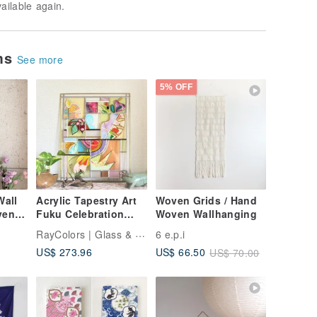
vailable again.
ems
See more
5% OFF
all
Acrylic Tapestry Art
Woven Grids / Hand
ven
Fuku Celebration
Woven Wallhanging
New Year
RayColors | Glass & Window Art
6 e.p.i
US$ 273.96
US$ 66.50
US$ 70.00