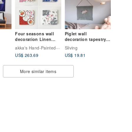
Four seasons wall
Piglet wall
decoration Linen
decoration tapestry
panel
Nordic style
akka's Hand-Painted Clothing
Sliving
children's home
US$ 263.69
US$ 19.81
decoration holiday
housewarming
birthday gift
More similar items