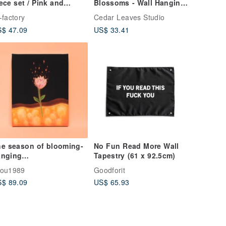
ece set / Pink and
Blossoms - Wall Hanging,
rple
Tapestry, Room Decor,
-factory
Cedar Leaves Studio
Dorm Decor
$ 47.09
US$ 33.41
e season of blooming-
No Fun Read More Wall
anging
Tapestry (61 x 92.5cm)
intings/paintings/decor
hou1989
Goodforit
ive
$ 89.09
US$ 65.93
intings/flowers/fantasy/
aling/plants/flowers