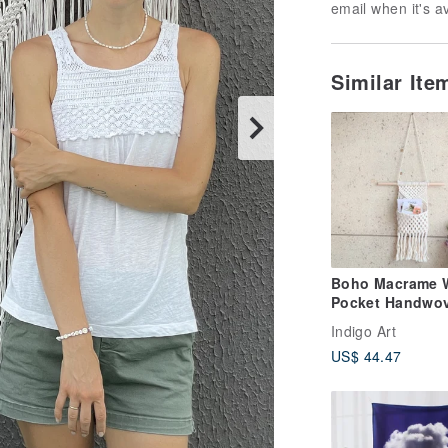
email when it's a
Similar It
Boho Macrame W
Pocket Handwo
Wall Decor with
Indigo Art
Tassels
US$ 44.47