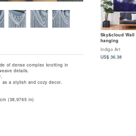
Sky&cloud Wall
hanging
Indigo Art
US$ 36.38
ade of dense complex knotting in
weave details.
r.
 as a stylish and cozy decor.
 cm (38,9765 in)