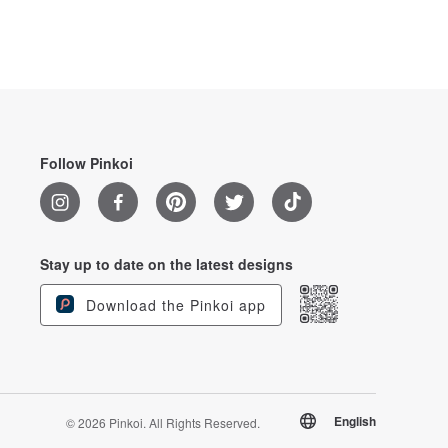
Follow Pinkoi
Stay up to date on the latest designs
Download the Pinkoi app
English
© 2026 Pinkoi. All Rights Reserved.