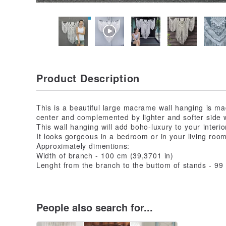
Product Description
This is a beautiful large macrame wall hanging is m
center and complemented by lighter and softer side 
This wall hanging will add boho-luxury to your interio
It looks gorgeous in a bedroom or in your living room
Approximately dimentions:
Width of branch - 100 cm (39,3701 in)
Lenght from the branch to the buttom of stands - 99
People also search for...