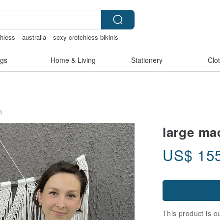
chless
australia
sexy crotchless bikinis
ies
gs
Home & Living
Stationery
Clo
n
large ma
US$
15
This product is ou