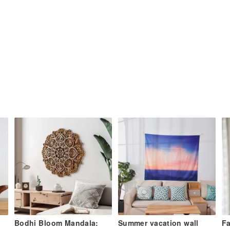
Bodhi Bloom Mandala:
Summer vacation wall
Fa