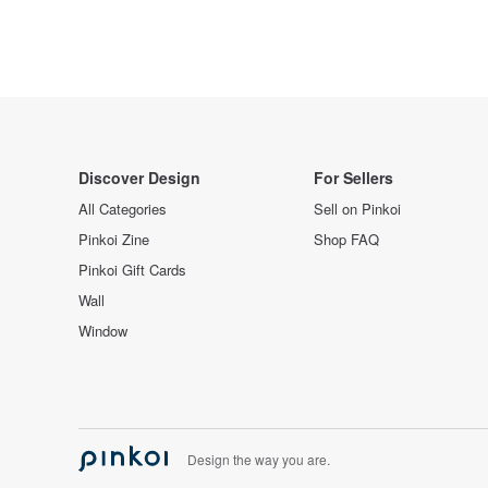
Discover Design
For Sellers
All Categories
Sell on Pinkoi
Pinkoi Zine
Shop FAQ
Pinkoi Gift Cards
Wall
Window
Design the way you are.