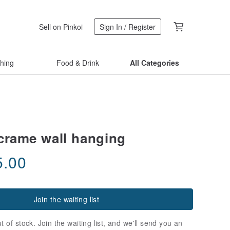
Sell on Pinkoi
Sign In / Register
thing
Food & Drink
All Categories
crame wall hanging
5.00
Join the waiting list
t of stock. Join the waiting list, and we'll send you an