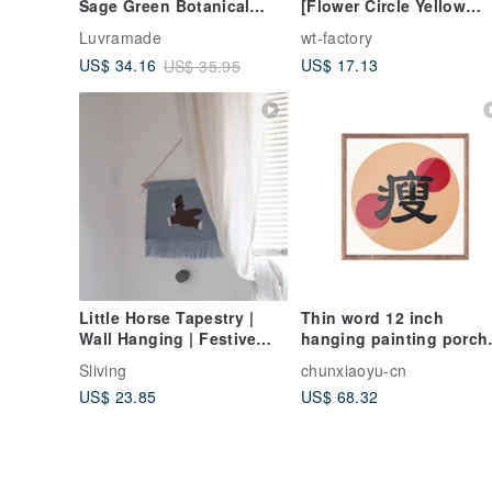
Sage Green Botanical
[Flower Circle Yellow
Canvas, Zen Decor
Gray]
Luvramade
wt-factory
US$ 17.13
US$ 34.16
US$ 35.95
Little Horse Tapestry |
Thin word 12 inch
Wall Hanging | Festive
hanging painting porch
Gift | Adorable Nordic
office ornaments New
Sliving
chunxiaoyu-cn
Home Accent
Year festive living room
US$ 23.85
US$ 68.32
decoration painting diy
handmade material
package