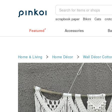
scrapbook paper
Bikini
Cats
crot
canvas shoulder bag
journaling suppl
Featured
Accessories
Ba
Home & Living
Home Décor
Wall Décor
Cotto