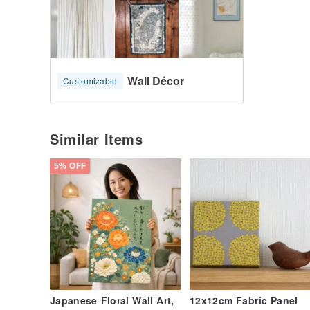
Wall Décor
Customizable
Similar Items
5% OFF
Japanese Floral Wall Art,
12x12cm Fabric Panel