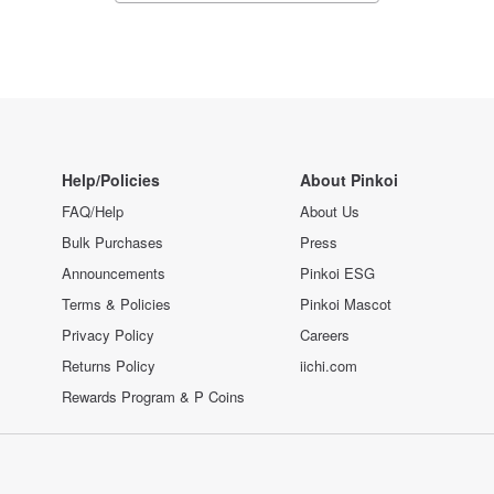
Help/Policies
About Pinkoi
FAQ/Help
About Us
Bulk Purchases
Press
Announcements
Pinkoi ESG
Terms & Policies
Pinkoi Mascot
Privacy Policy
Careers
Returns Policy
iichi.com
Rewards Program & P Coins