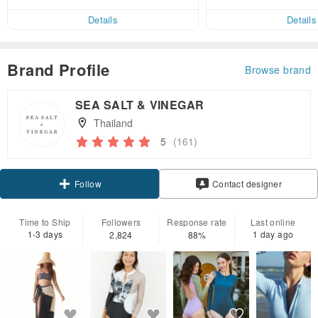
ct cross-border 
er within 7 days!
Details
Details
Brand Profile
Browse brand
SEA SALT & VINEGAR
Thailand
5
(161)
Claim coupon
Contact designer
Follow
Time to Ship
Followers
Response rate
Last online
1-3 days
1 day ago
2,824
88%