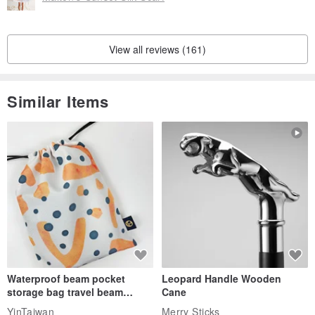
View all reviews (161)
Similar Items
Waterproof beam pocket
Leopard Handle Wooden
storage bag travel beam
Cane
storage bag small bag-Taiwan
YinTaiwan
Merry Sticks