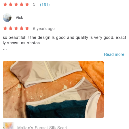
5
(161)
Vick
6 years ago
so beautiful!!! the design is good and quality is very good. exact
ly shown as photos.
as the local courier couldn’t reach me and put the parcel in lob
Read more
by without informing me, i was so worry if it lost. Thanks for the
prompt action and sincere comfort to me! so lucky that i found i
t finally! love it so much!!!
Maiton's Sunset Silk Scarf