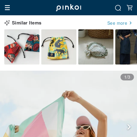
Similar Items
See more
1/3