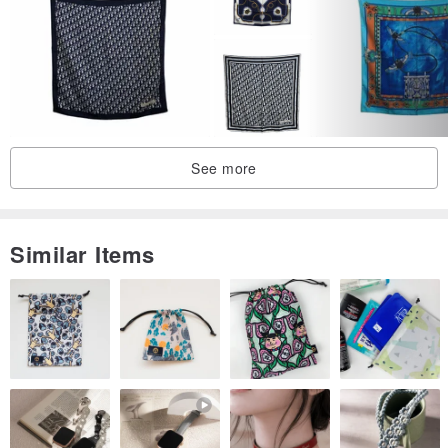
See more
Similar Items