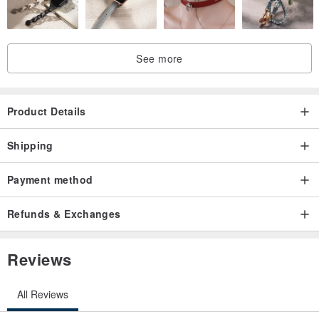
See more
Product Details
Shipping
Payment method
Refunds & Exchanges
Reviews
All Reviews