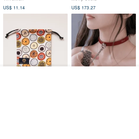
papaya
US$ 11.14
US$ 173.27
Add to cart
Add to Wish List
View Shop
Water-Repellent Drawstring
【Slim Collar & Leash Set】
Pouch | Storage Bag | Travel
BDSM Choker Lover's Game
Pouch for Small Items -
Italian Leather Engraving
MISTER Handmade Leather Studio
YinTaiwan
(W26xL30cm)
US$ 21.39
US$ 97.95
20% OFF