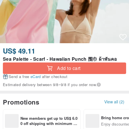
US$ 49.11
Sea Palette - Scarf - Hawaiian Punch 围巾 ผ้าพันคอ
Add to cart
Send a free
eCard
after checkout
Estimated delivery between 9/8~9/8 if you order now.
Promotions
View all (2)
Bring home cro
New members get up to US$ 6.0
n with ease
0 off shipping with minimum sp
Enjoy discounted
end on their first Pinkoi app ord