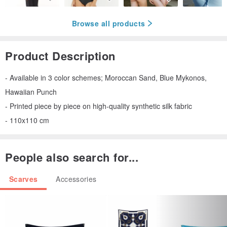
Browse all products
Product Description
- Available in 3 color schemes; Moroccan Sand, Blue Mykonos,
Hawaiian Punch
- Printed piece by piece on high-quality synthetic silk fabric
- 110x110 cm
People also search for...
Scarves
Accessories