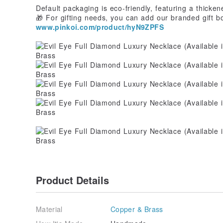
Default packaging is eco-friendly, featuring a thicke
🎁 For gifting needs, you can add our branded gift b
www.pinkoi.com/product/hyN9ZPFS
Product Details
Material
Copper & Brass