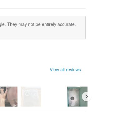
le. They may not be entirely accurate.
View all reviews