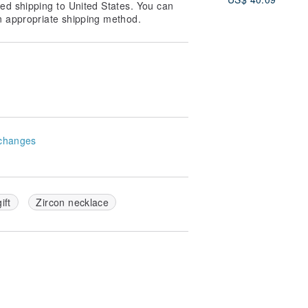
ed shipping to United States. You can
n appropriate shipping method.
changes
gift
Zircon necklace