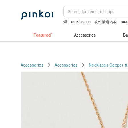
燈
tan&luciana
女性情趣内衣
taiw
ggaggong
Featured
Accessories
Ba
Accessories
Accessories
Necklaces
Copper &