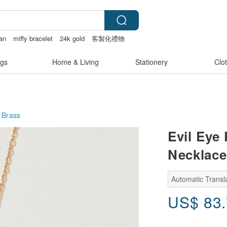
an
miffy bracelet
24k gold
客製化禮物
gs
Home & Living
Stationery
Clo
 Brass
Evil Eye
Necklace 
Automatic Transla
US$
83