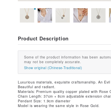
Product Description
Some of the product information has been automa
may not be completely accurate.
Show original (Chinese-Traditional)
Luxurious materials, exquisite craftsmanship. An Evi
Beautiful and radiant.
Materials: Premium quality copper plated with Rose G
Chain Length: 37cm + 8cm adjustable extension cha
Pendant Size: 1.9cm diameter
Model is wearing the same style in Rose Gold.