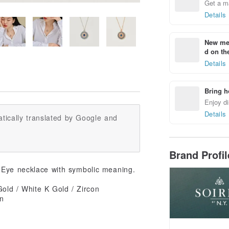
Get a m
Details
New mem
d on the
Details
Bring h
Enjoy di
Details
tically translated by Google and
Brand Profi
l Eye necklace with symbolic meaning.
old / White K Gold / Zircon
in