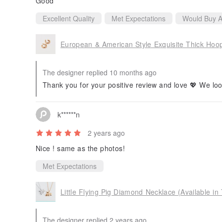
Good
Excellent Quality
Met Expectations
Would Buy A
European & American Style Exquisite Thick Hoop 
The designer replied 10 months ago
Thank you for your positive review and love 💖 We loo
k******n
2 years ago
Nice ! same as the photos!
Met Expectations
Little Flying Pig Diamond Necklace (Available in
The designer replied 2 years ago