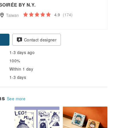
SOIRÉE BY N.Y.
4.9
(174)
Taiwan
pon
Contact designer
1-3 days ago
100%
Within 1 day
1-3 days
ems
See more