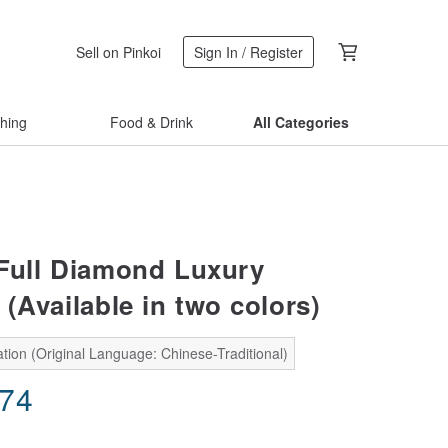
Sell on Pinkoi
Sign In / Register
thing
Food & Drink
All Categories
 Full Diamond Luxury
(Available in two colors)
tion (Original Language: Chinese-Traditional)
.74