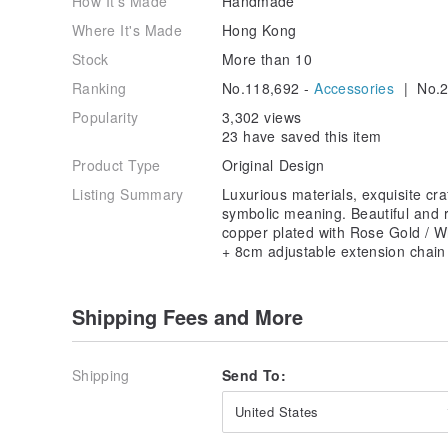
How It's Made
Handmade
Where It's Made
Hong Kong
Stock
More than 10
Ranking
No.118,692 -
Accessories
| No.2
Popularity
3,302 views
23 have saved this item
Product Type
Original Design
Listing Summary
Luxurious materials, exquisite cr
symbolic meaning. Beautiful and r
copper plated with Rose Gold / W
+ 8cm adjustable extension chain
Shipping Fees and More
Shipping
Send To:
United States