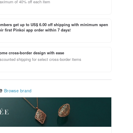
aximum of 40% off each item
bers get up to US$ 6.00 off shipping with minimum spen
ir first Pinkoi app order within 7 days!
ome cross-border design with ease
scounted shipping for select cross-border items
le
Browse brand