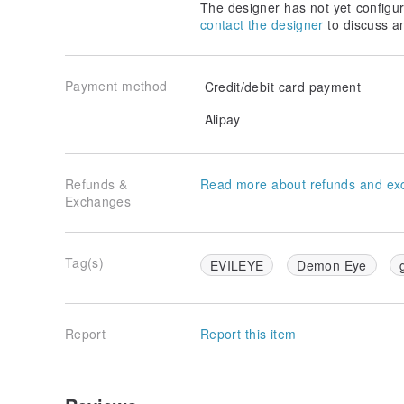
The designer has not yet configur
contact the designer
to discuss a
Payment method
Credit/debit card payment
Alipay
Refunds &
Read more about refunds and ex
Exchanges
Tag(s)
EVILEYE
Demon Eye
Report
Report this item