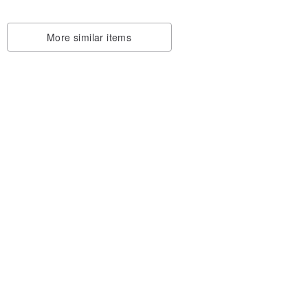
More similar items