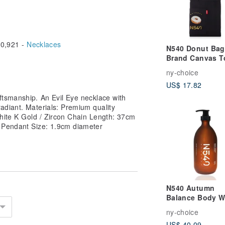
0,921 -
Necklaces
N540 Donut Ba
Brand Canvas T
ny-choice
US$ 17.82
aftsmanship. An Evil Eye necklace with
adiant. Materials: Premium quality
hite K Gold / Zircon Chain Length: 37cm
 Pendant Size: 1.9cm diameter
N540 Autumn
Balance Body 
― Citrus Woody
ny-choice
Fragrance
US$ 40.09