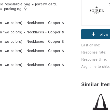
ned resealable bag + jewelry card.
ox packaging: 👇
Claim cou
Follow
Last online:
Response rate:
Response time:
Avg. time to ship:
Similar It