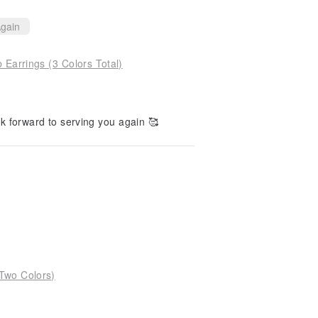
gain
Earrings (3 Colors Total)
k forward to serving you again 🥰
 Two Colors)