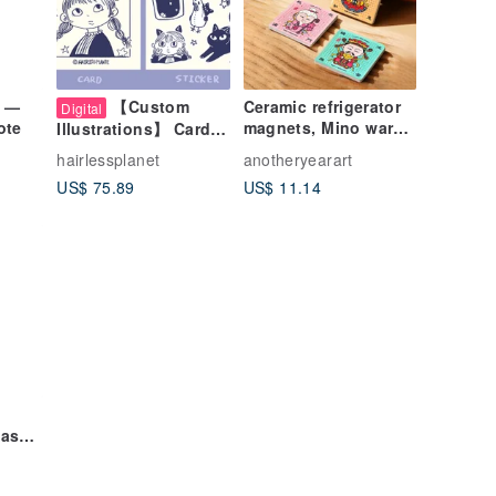
g —
【Custom
Ceramic refrigerator
Digital
ote
magnets, Mino ware,
Illustrations】 Card
featuring Mazu, God
and sticker
hairlessplanet
anotheryearart
of Wealth, Wenchang
illustrations with
US$ 75.89
US$ 11.14
pets
Wash