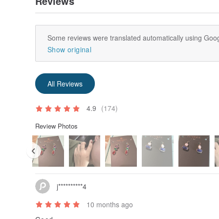
Reviews
Some reviews were translated automatically using Goog
Show original
All Reviews
4.9
(174)
Review Photos
j**********4
10 months ago