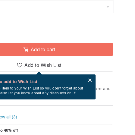
Add to cart
Add to Wish List
Card after checkout
What is an eCard?
to add to Wish List
 will take approximately 2 business days to prepare and
s item to your Wish List so you don’t forget about
l also let you know about any discounts on it!
cluding holidays).
ew all (3)
to 40% off