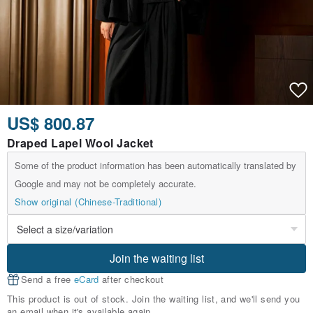
US$ 800.87
Draped Lapel Wool Jacket
Some of the product information has been automatically translated by
Google and may not be completely accurate.
Show original (Chinese-Traditional)
Join the waiting list
Send a free
eCard
after checkout
This product is out of stock. Join the waiting list, and we'll send you
an email when it's available again.