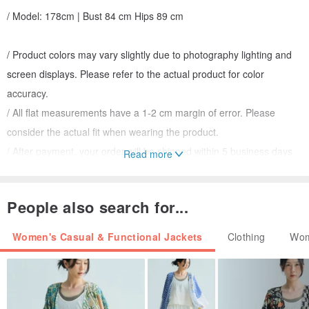
/ Model: 178cm | Bust 84 cm Hips 89 cm
/ Product colors may vary slightly due to photography lighting and
screen displays. Please refer to the actual product for color
accuracy.
/ All flat measurements have a 1-2 cm margin of error. Please
consider the actual fit when wearing the product.
/ After payment, your order will be shipped within 5 business days
Read more
(excluding public holidays).
People also search for...
/ Washing Instructions
Do not machine wash, dry clean with petroleum solvents, bleach, or
Women's Casual & Functional Jackets
Clothing
Wom
tumble dry. Iron at a low temperature with a pressing cloth.
Do not soak. Hand wash separately recommended.
Wash dark and light colors separately.