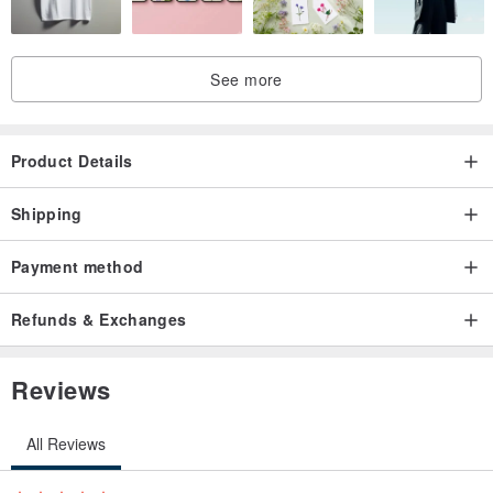
See more
Product Details
Shipping
Payment method
Refunds & Exchanges
Reviews
All Reviews