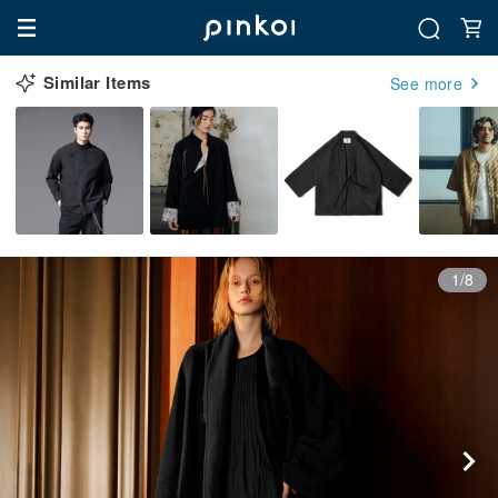
Similar Items
See more
1/8