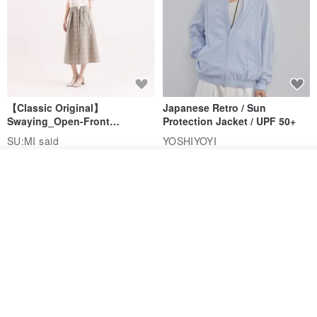
【Classic Original】
Japanese Retro / Sun
Swaying_Open-Front
Protection Jacket / UPF 50+
Skirt_CLB003_Light Grey
SU:MI said
YOSHIYOYI
US$ 124.19
US$ 146.10
US$ 89.34
Join the waiting list
Add to Wish List
View Shop
15% OFF