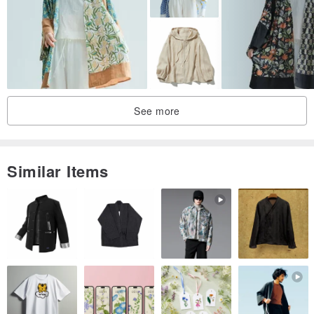
See more
Similar Items