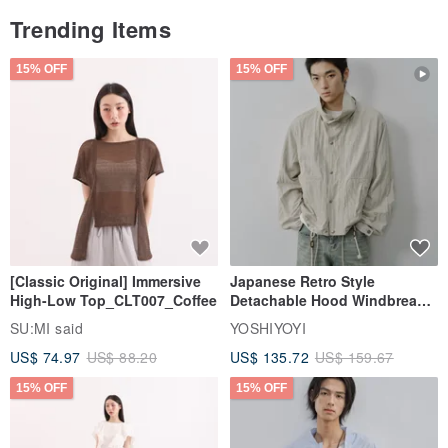
Trending Items
15% OFF
15% OFF
[Classic Original] Immersive
Japanese Retro Style
High-Low Top_CLT007_Coffee
Detachable Hood Windbreaker
Jacket
SU:MI said
YOSHIYOYI
US$ 74.97
US$ 88.20
US$ 135.72
US$ 159.67
15% OFF
15% OFF