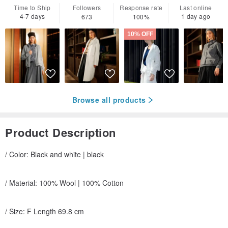
Time to Ship
Followers
Response rate
Last online
4-7 days
1 day ago
673
100%
10% OFF
Browse all products
Product Description
/ Color: Black and white | black
/ Material: 100% Wool | 100% Cotton
/ Size: F Length 69.8 cm