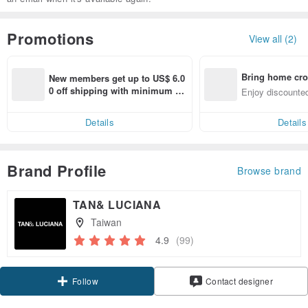
Promotions
View all (2)
Bring home cro
New members get up to US$ 6.0
n with ease
0 off shipping with minimum sp
Enjoy discounted
end on their first Pinkoi app ord
ct cross-border 
er within 7 days!
Details
Details
Brand Profile
Browse brand
TAN& LUCIANA
Taiwan
4.9
(99)
Claim coupon
Contact designer
Follow