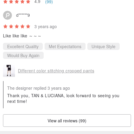
4.9
(99)
d******9
3 years ago
Like like like ～～～
Excellent Quality
Met Expectations
Unique Style
Would Buy Again
Different color stitching cropped pants
The designer replied 3 years ago
Thank you, TAN & LUCIANA, look forward to seeing you
next time!
View all reviews (99)