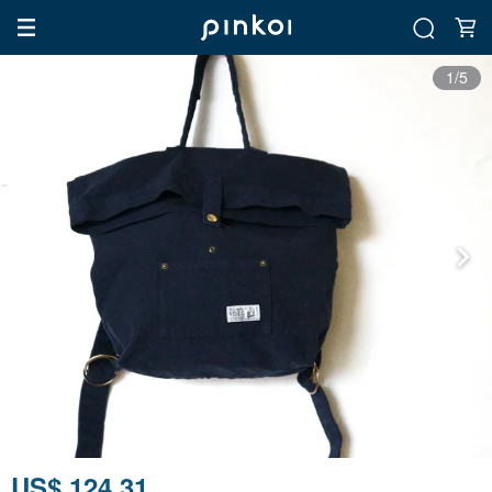
1/5
US$ 124.31