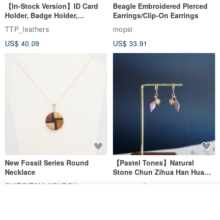
completely eliminated.
【In-Stock Version】ID Card
Beagle Embroidered Pierced
Holder, Badge Holder,
Earrings/Clip-On Earrings
EasyCard Leather Case,
TTP_leathers
mopsi
We hope you will appreciate these weaving imperfections as a
Leather Goods, ID Holder,
US$ 40.09
US$ 33.91
Birthday Gift
mark of the craftsmanship from old shuttle looms and embrace
them as part of the bag's character.
New Fossil Series Round
【Pastel Tones】Natural
Necklace
Stone Chun Zihua Han Hua
Ear Cuffs | Morganite,
SHIROITANI KOUBOU
toyunstudio
Rutilated Quartz, Smoky
Add to cart
US$ 67.81
US$ 30.74
Quartz, Tourmaline
Add to Wish List
View Shop