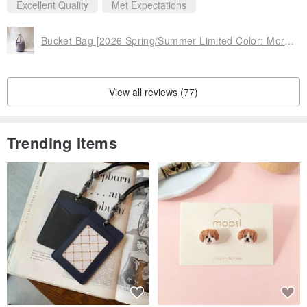
Excellent Quality
Met Expectations
◆ Things you should know
Bucket Bag [2026 Spring/Summer Limited Color: Morning Dew] (VC-33)
* V.D.L.C. fabric, woven on shuttle looms rather than mass-
production machines, offers "lightness" and "softness." We value its
relaxed, natural texture that allows you to enjoy "aging" rather than
View all reviews (77)
"deterioration."
As the fabric is woven on shuttle looms over 100 years old in
Trending Items
Kurashiki, there are unavoidable "weaving imperfections," which
may appear as if they are "frayed" at first glance.
While these are inherent to using vintage machinery and cannot be
entirely prevented, we make every effort through thorough factory
inspections, careful fabric cutting to avoid them as much as
possible, and by using them in inconspicuous areas if found.
However, due to the nature of the machinery, they cannot be