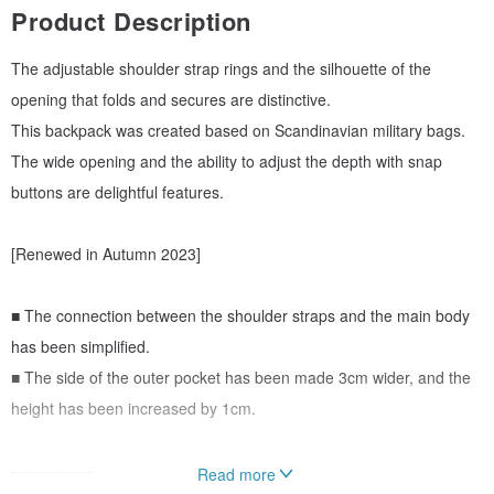
Product Description
The adjustable shoulder strap rings and the silhouette of the
opening that folds and secures are distinctive.
This backpack was created based on Scandinavian military bags.
The wide opening and the ability to adjust the depth with snap
buttons are delightful features.
[Renewed in Autumn 2023]
■ The connection between the shoulder straps and the main body
has been simplified.
■ The side of the outer pocket has been made 3cm wider, and the
height has been increased by 1cm.
---------------
Read more