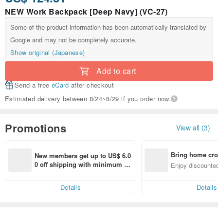
NEW Work Backpack [Deep Navy] (VC-27)
Some of the product information has been automatically translated by
Google and may not be completely accurate.
Show original (Japanese)
Add to cart
Send a free
eCard
after checkout
Estimated delivery between 8/24~8/29 if you order now.
Promotions
View all (3)
Bring home cro
New members get up to US$ 6.0
n with ease
0 off shipping with minimum sp
Enjoy discounted
end on their first Pinkoi app ord
ct cross-border 
er within 7 days!
Details
Details