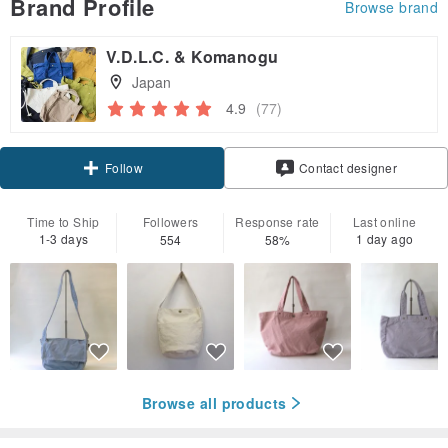
Brand Profile
Browse brand
V.D.L.C. & Komanogu
Japan
4.9
(77)
Claim coupon
Follow
Contact designer
Time to Ship
Followers
Response rate
Last online
1-3 days
1 day ago
554
58%
Browse all products