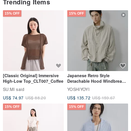
Trending Items
Best wishes,
Elena
15% OFF
15% OFF
CristalWud
[Classic Original] Immersive
Japanese Retro Style
High-Low Top_CLT007_Coffee
Detachable Hood Windbreaker
Jacket
SU:MI said
YOSHIYOYI
US$ 74.97
US$ 88.20
US$ 135.72
US$ 159.67
15% OFF
15% OFF