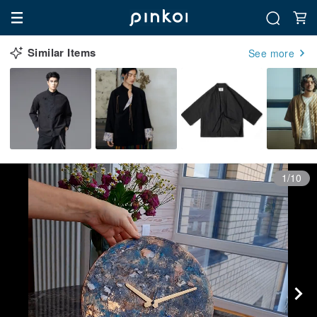
Similar Items
See more
1/10