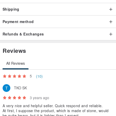
Shipping
Payment method
Refunds & Exchanges
Reviews
All Reviews
5
(10)
TKO SK
3 years ago
A very nice and helpful seller. Quick respond and reliable.
At first, I suppose the product, which is made of stone, would
be quite heavy, but it is lighter than I expect.