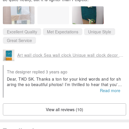
Excellent Quality
Met Expectations
Unique Style
Great Service
Art wall clock Sea wall clock Unique wall clock decor Silent wall clock
The designer replied 3 years ago
Dear, TKO SK. Thanks a ton for your kind words and for sh
aring the so beautiful photos! I’m thrilled to hear that you're
happy with your purchase and service. In general, wall cloc
Read more
k made of natural micro stones are heavy. For example, a r
ound wall clock with a diameter of 35 cm weighs about 900
grams without packing. Accordingly, the larger diameter of t
View all reviews (10)
he wall clock, the greater the weight of the wall clock. Your
custom rectangular wall clock weighs less than a round wall
clock. I will be glad to see you again in my handmade shop
with original wall clocks.