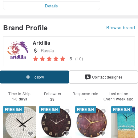
Details
Brand Profile
Browse brand
Artdilia
Russia
5
(10)
Claim coupon
Contact designer
Follow
Time to Ship
Followers
Response rate
Last online
1-3 days
Over 1 week ago
39
-
FREE S/H
FREE S/H
FREE S/H
FREE S/H