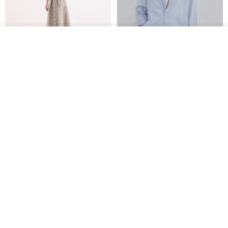
See shop's other items
View Shop
【Classic Original】
Japanese Retro / Sun
Swaying_Open-Front
Protection Jacket / UPF 50+
Skirt_CLB003_Light Grey
SU:MI said
YOSHIYOYI
US$ 124.19
US$ 146.10
US$ 89.34
15% OFF
Xinpan_New Banks Ruffle
New Chinese Avant-Garde