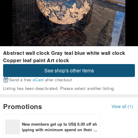
Abstract wall clock Gray teal blue white wall clock
Copper leaf paint Art clock
See shop's other items
Send a free
eCard
after checkout
Listing has been deactivated. Please select another listing.
Promotions
View all (1)
New members get up to US$ 6.00 off sh
ipping with minimum spend on their fir
st Pinkoi app order within 7 days!