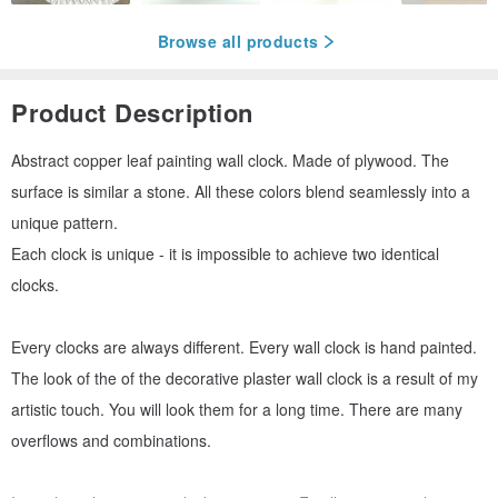
Browse all products
Product Description
Abstract copper leaf painting wall clock. Made of plywood. The
surface is similar a stone. All these colors blend seamlessly into a
unique pattern.
Each clock is unique - it is impossible to achieve two identical
clocks.
Every clocks are always different. Every wall clock is hand painted.
The look of the of the decorative plaster wall clock is a result of my
artistic touch. You will look them for a long time. There are many
overflows and combinations.