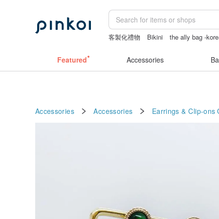
客製化禮物
Bikini
the ally bag -kor
筆電包
canvas shoulder bag
Featured
Accessories
Ba
Accessories
Accessories
Earrings & Clip-ons