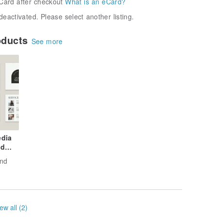
Card after checkout
What is an eCard?
deactivated. Please select another listing.
oducts
See more
edia
nd
and
ew all (2)