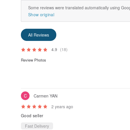
Some reviews were translated automatically using Goog
Show original
All Reviews
4.9
(18)
Review Photos
Carmen YAN
2 years ago
Good seller
Fast Delivery