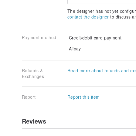
The designer has not yet configur
contact the designer
to discuss a
Payment method
Credit/debit card payment
Alipay
Refunds &
Read more about refunds and ex
Exchanges
Report
Report this item
Reviews