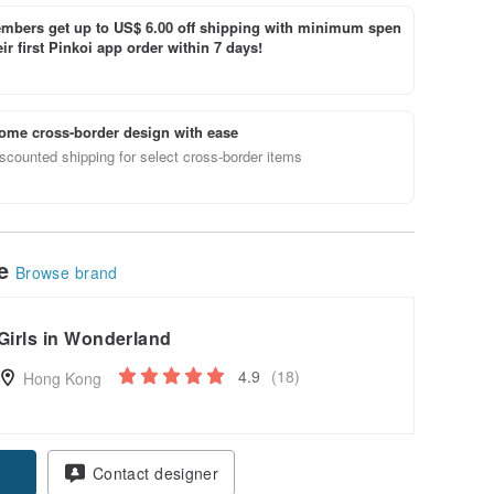
bers get up to US$ 6.00 off shipping with minimum spen
ir first Pinkoi app order within 7 days!
ome cross-border design with ease
scounted shipping for select cross-border items
le
Browse brand
Girls in Wonderland
4.9
(18)
Hong Kong
Contact designer