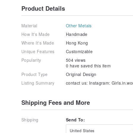
Product Details
Material
Other Metals
How It's Made
Handmade
Where It's Made
Hong Kong
Unique Features
Customizable
Popularity
504 views
0 have saved this item
Product Type
Original Design
Listing Summary
contact us: Instagram: Girls.in.w
Shipping Fees and More
Shipping
Send To:
United States