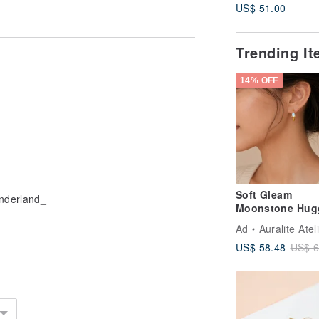
US$ 51.00
Trending I
14% OFF
Soft Gleam
onderland_
Moonstone Hug
Earrings | Natur
Ad
Auralite Atel
Moonstone Ster
US$ 58.48
US$ 6
Silver Earring