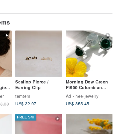
tems
Scallop Pierce /
Morning Dew Green
gie
Earring Clip
Pt900 Colombian
al
Emerald Earrings
ier
temtem
Ad
hee-jewelry
ling
US$ 32.97
US$ 355.45
8.00
FREE S/H