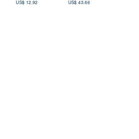
US$ 12.92
US$ 43.66