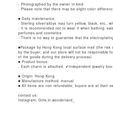
- Photographed by the owner in kind
- Please note that there may be slight color differen
■ Daily maintenance:
- Sterling silver/alloys may turn yellow, black, etc.,
- It is recommended not to wear it when bathing, sw
perfumes and cosmetics
- There is no way to guarantee that the electroplating
■Package by Hong Kong local surface mail (the risk o
by the buyer, and our store will not be responsible f
of the goods during the delivery process)
■ Product bonus:
- Each charm is attached. ✔Independent jewelry bo
■ Origin: Hong Kong
■ Manufacture method: manual
■ All items are non-refundable; buyers are at their o
contact us:
Instagram: Girls.in.wonderland_