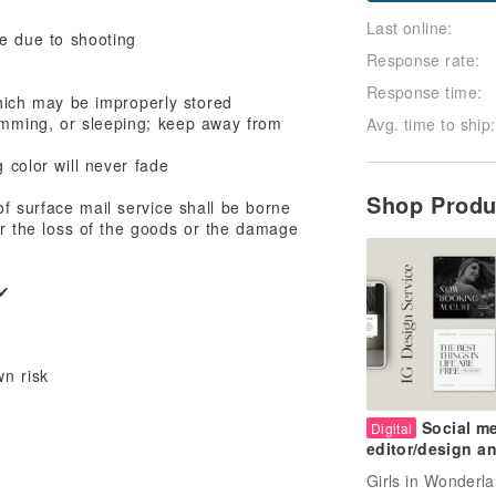
Last online:
ce due to shooting
Response rate:
Response time:
 which may be improperly stored
imming, or sleeping; keep away from
Avg. time to ship:
 color will never fade
Shop Prod
f surface mail service shall be borne
or the loss of the goods or the damage
x✔
wn risk
Social m
Digital
editor/design a
layout services
Girls in Wonderl