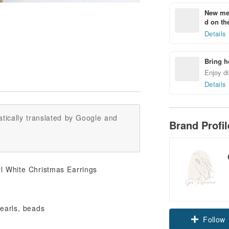
New mem
d on the
Details
Bring h
Enjoy di
Details
tically translated by Google and
Brand Profi
rl White Christmas Earrings
pearls, beads
Follow