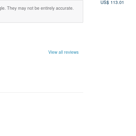
US$ 113.01
le. They may not be entirely accurate.
View all reviews