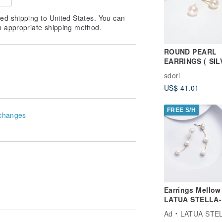
ed shipping to United States. You can
n appropriate shipping method.
ROUND PEARL
EARRINGS ( SIL
18K GOLD/ ROS
sdori
GOLD ) | PEARL
US$ 41.01
COLLECTION
FREE S/H
changes
Earrings Mellow 
LATUA STELLA-
Ad
LATUA STE