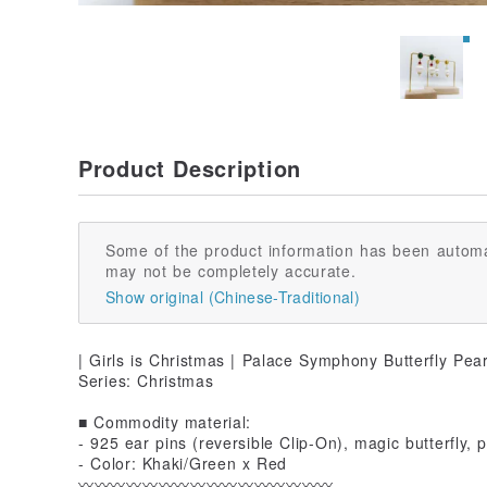
Product Description
Some of the product information has been automa
may not be completely accurate.
Show original (Chinese-Traditional)
| Girls is Christmas | Palace Symphony Butterfly Pea
Series: Christmas
■ Commodity material:
- 925 ear pins (reversible Clip-On), magic butterfly, 
- Color: Khaki/Green x Red
〰️〰️〰️〰️〰️〰️〰️〰️〰️〰️〰️〰️〰️〰️〰️〰️