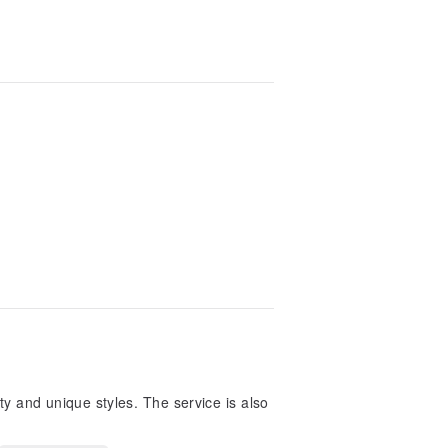
ty and unique styles. The service is also