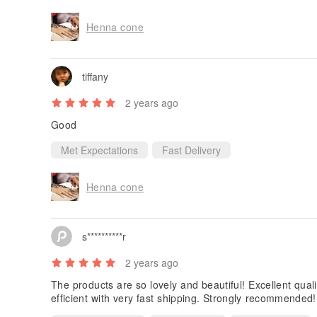
Henna cone
tiffany
2 years ago
Good
Met Expectations
Fast Delivery
Henna cone
s**********r
2 years ago
The products are so lovely and beautiful! Excellent quali
efficient with very fast shipping. Strongly recommended!