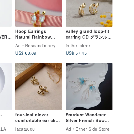
Hoop Earrings
valley grand loop-fit
VER/
Natural Rainbow
earring GD グランルー
E
Moonstone Silver925
プフィットイヤリング
Ad
Roseand'marry
in the mirror
with Gold Plated.
痛くないイヤリング ニ
US$ 68.09
US$ 57.45
ッケルフリー ゴールド
-
four-leaf clover
Stardust Wanderer
comfortable ear clip /
Silver French Bow
pink gold
Resin Earrings
LLA
lacat2008
Ad
Either Side Store