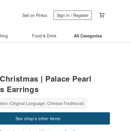
Sell on Pinkoi
Sign In / Register
thing
Food & Drink
All Categories
s Christmas | Palace Pearl
s Earrings
tion (Original Language: Chinese-Traditional)
See shop's other items