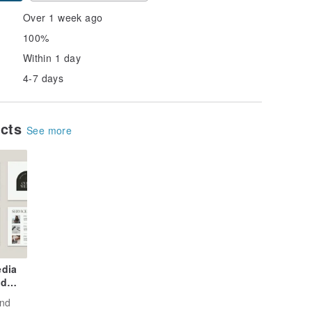
Over 1 week ago
100%
Within 1 day
4-7 days
ucts
See more
edia
nd
and