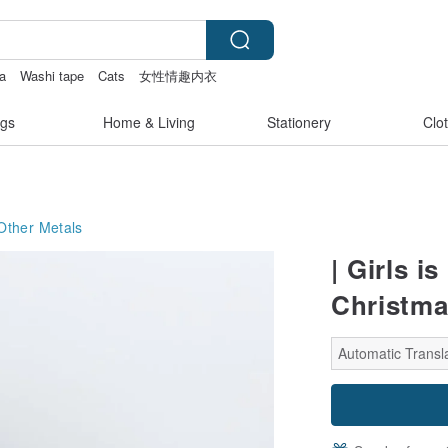
ea
Washi tape
Cats
女性情趣内衣
gs
Home & Living
Stationery
Clo
Other Metals
| Girls i
Christma
Automatic Transla