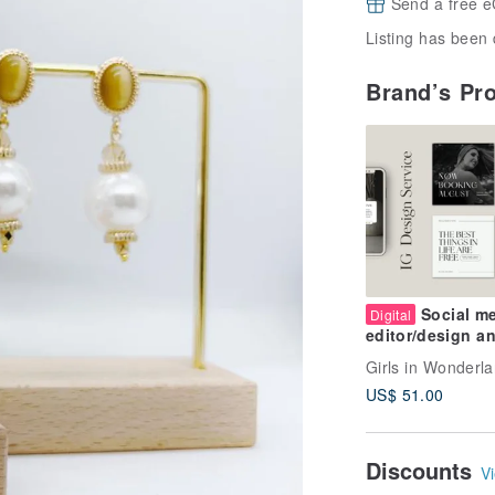
Send a free e
Listing has been 
Brand’s Pr
Social m
Digital
editor/design a
layout services
Girls in Wonderl
US$ 51.00
Discounts
Vi