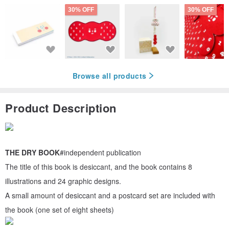
30% OFF
30% OFF
Browse all products
Product Description
THE DRY BOOK
#independent publication
The title of this book is desiccant, and the book contains 8
illustrations and 24 graphic designs.
A small amount of desiccant and a postcard set are included with
the book (one set of eight sheets)