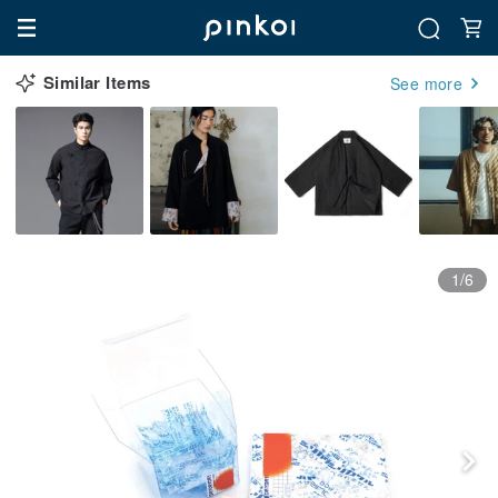
Similar Items
See more
1/6