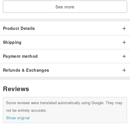
See more
Product Details
Shipping
Payment method
Refunds & Exchanges
Reviews
Some reviews were translated automatically using Google. They may
not be entirely accurate.
Show original