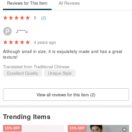
Reviews for This Item
All Reviews
5
(2)
J*****u
4 years ago
Although small in size, it is exquisitely made and has a great
texture!
Translated from Traditional Chinese
Excellent Quality
Unique Style
View all reviews for this item (2)
Trending Items
15% OFF
15% OFF