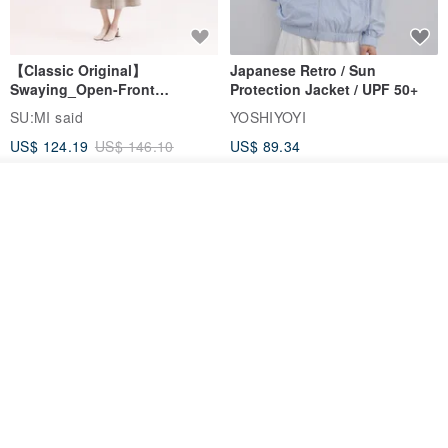
【Classic Original】
Japanese Retro / Sun
Swaying_Open-Front
Protection Jacket / UPF 50+
Skirt_CLB003_Light Grey
SU:MI said
YOSHIYOYI
US$ 124.19
US$ 146.10
US$ 89.34
15% OFF
See shop's other items
View Shop
Xinpan_New Banks Ruffle
New Chinese Avant-Garde
Top_26SF001_Black
Structured Functional Water-
Repellent National Style
SU:MI said
REINDEE LUSION
Magua Tang Suit Jacket