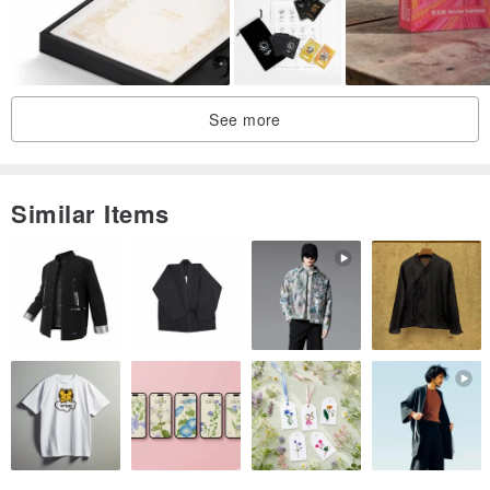
Copyright @THE WEIRD THINGS
The small book is made by all hands. I hope you will like and
cherish this warm work.
See more
Shipping Information:
Hong Kong area: local surface mail (without registered mail) /
Similar Items
buyers can choose express delivery at their own expense (ie
registered mail, with tracking number)
Attention!! The buyer must bear the risk of loss by surface
mail
If the address is SF station/smart locker, it will be regarded as sent
by SF Express
Outside Hong Kong: Send by registered airmail