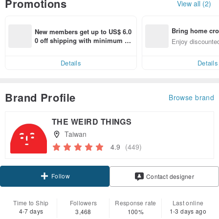
Promotions
View all (2)
Bring home cro
New members get up to US$ 6.0
n with ease
0 off shipping with minimum sp
Enjoy discounted
end on their first Pinkoi app ord
ct cross-border 
er within 7 days!
Details
Details
Brand Profile
Browse brand
THE WEIRD THINGS
Taiwan
4.9
(449)
Follow
Contact designer
Time to Ship
Followers
Response rate
Last online
4-7 days
1-3 days ago
3,468
100%