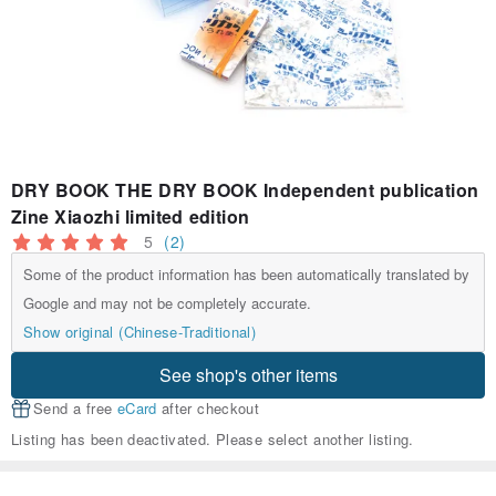
DRY BOOK THE DRY BOOK Independent publication
Zine Xiaozhi limited edition
5
(2)
Some of the product information has been automatically translated by
Google and may not be completely accurate.
Show original (Chinese-Traditional)
See shop's other items
Send a free
eCard
after checkout
Listing has been deactivated. Please select another listing.