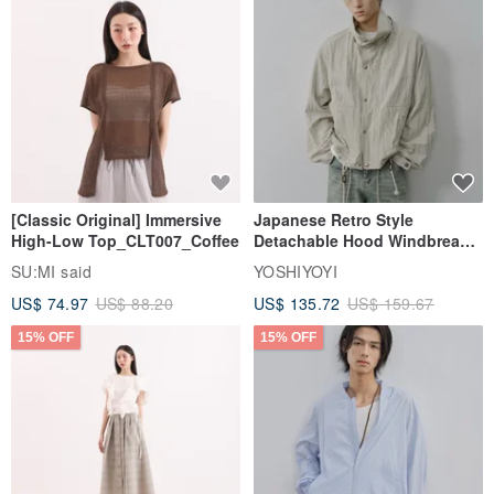
[Classic Original] Immersive
Japanese Retro Style
High-Low Top_CLT007_Coffee
Detachable Hood Windbreaker
Jacket
SU:MI said
YOSHIYOYI
US$ 74.97
US$ 88.20
US$ 135.72
US$ 159.67
15% OFF
15% OFF